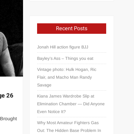
Recent Posts
Jonah Hill action figure BJJ
Bayley’s Ass – Things you eat
Vintage photo: Hulk Hogan, Ric
Flair, and Macho Man Randy
Savage
age 26
Kiana James Wardrobe Slip at
Elimination Chamber — Did Anyone
Even Notice It?
 Brought
Why Most Amateur Fighters Gas
Out: The Hidden Base Problem In