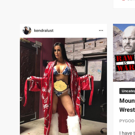
Team
Champions
Uncate
Moun
Wrest
PYGOD
I have 