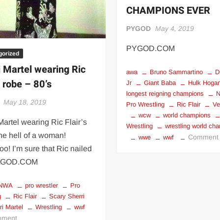
CHAMPIONS EVER
PYGOD
May 4, 2019
PYGOD.COM
gorized
i Martel wearing Ric
awa
Bruno Sammartino
D
s robe – 80’s
Jr
Giant Baba
Hulk Hoga
longest reigning champions
May 18, 2019
Pro Wrestling
Ric Flair
Ve
wcw
world champions
Martel wearing Ric Flair’s
Wrestling
wrestling world ch
ne hell of a woman!
Comment
wwe
wwf
! I’m sure that Ric nailed
PYGOD.COM
NWA
pro wrestler
Pro
g
Ric Flair
Scary Sherri
ri Martel
Wrestling
wwf
on
ment