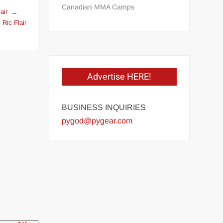
Canadian MMA Camps
air
Ric Flair
on
t
Ric
Flair
in
Advertise HERE!
1975
at
age
BUSINESS INQUIRIES
26
pygod@pygear.com