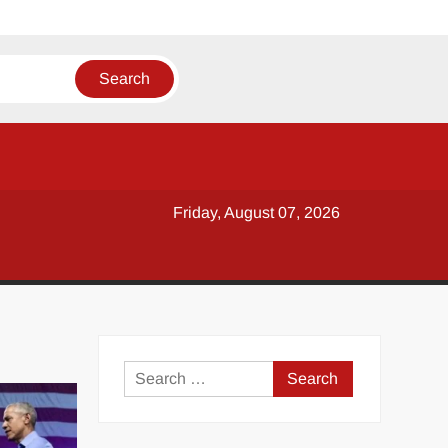
Friday, August 07, 2026
y
Search
for: