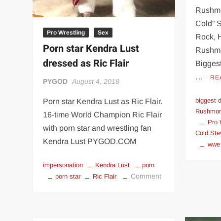
Rushmo
Cold” S
Pro Wrestling
Sex
Rock, 
Porn star Kendra Lust
Rushmo
dressed as Ric Flair
Bigges
…
RE
PYGOD
August 4, 2018
biggest 
Porn star Kendra Lust as Ric Flair.
Rushmore
16-time World Champion Ric Flair
Pro 
with porn star and wrestling fan
Cold Ste
Kendra Lust PYGOD.COM
wwe
impersonation
Kendra Lust
porn
on
Comment
porn star
Ric Flair
Porn
star
Kendra