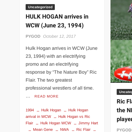
Lust
dressed
Uncategorized
as
HULK HOGAN arrives in
Ric
WCW (June 23, 1994)
Flair
PYGOD
October 12, 2017
Hulk Hogan arrives in WCW (June
23, 1994) with an electrifying
promo and an electrifying
response by “The Nature Boy” Ric
Flair. The two greatest
professional wrestlers of all time.
Uncate
…
READ MORE
Ric F
the N
1994
Hulk Hogan
Hulk Hogan
arrival in WCW
Hulk Hogan vs Ric
playe
Flair
Hulk Hogan WCW
Jimmy Hart
Mean Gene
NWA
Ric Flair
PYGOD