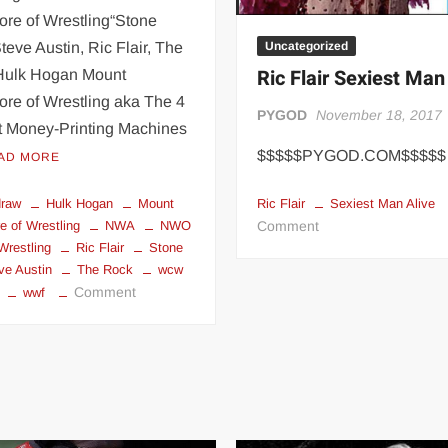
re of Wrestling“Stone
Uncategorized
teve Austin, Ric Flair, The
Ric Flair Sexiest Man
Hulk Hogan Mount
re of Wrestling aka The 4
PYGOD
November 18, 2017
t Money-Printing Machines
$$$$$PYGOD.COM$$$$$
AD MORE
Ric Flair
Sexiest Man Alive
draw
Hulk Hogan
Mount
on
Comment
 of Wrestling
NWA
NWO
Ric
Wrestling
Ric Flair
Stone
ve Austin
The Rock
wcw
Flair
on
Comment
wwf
Sexiest
Mount
Man
Rushmore
Alive
of
Wrestling