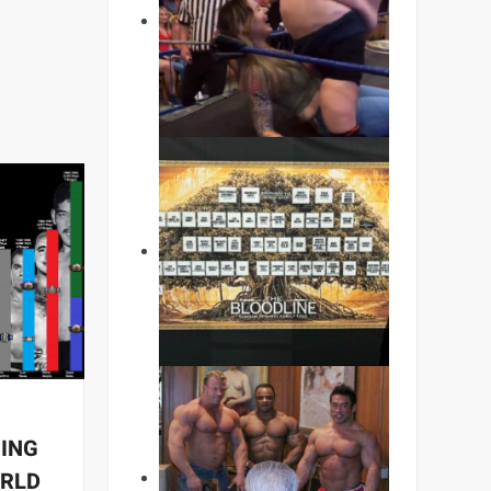
NING
ORLD