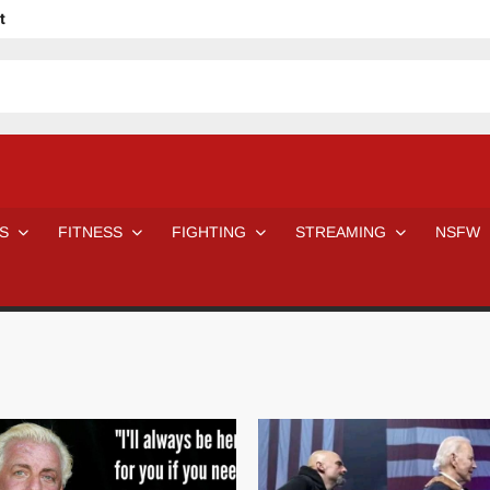
t
avage
ne Even Notice It?
em In Canadian MMA Camps
Jackie Chan movies be like
ofessional Wrestler
The Road Warriors wrestling from the 80s
 Day Wrestlers and Attitude Era Wrestlers
n aggressed by a fan
S
FITNESS
FIGHTING
STREAMING
NSFW
Would A Real Batman Be: Fact vs. Fiction
STOP Smoking SAVE Your Life
Chelsea Green Hooters
e H
😈 NSFW Sunday LXXV 😇
7 Eleven line at 3 AM
 then and now!
25 Greatest Women’s Wrestlers in WWE histor
Big Stoke: “I’m short. I’m bald. I can’t get any hoes”
DAI JIARUI 戴嘉睿 | SLAUGHTERSPORT Gaming & Fighting
SAISHIZEN™ 最自然 | SLAUGHTERSPORT
VITON” MILOSZ KOWALSKI™