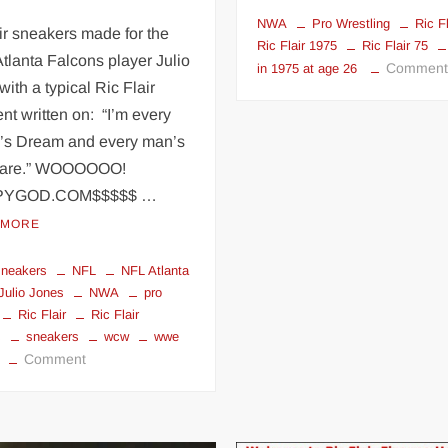
NWA
Pro Wrestling
Ric Fl
ir sneakers made for the
Ric Flair 1975
Ric Flair 75
tlanta Falcons player Julio
Commen
in 1975 at age 26
with a typical Ric Flair
nt written on: “I’m every
s Dream and every man’s
mare.” WOOOOOO!
PYGOD.COM$$$$$ …
 MORE
 sneakers
NFL
NFL Atlanta
Julio Jones
NWA
pro
Ric Flair
Ric Flair
s
sneakers
wcw
wwe
on
Comment
Ric
Flair
sneakers