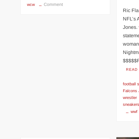
on
Comment
wcw
Ric Fla
HULK
HOGAN
NFL’s A
arrives
Jones. 
in
stateme
WCW
woman’
(June
Night
23,
$$$$$
1994)
READ
football
Falcons 
wrestler
sneaker
wwf