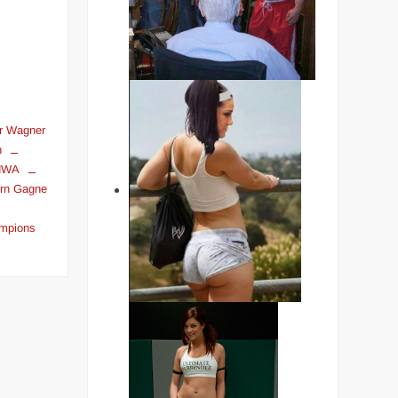
r Wagner
n
NWA
rn Gagne
ampions
on
THE
LONGEST
REIGNING
PRO
WRESTLING
WORLD
CHAMPIONS