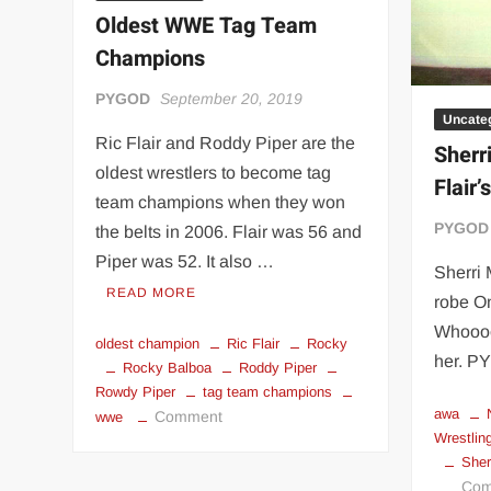
Flair
Oldest WWE Tag Team
meme
Champions
PYGOD
September 20, 2019
Uncate
Ric Flair and Roddy Piper are the
Sherr
oldest wrestlers to become tag
Flair’
team champions when they won
PYGOD
the belts in 2006. Flair was 56 and
Piper was 52. It also …
Sherri 
READ MORE
robe O
Whooooo
oldest champion
Ric Flair
Rocky
her. 
Rocky Balboa
Roddy Piper
Rowdy Piper
tag team champions
awa
on
Comment
wwe
Wrestlin
Oldest
Sher
WWE
Com
Tag