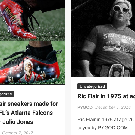
Uncategorized
gorized
Ric Flair in 1975 at 
lair sneakers made for
PYGOD
December 5, 2016
FL’s Atlanta Falcons
Ric Flair in 1975 at age 26
r Julio Jones
to you by PYGOD.COM
October 7, 2017