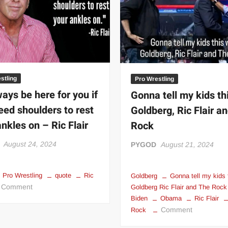
 | SLAUGHTERSPORT.COM
KYLE OLIVER™ SLAUGHTERSPORT Challenge
stling
Pro Wrestling
lways be here for you if
Gonna tell my kids th
eed shoulders to rest
Goldberg, Ric Flair a
ankles on – Ric Flair
Rock
August 24, 2024
PYGOD
August 21, 2024
Pro Wrestling
quote
Ric
Goldberg
Gonna tell my kids 
on
Comment
Goldberg Ric Flair and The Rock
I’ll
Biden
Obama
Ric Flair
on
Comment
always
Rock
Gonna
be