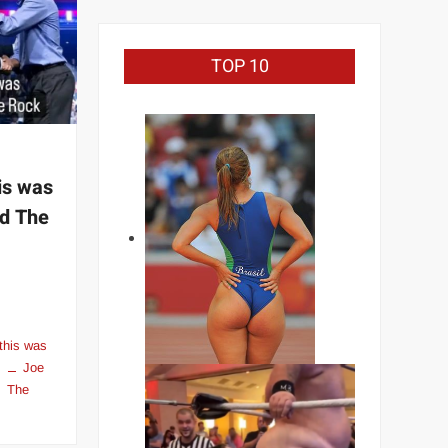
TOP 10
is was
nd The
this was
Joe
The