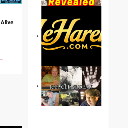
 Alive