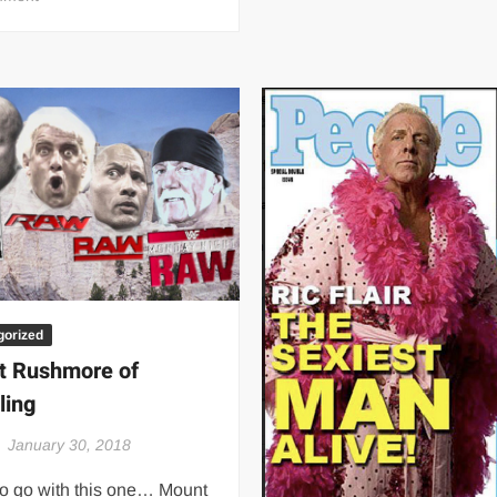
Sherri
Martel
wearing
Ric
Flair’s
robe
–
80’s
gorized
t Rushmore of
ling
January 30, 2018
to go with this one… Mount