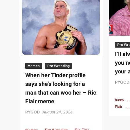
“THE UNTOUCHABLE” ISMAËL EL-KOURI™
TITAN NOIR™
IVAR THE INEVITABLE™ | SLAUGHTERSPORT Challenge
EL COLIBRI™ SLAUGHTERSPORT Challenge
Pro Wre
I’ll a
you n
Memes
Pro Wrestling
your 
When her Tinder profile
says she’s looking for a
PYGOD
man that can woo her – Ric
Flair meme
funny
Flair
PYGOD
August 24, 2024
memes
Pro Wrestling
Ric Flair