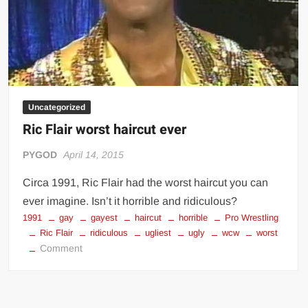
Rumble
2017
Uncategorized
Ric Flair worst haircut ever
PYGOD
April 14, 2015
Circa 1991, Ric Flair had the worst haircut you can
ever imagine. Isn’t it horrible and ridiculous?
1991
gay
gayest
haircut
horrible
Pro Wrestling
Ric Flair
ridiculous
ugliest
ugly
wcw
worst
on
Comment
Ric
Flair
worst