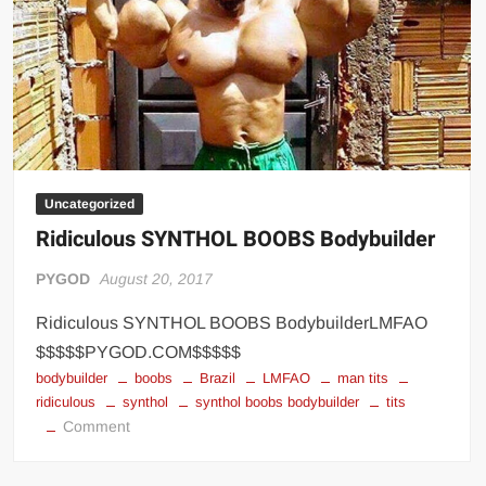
Big Stoke: “I’m short. I’m bald. I can’t get any hoes”
wwe Green Shirt Guy
“SAMOA STRONG” MANU SEFU™
DAI JIARUI 戴嘉睿 | SLAUGHTERSPORT Gaming & Fighting
1,000 pounds Max Bottom Position Squat aka Anderson Squat
SAISHIZEN™ 最自然 | SLAUGHTERSPORT
Uncategorized
COLT BRADDOCK™ | SLAUGHTERSPORT Challenge
Ridiculous SYNTHOL BOOBS Bodybuilder
“GRAVITON” MILOSZ KOWALSKI™
“THE UNTOUCHABLE” ISMAËL EL-KOURI™
PYGOD
August 20, 2017
TITAN NOIR™ | SLAUGHTERSPORT.COM
Ridiculous SYNTHOL BOOBS BodybuilderLMFAO
IVAR THE INEVITABLE™ | SLAUGHTERSPORT Challenge
$$$$$PYGOD.COM$$$$$
KYLE OLIVER™ SLAUGHTERSPORT Challenge
bodybuilder
boobs
Brazil
LMFAO
man tits
ridiculous
synthol
synthol boobs bodybuilder
tits
EL COLIBRI™ SLAUGHTERSPORT Challenge
on
Comment
Ridiculous
SYNTHOL