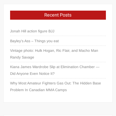
Recent Posts
Jonah Hill action figure BJJ
Bayley’s Ass – Things you eat
Vintage photo: Hulk Hogan, Ric Flair, and Macho Man
Randy Savage
Kiana James Wardrobe Slip at Elimination Chamber —
Did Anyone Even Notice It?
Why Most Amateur Fighters Gas Out: The Hidden Base
Problem In Canadian MMA Camps