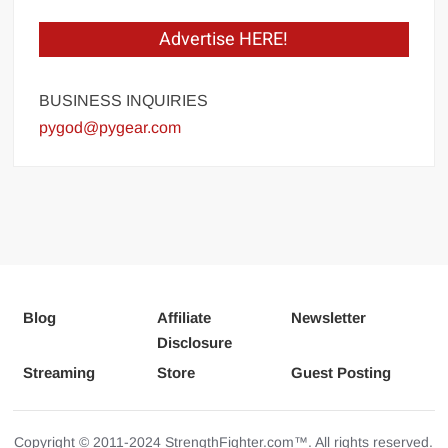
Advertise HERE!
BUSINESS INQUIRIES
pygod@pygear.com
Blog
Affiliate
Newsletter
Disclosure
Streaming
Store
Guest Posting
Copyright © 2011-2024 StrengthFighter.com™. All rights reserved.