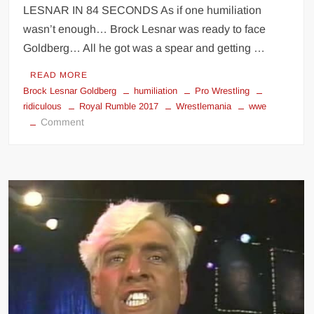
LESNAR IN 84 SECONDS As if one humiliation
wasn’t enough… Brock Lesnar was ready to face
Goldberg… All he got was a spear and getting …
READ MORE
Brock Lesnar Goldberg
humiliation
Pro Wrestling
ridiculous
Royal Rumble 2017
Wrestlemania
wwe
on
Comment
Goldberg
humiliates
Brock
Lesnar
for
a
second
time
at
WWE
Royal