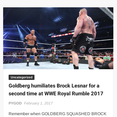
BOOBS
Bodybuilder
Uncategorized
Goldberg humiliates Brock Lesnar for a
second time at WWE Royal Rumble 2017
PYGOD
February 1, 2017
Remember when GOLDBERG SQUASHED BROCK