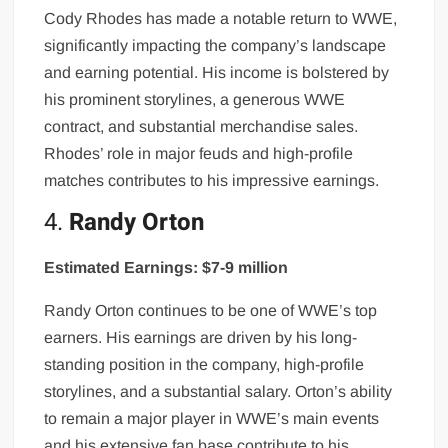
Cody Rhodes has made a notable return to WWE,
significantly impacting the company’s landscape
and earning potential. His income is bolstered by
his prominent storylines, a generous WWE
contract, and substantial merchandise sales.
Rhodes’ role in major feuds and high-profile
matches contributes to his impressive earnings.
4.
Randy Orton
Estimated Earnings: $7-9 million
Randy Orton continues to be one of WWE’s top
earners. His earnings are driven by his long-
standing position in the company, high-profile
storylines, and a substantial salary. Orton’s ability
to remain a major player in WWE’s main events
and his extensive fan base contribute to his