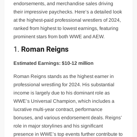
endorsements, and merchandise sales driving
their impressive paychecks. Here’s a detailed look
at the highest-paid professional wrestlers of 2024,
ranked from highest to lowest earnings, featuring
prominent stars from both WWE and AEW.
1.
Roman Reigns
Estimated Earnings: $10-12 million
Roman Reigns stands as the highest earner in
professional wrestling for 2024. His substantial
income is largely due to his dominant role as
WWE’s Universal Champion, which includes a
lucrative multi-year contract, performance
bonuses, and various endorsement deals. Reigns’
role in major storylines and his significant
presence in WWE’s top events further contribute to