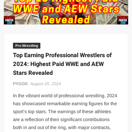
Big Stoke: “I’m short. I’m bald. I can’t get any hoes”
wwe Green Shirt Guy
“SAMOA STRONG” MANU SEFU™
DAI JIARUI 戴嘉睿 | SLAUGHTERSPORT Gaming & Fighting
1,000 pounds Max Bottom Position Squat aka Anderson Squat
Pro Wrestling
SAISHIZEN™ 最自然 | SLAUGHTERSPORT
Top Earning Professional Wrestlers of
COLT BRADDOCK™ | SLAUGHTERSPORT Challenge
2024: Highest Paid WWE and AEW
“GRAVITON” MILOSZ KOWALSKI™
Stars Revealed
“THE UNTOUCHABLE” ISMAËL EL-KOURI™
PYGOD
August 25, 2024
TITAN NOIR™ | SLAUGHTERSPORT.COM
IVAR THE INEVITABLE™ | SLAUGHTERSPORT Challenge
In the vibrant world of professional wrestling, 2024
KYLE OLIVER™ SLAUGHTERSPORT Challenge
has showcased remarkable earning figures for the
EL COLIBRI™ SLAUGHTERSPORT Challenge
sport’s top stars. The earnings of these athletes
are a reflection of their significant contributions
both in and out of the ring, with major contracts,