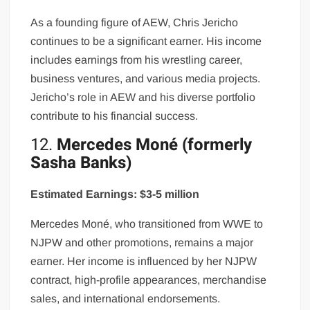
As a founding figure of AEW, Chris Jericho
continues to be a significant earner. His income
includes earnings from his wrestling career,
business ventures, and various media projects.
Jericho’s role in AEW and his diverse portfolio
contribute to his financial success.
12.
Mercedes Moné (formerly
Sasha Banks)
Estimated Earnings: $3-5 million
Mercedes Moné, who transitioned from WWE to
NJPW and other promotions, remains a major
earner. Her income is influenced by her NJPW
contract, high-profile appearances, merchandise
sales, and international endorsements.