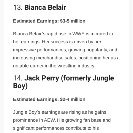
13.
Bianca Belair
Estimated Earnings: $3-5 million
Bianca Belair’s rapid rise in WWE is mirrored in
her earnings. Her success is driven by her
impressive performances, growing popularity, and
increasing merchandise sales, positioning her as a
notable earner in the wrestling industry.
14.
Jack Perry (formerly Jungle
Boy)
Estimated Earnings: $2-4 million
Jungle Boy’s earnings are rising as he gains
prominence in AEW. His growing fan base and
significant performances contribute to his