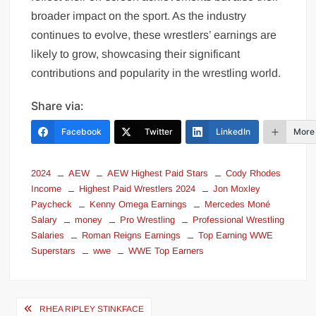
broader impact on the sport. As the industry
continues to evolve, these wrestlers’ earnings are
likely to grow, showcasing their significant
contributions and popularity in the wrestling world.
Share via:
Facebook
Twitter
LinkedIn
More
2024
AEW
AEW Highest Paid Stars
Cody Rhodes
Income
Highest Paid Wrestlers 2024
Jon Moxley
Paycheck
Kenny Omega Earnings
Mercedes Moné
Salary
money
Pro Wrestling
Professional Wrestling
Salaries
Roman Reigns Earnings
Top Earning WWE
Superstars
wwe
WWE Top Earners
Post
RHEA RIPLEY STINKFACE