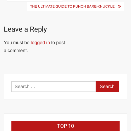
navigation
THE ULTIMATE GUIDE TO PUNCH BARE-KNUCKLE
Leave a Reply
You must be
logged in
to post
a comment.
Search
for:
TOP 10