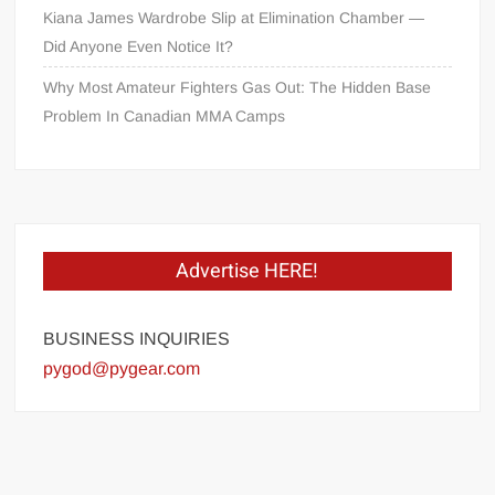
Kiana James Wardrobe Slip at Elimination Chamber —
Did Anyone Even Notice It?
Why Most Amateur Fighters Gas Out: The Hidden Base
Problem In Canadian MMA Camps
Advertise HERE!
BUSINESS INQUIRIES
pygod@pygear.com