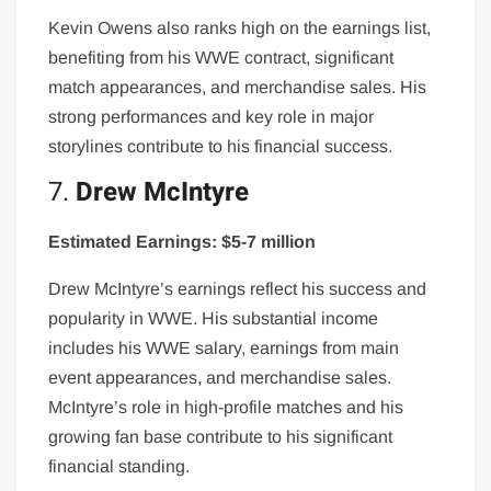
Kevin Owens also ranks high on the earnings list,
benefiting from his WWE contract, significant
match appearances, and merchandise sales. His
strong performances and key role in major
storylines contribute to his financial success.
7.
Drew McIntyre
Estimated Earnings: $5-7 million
Drew McIntyre’s earnings reflect his success and
popularity in WWE. His substantial income
includes his WWE salary, earnings from main
event appearances, and merchandise sales.
McIntyre’s role in high-profile matches and his
growing fan base contribute to his significant
financial standing.