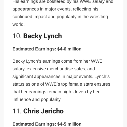
His earnings are bolstered by his WWE salary and
appearances in major events, reflecting his
continued impact and popularity in the wrestling
world.
10.
Becky Lynch
Estimated Earnings: $4-6 million
Becky Lynch’s earnings come from her WWE
salary, extensive merchandise sales, and
significant appearances in major events. Lynch’s
status as one of WWE’s top female stars ensures
that her earnings remain high, driven by her
influence and popularity.
11.
Chris Jericho
Estimated Earnings: $4-5 million