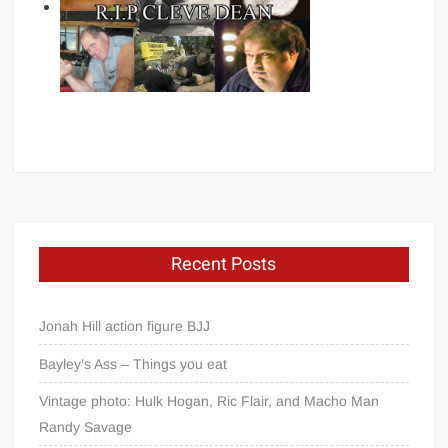
Recent Posts
Jonah Hill action figure BJJ
Bayley’s Ass – Things you eat
Vintage photo: Hulk Hogan, Ric Flair, and Macho Man
Randy Savage