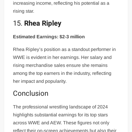
increasing income, reflecting his potential as a
rising star.
15.
Rhea Ripley
Estimated Earnings: $2-3 million
Rhea Ripley’s position as a standout performer in
WWE is evident in her earnings. Her salary and
rising merchandise sales ensure she remains
among the top earners in the industry, reflecting
her impact and popularity.
Conclusion
The professional wrestling landscape of 2024
highlights substantial earnings for its top stars
across WWE and AEW. These figures not only
reflect their on-screen achievements but also their