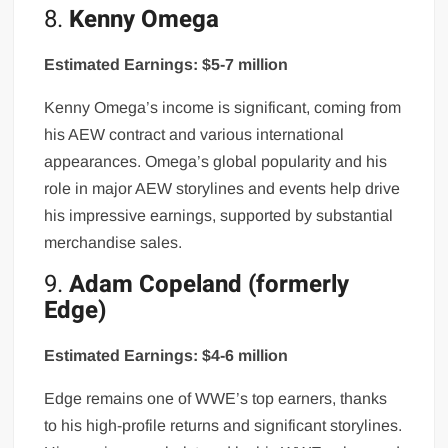
8.
Kenny Omega
Estimated Earnings: $5-7 million
Kenny Omega’s income is significant, coming from
his AEW contract and various international
appearances. Omega’s global popularity and his
role in major AEW storylines and events help drive
his impressive earnings, supported by substantial
merchandise sales.
9.
Adam Copeland (formerly
Edge)
Estimated Earnings: $4-6 million
Edge remains one of WWE’s top earners, thanks
to his high-profile returns and significant storylines.