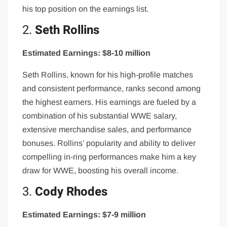
his top position on the earnings list.
2.
Seth Rollins
Estimated Earnings: $8-10 million
Seth Rollins, known for his high-profile matches
and consistent performance, ranks second among
the highest earners. His earnings are fueled by a
combination of his substantial WWE salary,
extensive merchandise sales, and performance
bonuses. Rollins’ popularity and ability to deliver
compelling in-ring performances make him a key
draw for WWE, boosting his overall income.
3.
Cody Rhodes
Estimated Earnings: $7-9 million