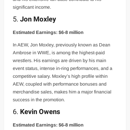
significant income.
5.
Jon Moxley
Estimated Earnings: $6-8 million
In AEW, Jon Moxley, previously known as Dean
Ambrose in WWE, is among the highest-paid
wrestlers. His earnings are driven by his main
event status, intense in-ring performances, and a
competitive salary. Moxley’s high profile within
AEW, coupled with performance bonuses and
merchandise sales, makes him a major financial
success in the promotion.
6.
Kevin Owens
Estimated Earnings: $6-8 million