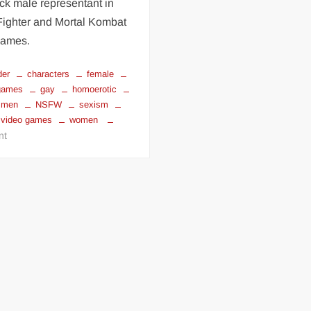
ack male representant in
Fighter and Mortal Kombat
games.
der
characters
female
 games
gay
homoerotic
men
NSFW
sexism
video games
women
on
nt
sexism
in
video
games
part
1