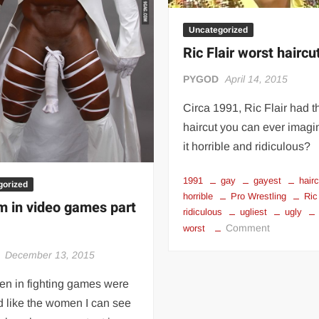
Uncategorized
Ric Flair worst haircu
PYGOD
April 14, 2015
Circa 1991, Ric Flair had t
haircut you can ever imagin
it horrible and ridiculous?
1991
gay
gayest
hair
gorized
horrible
Pro Wrestling
Ric
m in video games part
ridiculous
ugliest
ugly
on
Comment
worst
Ric
December 13, 2015
Flair
worst
men in fighting games were
haircut
 like the women I can see
ever