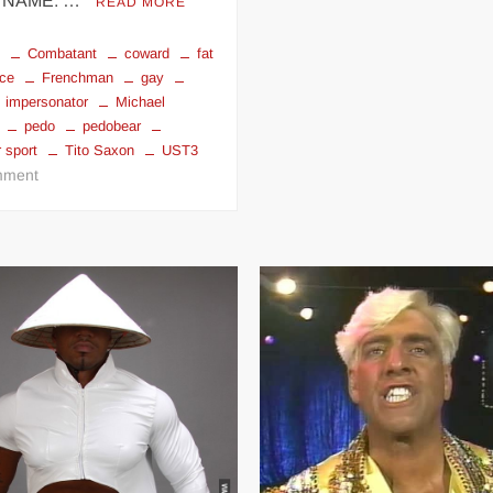
 NAME: …
READ MORE
g
Combatant
coward
fat
ce
Frenchman
gay
impersonator
Michael
pedo
pedobear
 sport
Tito Saxon
UST3
on
ment
TITO
SAXON
ROI
D’LA
POP