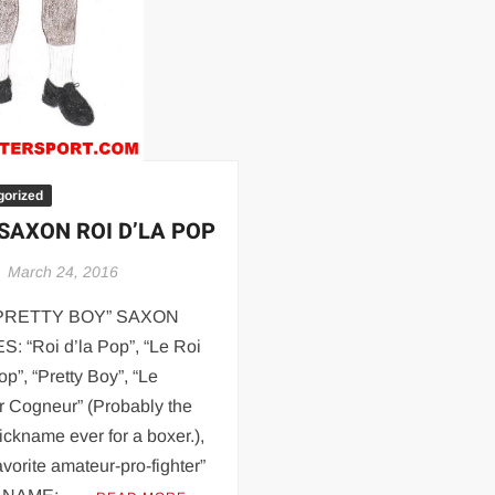
Are
Gay
gorized
 SAXON ROI D’LA POP
March 24, 2016
“PRETTY BOY” SAXON
: “Roi d’la Pop”, “Le Roi
op”, “Pretty Boy”, “Le
r Cogneur” (Probably the
ickname ever for a boxer.),
avorite amateur-pro-fighter”