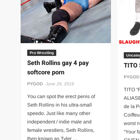
Pro Wrestling
Uncate
Seth Rollins gay 4 pay
TITO
softcore porn
PYGOD
PYGOD
June 29, 2016
TITO 
You can spot the erect penis of
ALIASES
Seth Rollins in his ultra-small
de la P
speedo. Just like many other
Coiffeu
independent / indie male and
worst n
female wrestlers, Seth Rollins,
“Your f
then known as Tyler …