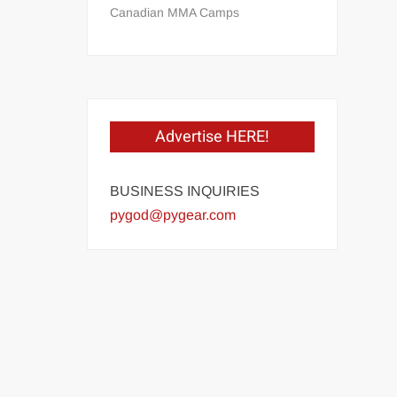
Canadian MMA Camps
Advertise HERE!
BUSINESS INQUIRIES
pygod@pygear.com