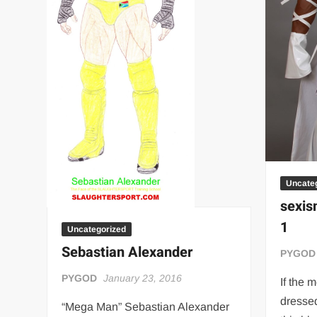
Uncate
sexis
1
Uncategorized
Sebastian Alexander
PYGOD
PYGOD
January 23, 2016
If the 
dressed
“Mega Man” Sebastian Alexander