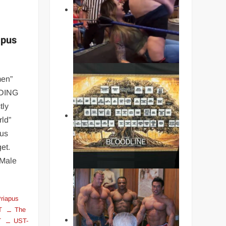
apus
men”
LDING
tly
ld”
ous
et.
 Male
riapus
T
The
T
UST-