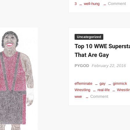
o
Comment
3
well-hung
“
Ul
M
S
Da
Uncategorized
Pr
Top 10 WWE Superst
That Are Gay
PYGOD
February 22, 2016
effeminate
gay
gimmick
Wrestling
real-life
Wrestli
on
Comment
wwe
Top
10
WWE
Superstars
That