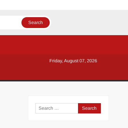
Friday, August 07, 2026
y
Search
for: