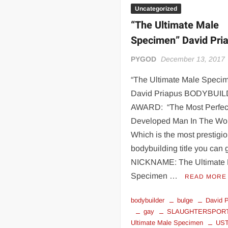
Uncategorized
“The Ultimate Male
Specimen” David Pri
PYGOD
December 13, 2017
“The Ultimate Male Speci
David Priapus BODYBUI
AWARD: “The Most Perfec
Developed Man In The Wor
Which is the most prestigi
bodybuilding title you can g
NICKNAME: The Ultimate
Specimen …
READ MORE
bodybuilder
bulge
David P
gay
SLAUGHTERSPOR
Ultimate Male Specimen
US