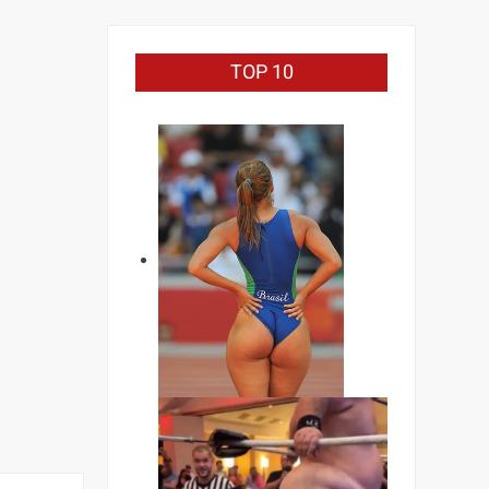
TOP 10