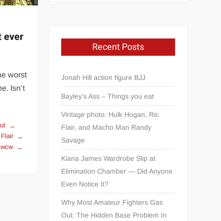
t ever
Recent Posts
he worst
Jonah Hill action figure BJJ
e. Isn’t
Bayley’s Ass – Things you eat
Vintage photo: Hulk Hogan, Ric
cut
Flair, and Macho Man Randy
 Flair
Savage
wcw
Kiana James Wardrobe Slip at
Elimination Chamber — Did Anyone
Even Notice It?
Why Most Amateur Fighters Gas
Out: The Hidden Base Problem In