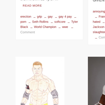
GIVEN
READ MORE
annoyin
Fran
erection
g4p
gay
gay 4 pay
hated
porn
Seth Rollins
softcore
Tyler
Jackson
Black
World Champion
wwe
on
slaughter
Comment
Com
Seth
Rollins
gay
4
pay
softcore
porn