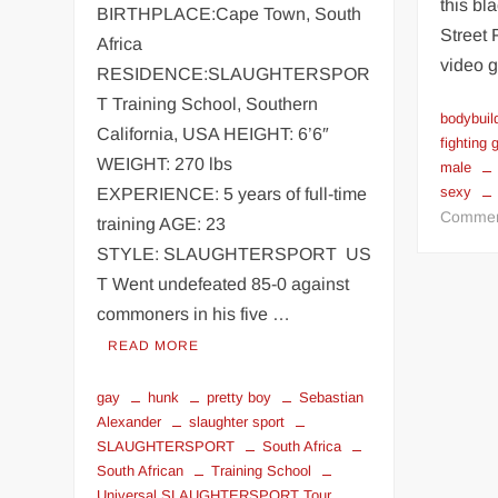
this bl
BIRTHPLACE:Cape Town, South
Street 
Africa
video 
RESIDENCE:SLAUGHTERSPOR
T Training School, Southern
bodybuil
California, USA HEIGHT: 6’6″
fighting
WEIGHT: 270 lbs
male
sexy
EXPERIENCE: 5 years of full-time
Comme
training AGE: 23
STYLE: SLAUGHTERSPORT US
T Went undefeated 85-0 against
commoners in his five …
READ MORE
gay
hunk
pretty boy
Sebastian
Alexander
slaughter sport
SLAUGHTERSPORT
South Africa
South African
Training School
Universal SLAUGHTERSPORT Tour