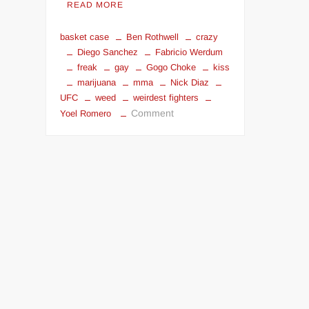
READ MORE
basket case
Ben Rothwell
crazy
Diego Sanchez
Fabricio Werdum
freak
gay
Gogo Choke
kiss
marijuana
mma
Nick Diaz
UFC
weed
weirdest fighters
on
Comment
Yoel Romero
Top
5
Weirdest
Fighters
in
UFC:
Fabricio
Werdum
and
Others