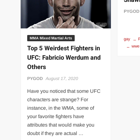
“THE UNTOUCHABLE” ISMAËL EL-KOURI™
TITAN NOIR™
PYGOD
IVAR THE INEVITABLE™ | SLAUGHTERSPORT Challenge
EL COLIBRI™ SLAUGHTERSPORT Challenge
MMA Mixed Martial Arts
gay
wwe
Top 5 Weirdest Fighters in
UFC: Fabricio Werdum and
Others
PYGOD
August 17, 2020
Have you noticed that some UFC
characters are strange? For
instance, in the WMA, some of
your favorite fighters have
attributes that would make you
doubt if they are actual …