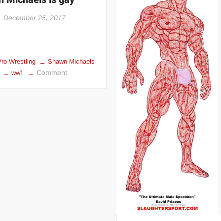
 | SLAUGHTERSPORT.COM
December 25, 2017
KYLE OLIVER™ SLAUGHTERSPORT Challenge
Pro Wrestling
Shawn Michaels
on
Comment
wwf
Shawn
Michaels
is
gay