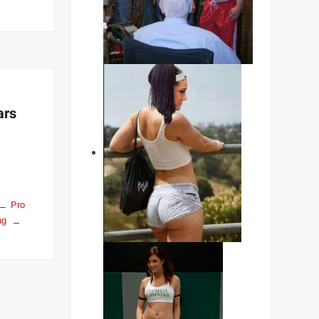
n
The
timate
ale
pecimen”
vid
iapus
ars
Pro
ng