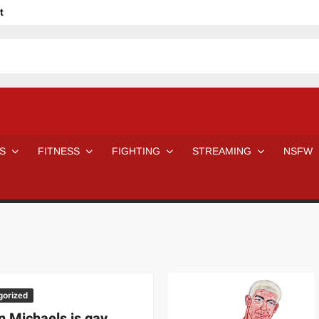
t
avage
ne Even Notice It?
em In Canadian MMA Camps
Jackie Chan movies be like
ofessional Wrestler
The Road Warriors wrestling from the 80s
 Day Wrestlers and Attitude Era Wrestlers
n aggressed by a fan
S
FITNESS
FIGHTING
STREAMING
NSFW
Would A Real Batman Be: Fact vs. Fiction
STOP Smoking SAVE Your Life
Chelsea Green Hooters
e H
😈 NSFW Sunday LXXV 😇
7 Eleven line at 3 AM
 then and now!
25 Greatest Women’s Wrestlers in WWE histor
Big Stoke: “I’m short. I’m bald. I can’t get any hoes”
DAI JIARUI 戴嘉睿 | SLAUGHTERSPORT Gaming & Fighting
SAISHIZEN™ 最自然 | SLAUGHTERSPORT
gorized
VITON” MILOSZ KOWALSKI™
 Michaels is gay