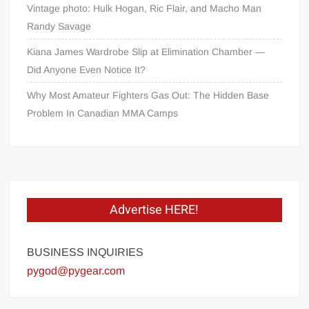
Vintage photo: Hulk Hogan, Ric Flair, and Macho Man
Randy Savage
Kiana James Wardrobe Slip at Elimination Chamber —
Did Anyone Even Notice It?
Why Most Amateur Fighters Gas Out: The Hidden Base
Problem In Canadian MMA Camps
Advertise HERE!
BUSINESS INQUIRIES
pygod@pygear.com