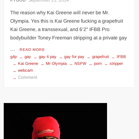
PYGOD
September 21, 2014
The reason why Kai Greene will never be Mr.
Olympia. Yes this is Kai Greene fucking a grapefruit
Kai Greene, a transsexual, and 6’2″ IFBB Pro
bodybuilder Toney Freeman stripping at a private gay
…
READ MORE
g4p
gay
gay 4 pay
gay for pay
grapefruit
IFBB
Kai Greene
Mr Olympia
NSFW
porn
stripper
webcam
on
Comment
Kai
Greene
Gay
for
Pay
g4p
(NSFW)