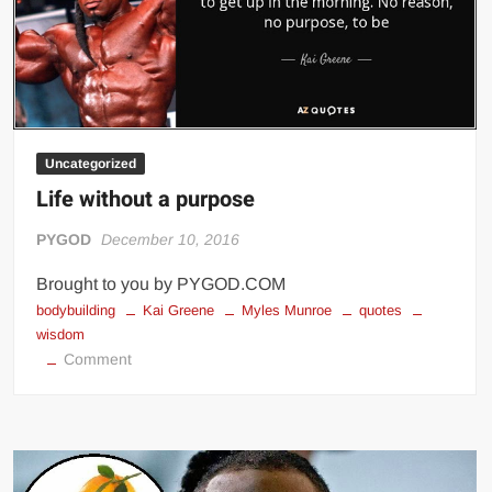
Big Stoke: “I’m short. I’m bald. I can’t get any hoes”
wwe Green Shirt Guy
“SAMOA STRONG” MANU SEFU™
DAI JIARUI 戴嘉睿 | SLAUGHTERSPORT Gaming & Fighting
1,000 pounds Max Bottom Position Squat aka Anderson Squat
Uncategorized
SAISHIZEN™ 最自然 | SLAUGHTERSPORT
Life without a purpose
COLT BRADDOCK™ | SLAUGHTERSPORT Challenge
PYGOD
December 10, 2016
“GRAVITON” MILOSZ KOWALSKI™
“THE UNTOUCHABLE” ISMAËL EL-KOURI™
Brought to you by PYGOD.COM
bodybuilding
Kai Greene
Myles Munroe
quotes
TITAN NOIR™ | SLAUGHTERSPORT.COM
wisdom
IVAR THE INEVITABLE™ | SLAUGHTERSPORT Challenge
on
Comment
KYLE OLIVER™ SLAUGHTERSPORT Challenge
Life
without
EL COLIBRI™ SLAUGHTERSPORT Challenge
a
purpose