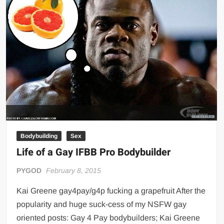
Bodybuilding
Sex
Life of a Gay IFBB Pro Bodybuilder
PYGOD
February 8, 2015
Kai Greene gay4pay/g4p fucking a grapefruit After the
popularity and huge suck-cess of my NSFW gay
oriented posts: Gay 4 Pay bodybuilders; Kai Greene