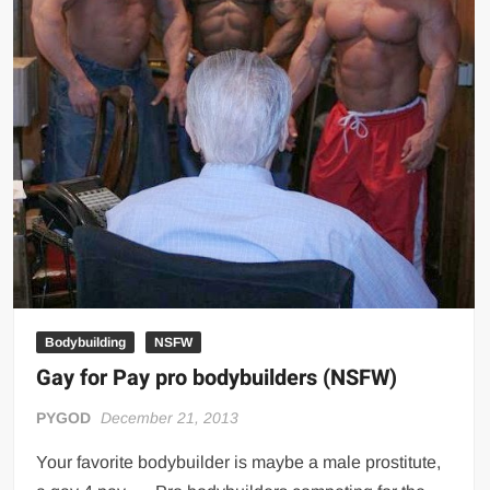
Bodybuilding
NSFW
Gay for Pay pro bodybuilders (NSFW)
PYGOD
December 21, 2013
Your favorite bodybuilder is maybe a male prostitute,