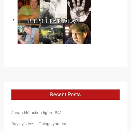
Recent Posts
Jonah Hill action figure BJJ
Bayley’s Ass – Things you eat