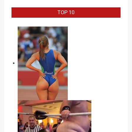
TOP 10