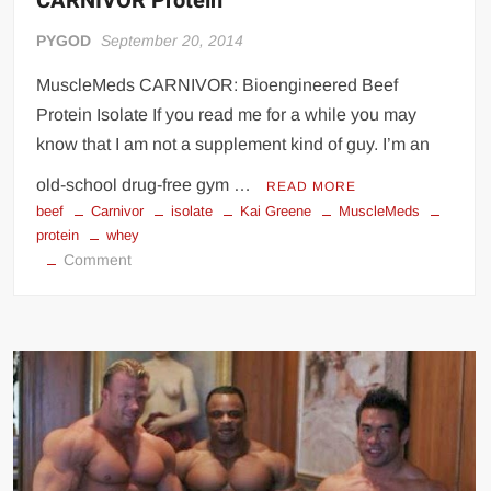
CARNIVOR Protein
PYGOD
September 20, 2014
MuscleMeds CARNIVOR: Bioengineered Beef
Protein Isolate If you read me for a while you may
know that I am not a supplement kind of guy. I’m an
old-school drug-free gym …
READ MORE
beef
Carnivor
isolate
Kai Greene
MuscleMeds
protein
whey
on
Comment
CARNIVOR
Protein