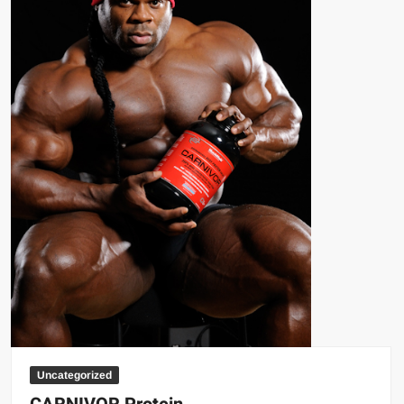
Uncategorized