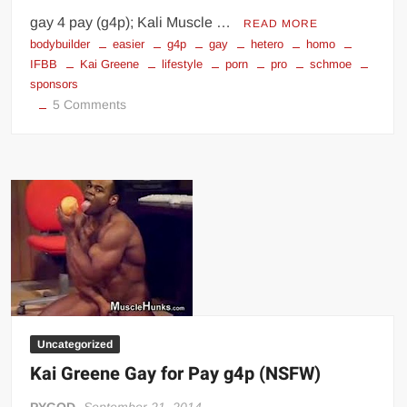
gay 4 pay (g4p); Kali Muscle …
READ MORE
bodybuilder
easier
g4p
gay
hetero
homo
IFBB
Kai Greene
lifestyle
porn
pro
schmoe
sponsors
on
5 Comments
Life
of
a
Gay
IFBB
Pro
Bodybuilder
Uncategorized
Kai Greene Gay for Pay g4p (NSFW)