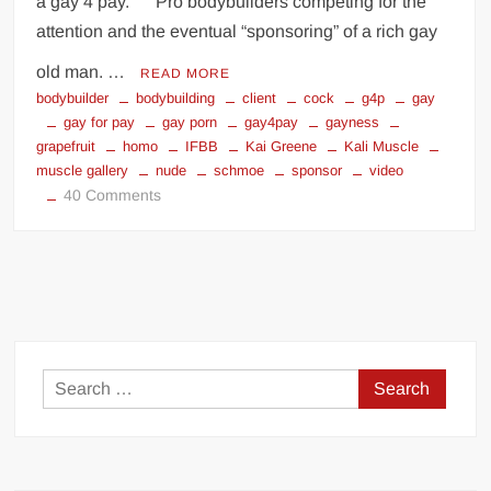
a gay 4 pay. Pro bodybuilders competing for the
attention and the eventual “sponsoring” of a rich gay
old man. …
READ MORE
bodybuilder
bodybuilding
client
cock
g4p
gay
gay for pay
gay porn
gay4pay
gayness
grapefruit
homo
IFBB
Kai Greene
Kali Muscle
muscle gallery
nude
schmoe
sponsor
video
on
40 Comments
Gay
for
Pay
pro
bodybuilders
(NSFW)
Search
for: