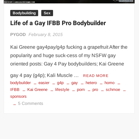
Big Stoke: “I’m short. I’m bald. I can’t get any hoes”
Bodybuilding
Sex
wwe Green Shirt Guy
“SAMOA STRONG” MANU SEFU™
Life of a Gay IFBB Pro Bodybuilder
DAI JIARUI 戴嘉睿 | SLAUGHTERSPORT Gaming & Fighting
PYGOD
February 8, 2015
1,000 pounds Max Bottom Position Squat aka Anderson Squat
Kai Greene gay4pay/g4p fucking a grapefruit After the
SAISHIZEN™ 最自然 | SLAUGHTERSPORT
popularity and huge suck-cess of my NSFW gay
COLT BRADDOCK™ | SLAUGHTERSPORT Challenge
oriented posts: Gay 4 Pay bodybuilders; Kai Greene
“GRAVITON” MILOSZ KOWALSKI™
gay 4 pay (g4p); Kali Muscle …
READ MORE
“THE UNTOUCHABLE” ISMAËL EL-KOURI™
bodybuilder
easier
g4p
gay
hetero
homo
TITAN NOIR™ | SLAUGHTERSPORT.COM
IFBB
Kai Greene
lifestyle
porn
pro
schmoe
sponsors
IVAR THE INEVITABLE™ | SLAUGHTERSPORT Challenge
on
5 Comments
KYLE OLIVER™ SLAUGHTERSPORT Challenge
Life
EL COLIBRI™ SLAUGHTERSPORT Challenge
of
a
Gay
IFBB