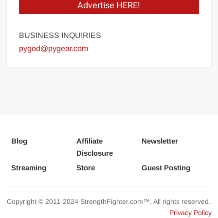
Advertise HERE!
BUSINESS INQUIRIES
pygod@pygear.com
Blog
Affiliate
Newsletter
Disclosure
Streaming
Store
Guest Posting
Copyright © 2011-2024 StrengthFighter.com™. All rights reserved.
Privacy Policy