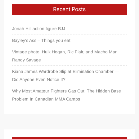
Recent Posts
Jonah Hill action figure BJJ
Bayley’s Ass – Things you eat
Vintage photo: Hulk Hogan, Ric Flair, and Macho Man
Randy Savage
Kiana James Wardrobe Slip at Elimination Chamber —
Did Anyone Even Notice It?
Why Most Amateur Fighters Gas Out: The Hidden Base
Problem In Canadian MMA Camps