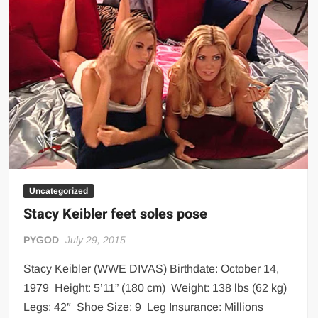
Big Stoke: “I’m short. I’m bald. I can’t get any hoes”
wwe Green Shirt Guy
“SAMOA STRONG” MANU SEFU™
DAI JIARUI 戴嘉睿 | SLAUGHTERSPORT Gaming & Fighting
1,000 pounds Max Bottom Position Squat aka Anderson Squat
SAISHIZEN™ 最自然 | SLAUGHTERSPORT
COLT BRADDOCK™ | SLAUGHTERSPORT Challenge
“GRAVITON” MILOSZ KOWALSKI™
“THE UNTOUCHABLE” ISMAËL EL-KOURI™
Uncategorized
TITAN NOIR™ | SLAUGHTERSPORT.COM
Stacy Keibler feet soles pose
IVAR THE INEVITABLE™ | SLAUGHTERSPORT Challenge
PYGOD
July 29, 2015
KYLE OLIVER™ SLAUGHTERSPORT Challenge
EL COLIBRI™ SLAUGHTERSPORT Challenge
Stacy Keibler (WWE DIVAS) Birthdate: October 14,
1979 Height: 5’11” (180 cm) Weight: 138 lbs (62 kg)
Legs: 42″ Shoe Size: 9 Leg Insurance: Millions