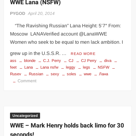
WWE Lana (NSFW)
PYGOD
April 20, 2014
“The Ravishing Russian” Lana Height: 5’7″ From:
Moscow LANAVerified account @LanaWWE
Women who seek to be equal to men lack ambition. I
grew up in the U.S.S.R. …
READ MORE
ass
blonde
C.J. Perry
CJ
CJ Perry
diva
feet
Lana
Lana nsfw
leggy
legs
NSFW
Rusev
Russian
sexy
soles
wwe
Лана
on
Comment
WWE
Lana
(NSFW)
Uncategorized
WWE – Mark Henry holds back limo for 30
seconds!