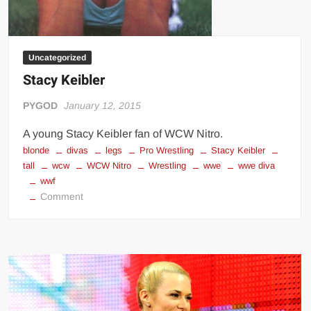
Uncategorized
Stacy Keibler
PYGOD
January 12, 2015
A young Stacy Keibler fan of WCW Nitro.
blonde
divas
legs
Pro Wrestling
Stacy Keibler
tall
wcw
WCW Nitro
Wrestling
wwe
wwe diva
wwf
on
Comment
Stacy
Keibler