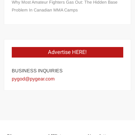
Why Most Amateur Fighters Gas Out: The Hidden Base
Problem In Canadian MMA Camps
Advertise HERE!
BUSINESS INQUIRIES
pygod@pygear.com