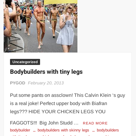
Uncategorized
Bodybuilders with tiny legs
PYGOD
February 20, 2013
Put some pants on assclown! This Calvin Klein ‘s guy
is a real joke! Perfect upper body with Biafran
legs??? HIDE YOUR CHICKEN LEGS YOU
FAGGOTS!!! Big John Studd …
READ MORE
bodybuilder
bodybuilders with skinny legs
bodybuilders