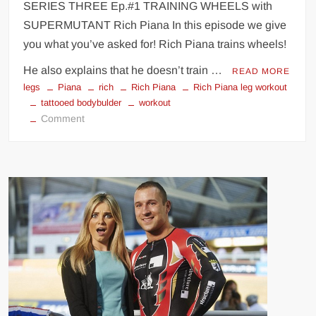
SERIES THREE Ep.#1 TRAINING WHEELS with
seconds!
SUPERMUTANT Rich Piana In this episode we give
you what you’ve asked for! Rich Piana trains wheels!
He also explains that he doesn’t train …
READ MORE
legs
Piana
rich
Rich Piana
Rich Piana leg workout
tattooed bodybulder
workout
on
Comment
Rich
Piana
leg
workout