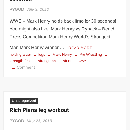
PYGOD
July 3, 2013
WWE – Mark Henry holds back limo for 30 seconds!
You might also like: Mark Henry vs Ryback – Bench
Press Competition Mark Henry World’s Strongest
Man Mark Henry winner …
READ MORE
holding a car
legs
Mark Henry
Pro Wrestling
strength feat
strongman
stunt
wwe
on
Comment
WWE
–
Mark
Henry
holds
Uncategorized
back
Rich Piana leg workout
limo
for
PYGOD
May 23, 2013
30