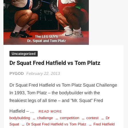
Uncategorized
Dr Squat Fred Hatfield vs Tom Platz
PYGOD
February 22, 2013
Dr Squat Fred Hatfield vs Tom Platz Squat Challenge
In 1993, Tom Platz – the bodybuilder with the
freakiest legs of all time – and “Mr. Squat” Fred
Hatfield – …
READ MORE
bodybuilding
challenge
competition
contest
Dr
Squat
Dr Squat Fred Hatfield vs Tom Platz
Fred Hatfield