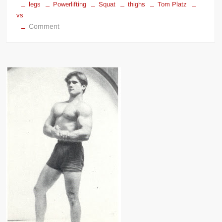
legs
Powerlifting
Squat
thighs
Tom Platz
vs
on
Comment
Dr
Squat
Fred
Hatfield
vs
Tom
Platz