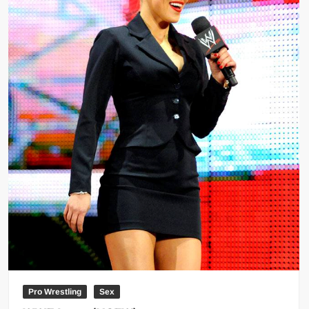
Pro Wrestling
Sex