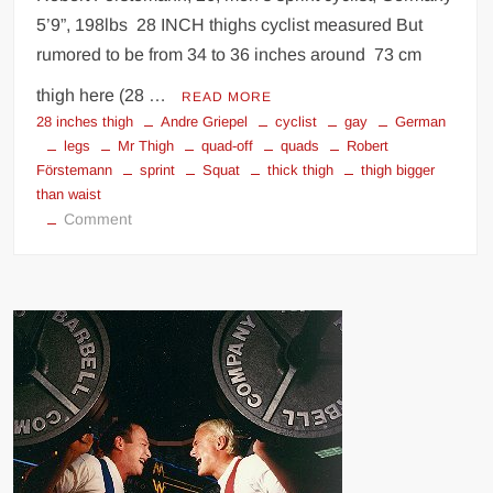
5’9”, 198lbs 28 INCH thighs cyclist measured But
rumored to be from 34 to 36 inches around 73 cm
thigh here (28 …
READ MORE
28 inches thigh
Andre Griepel
cyclist
gay
German
legs
Mr Thigh
quad-off
quads
Robert
Förstemann
sprint
Squat
thick thigh
thigh bigger
than waist
on
Comment
Robert
Forstemann
thighs
quads