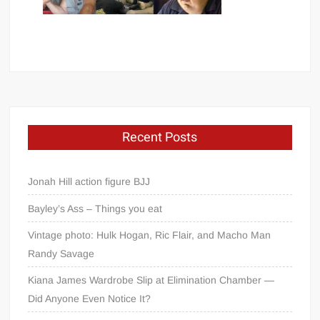
Recent Posts
Jonah Hill action figure BJJ
Bayley’s Ass – Things you eat
Vintage photo: Hulk Hogan, Ric Flair, and Macho Man
Randy Savage
Kiana James Wardrobe Slip at Elimination Chamber —
Did Anyone Even Notice It?