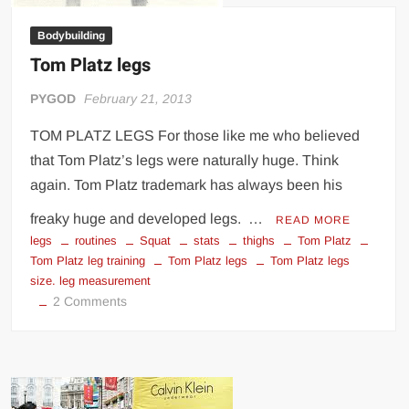
Bodybuilding
Tom Platz legs
PYGOD
February 21, 2013
TOM PLATZ LEGS For those like me who believed
that Tom Platz’s legs were naturally huge. Think
again. Tom Platz trademark has always been his
freaky huge and developed legs. …
READ MORE
legs
routines
Squat
stats
thighs
Tom Platz
Tom Platz leg training
Tom Platz legs
Tom Platz legs
size. leg measurement
on
2 Comments
Tom
Platz
legs