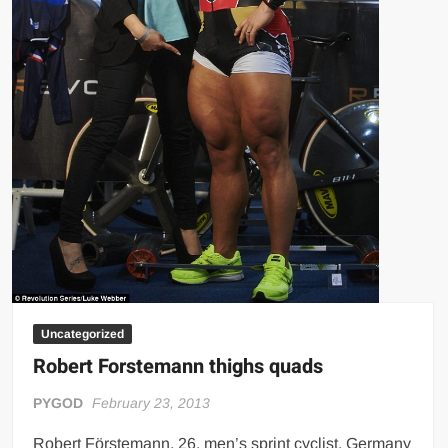
Uncategorized
Robert Forstemann thighs quads
PYGOD
February 23, 2013
Robert Förstemann, 26, men’s sprint cyclist, Germany