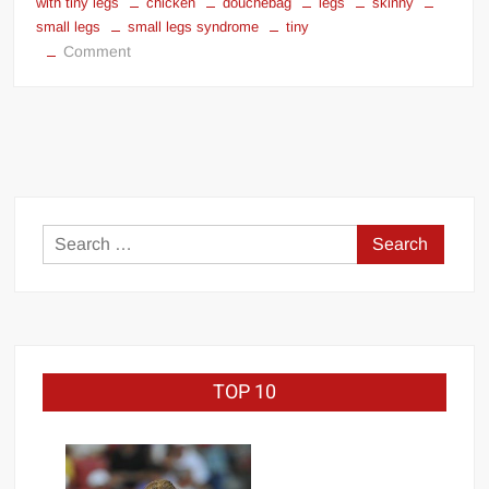
with tiny legs
chicken
douchebag
legs
skinny
small legs
small legs syndrome
tiny
on
Comment
Bodybuilders
with
tiny
legs
Search
for:
TOP 10