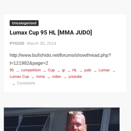
VS
Bodybuilder
–
STRENGTH
Uncategorized
WARS
Lumax Cup 95 HL [MMA JUDO]
2k16
#4
PYGOD
March 30, 2014
http://www.bullshido.net/forums/showthread.php?
t=121982&page=2
95
competition
Cup
gi
HL
judo
Lumax
Lumax Cup
mma
video
youtube
on
Comment
Lumax
Cup
95
HL
[MMA
JUDO]