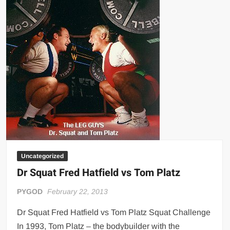
Uncategorized
Dr Squat Fred Hatfield vs Tom Platz
PYGOD
February 22, 2013
Dr Squat Fred Hatfield vs Tom Platz Squat Challenge
In 1993, Tom Platz – the bodybuilder with the