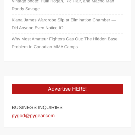
Vintage photo: Hulk Hogan, Ric Flair, and Macho Man
Randy Savage
Kiana James Wardrobe Slip at Elimination Chamber —
Did Anyone Even Notice It?
Why Most Amateur Fighters Gas Out: The Hidden Base
Problem In Canadian MMA Camps
Advertise HERE!
BUSINESS INQUIRIES
pygod@pygear.com