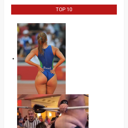
TOP 10