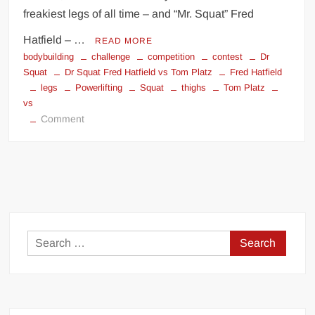
freakiest legs of all time – and “Mr. Squat” Fred
Hatfield – …
READ MORE
bodybuilding
challenge
competition
contest
Dr
Squat
Dr Squat Fred Hatfield vs Tom Platz
Fred Hatfield
legs
Powerlifting
Squat
thighs
Tom Platz
vs
on
Comment
Dr
Squat
Fred
Hatfield
vs
Tom
Platz
Search
for: