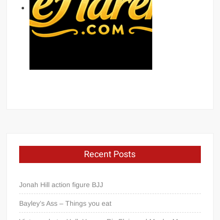
Recent Posts
Jonah Hill action figure BJJ
Bayley’s Ass – Things you eat