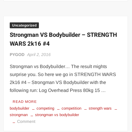
rivals
length
of
life
Uncategorized
Strongman VS Bodybuilder – STRENGTH
WARS 2k16 #4
PYGOD
April 2, 2016
Strongman vs Bodybuilder… The result mights
surprise you. So here we go in STRENGTH WARS
2k16 #4 – Strongman VS Bodybuilder with the
following run: Log Overhead Press 80kg 15 …
READ MORE
bodybuilder
competing
competition
strength wars
strongman
strongman vs bodybuilder
on
Comment
Strongman