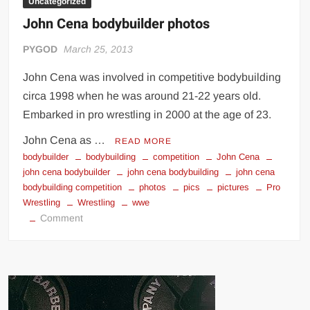
Uncategorized
John Cena bodybuilder photos
PYGOD
March 25, 2013
John Cena was involved in competitive bodybuilding
circa 1998 when he was around 21-22 years old.
Embarked in pro wrestling in 2000 at the age of 23.
John Cena as …
READ MORE
bodybuilder
bodybuilding
competition
John Cena
john cena bodybuilder
john cena bodybuilding
john cena
bodybuilding competition
photos
pics
pictures
Pro
Wrestling
Wrestling
wwe
on
Comment
John
Cena
bodybuilder
photos