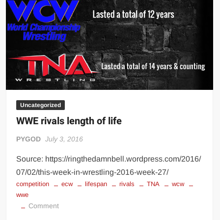
Big Stoke: “I’m short. I’m bald. I can’t get any hoes”
wwe Green Shirt Guy
“SAMOA STRONG” MANU SEFU™
DAI JIARUI 戴嘉睿 | SLAUGHTERSPORT Gaming & Fighting
1,000 pounds Max Bottom Position Squat aka Anderson Squat
SAISHIZEN™ 最自然 | SLAUGHTERSPORT
COLT BRADDOCK™ | SLAUGHTERSPORT Challenge
Uncategorized
“GRAVITON” MILOSZ KOWALSKI™
WWE rivals length of life
“THE UNTOUCHABLE” ISMAËL EL-KOURI™
PYGOD
July 3, 2016
TITAN NOIR™ | SLAUGHTERSPORT.COM
IVAR THE INEVITABLE™ | SLAUGHTERSPORT Challenge
Source: https://ringthedamnbell.wordpress.com/2016/
KYLE OLIVER™ SLAUGHTERSPORT Challenge
07/02/this-week-in-wrestling-2016-week-27/
competition
ecw
lifespan
rivals
TNA
wcw
EL COLIBRI™ SLAUGHTERSPORT Challenge
wwe
on
Comment
WWE