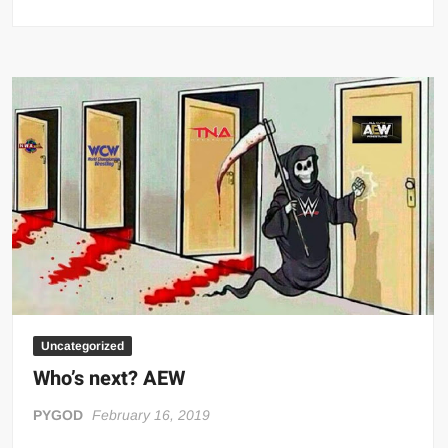
TNA
/
ECW
Trinity
Uncategorized
Who’s next? AEW
PYGOD
February 16, 2019