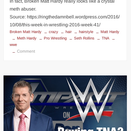
In fact, Broken Matt Hardy really looks like a crystal
meth abuser.
Source: https://ringthedamnbell.wordpress.com/2016/
10/08/this-week-in-wrestling-2016-week-41/
Broken Matt Hardy
crazy
hair
hairstyle
Matt Hardy
Meth Hardy
Pro Wrestling
Seth Rollins
TNA
wwe
on
Comment
Seth
Rollins
>
Meth
Hardy