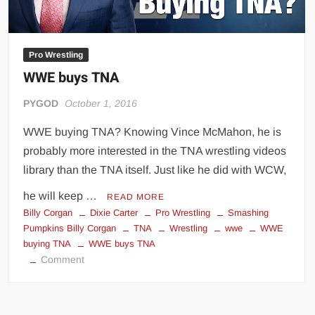
Pro Wrestling
WWE buys TNA
PYGOD
October 1, 2016
WWE buying TNA? Knowing Vince McMahon, he is
probably more interested in the TNA wrestling videos
library than the TNA itself. Just like he did with WCW,
he will keep …
READ MORE
Billy Corgan
Dixie Carter
Pro Wrestling
Smashing
Pumpkins Billy Corgan
TNA
Wrestling
wwe
WWE
buying TNA
WWE buys TNA
on
Comment
WWE
buys
TNA