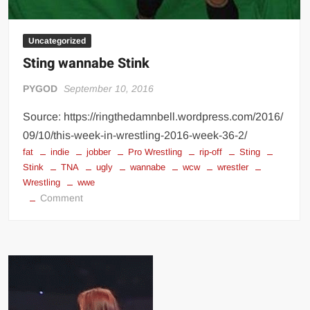
Uncategorized
Sting wannabe Stink
PYGOD
September 10, 2016
Source: https://ringthedamnbell.wordpress.com/2016/
09/10/this-week-in-wrestling-2016-week-36-2/
fat
indie
jobber
Pro Wrestling
rip-off
Sting
Stink
TNA
ugly
wannabe
wcw
wrestler
Wrestling
wwe
on
Comment
Sting
wannabe
Stink