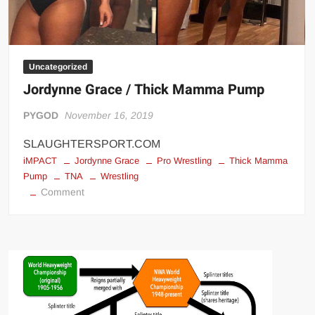
Uncategorized
Jordynne Grace / Thick Mamma Pump
PYGOD
November 16, 2019
SLAUGHTERSPORT.COM
iMPACT
Jordynne Grace
Pro Wrestling
Thick Mamma
Pump
TNA
Wrestling
on
Comment
Jordynne
Grace
/
Thick
Mamma
Pump