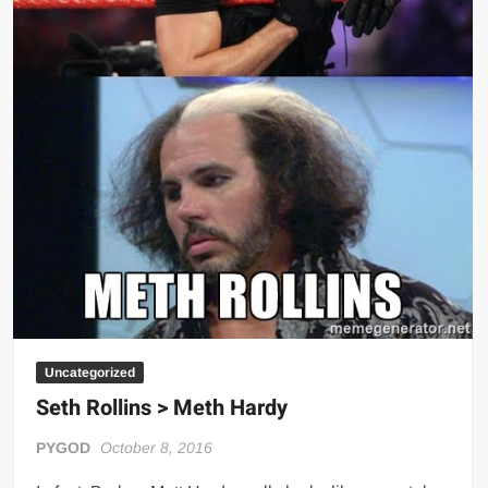
Uncategorized
Seth Rollins > Meth Hardy
PYGOD
October 8, 2016