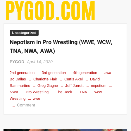
Uncategorized
Nepotism in Pro Wrestling (WWE, WCW,
TNA, NWA, AWA)
PYGOD
April 14, 2020
2nd generation
3rd generation
4th generation
awa
Bo Dallas
Charlotte Flair
Curtis Axel
David
Sammartino
Greg Gagne
Jeff Jarrett
nepotism
NWA
Pro Wrestling
The Rock
TNA
wcw
Wrestling
wwe
on
Comment
Nepotism
in
Pro