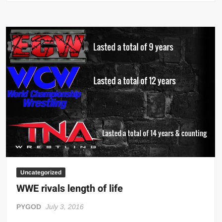
Sky
Uncategorized
WWE rivals length of life
PYGOD
July 3, 2016