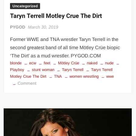
Uncategorized
Taryn Terrell Motley Crue The Dirt
PYGOD
March 30, 2019
Former WWE and TNA wrestler Taryn Terrell in the
second greatest band of all time Mötley Crüe biopic
‘The Dirt’ as a mud wrestler. PYGOD.COM
blonde
ecw
feet
Mötley Crüe
naked
nude
Playboy
stunt woman
Taryn Terrell
Taryn Terrell
Motley Crue The Dirt
TNA
women wrestling
wwe
on
Comment
Taryn
Terrell
Motley
Crue
The
Dirt