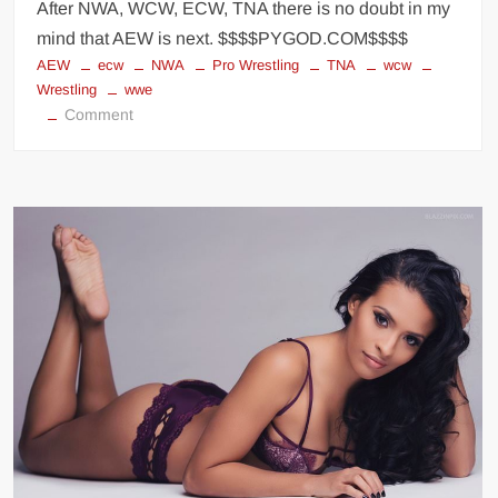
After NWA, WCW, ECW, TNA there is no doubt in my
mind that AEW is next. $$$$PYGOD.COM$$$$
AEW
ecw
NWA
Pro Wrestling
TNA
wcw
Wrestling
wwe
on
Comment
Who’s
next?
AEW