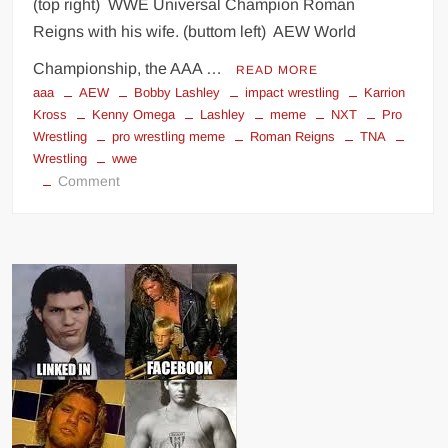
(top right) WWE Universal Champion Roman
Reigns with his wife. (buttom left) AEW World
Championship, the AAA …
READ MORE
aaa
AEW
Bobby Lashley
impact wrestling
Karrion
Kross
Kenny Omega
Lashley
meme
NXT
Pro
Wrestling
pro wrestling meme
Roman Reigns
TNA
Wrestling
wwe
on
Comment
Wrestling
World
Champions
and
their
women