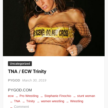
Uncategorized
TNA / ECW Trinity
PYGOD
March 30, 2019
PYGOD.COM
ecw
Pro Wrestling
Stephanie Finochio
stunt woman
TNA
Trinity
women wrestling
Wrestling
on
Comment