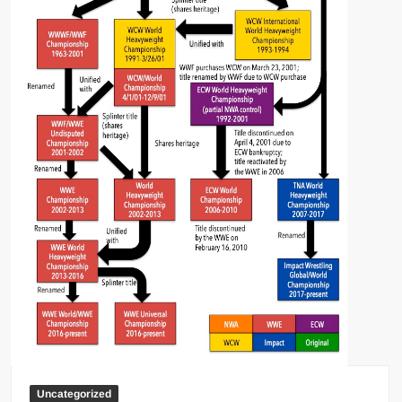
Uncategorized