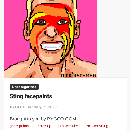
Uncategorized
Sting facepaints
PYGOD
January 7, 2017
Brought to you by PYGOD.COM
gace paints
make-up
pro wrestler
Pro Wrestling