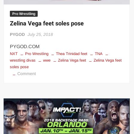
Pro Wrestling
Zelina Vega feet soles pose
PYGOD
July 25, 2018
PYGOD.COM
NXT
Pro Wrestling
Thea Trinidad feet
TNA
wrestling divas
wwe
Zelina Vega feet
Zelina Vega feet
soles pose
on
Comment
Zelina
Vega
feet
soles
pose