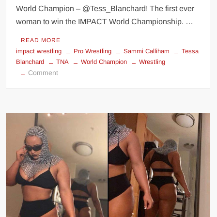
World Champion – @Tess_Blanchard! The first ever
woman to win the IMPACT World Championship. …
READ MORE
impact wrestling
Pro Wrestling
Sammi Calliham
Tessa
Blanchard
TNA
World Champion
Wrestling
on
Comment
Tessa
Blanchard
first
ever
woman
to
win
a
Mens
Wrestling
World
Championship