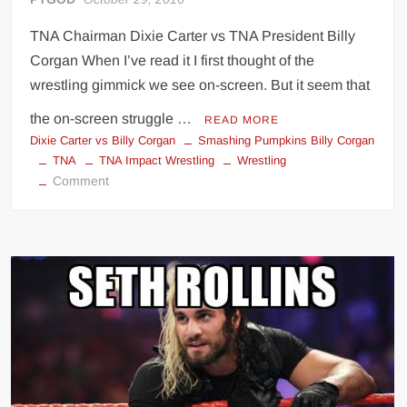
TNA Chairman Dixie Carter vs TNA President Billy
Corgan When I’ve read it I first thought of the
wrestling gimmick we see on-screen. But it seem that
the on-screen struggle …
READ MORE
Dixie Carter vs Billy Corgan
Smashing Pumpkins Billy Corgan
TNA
TNA Impact Wrestling
Wrestling
on
Comment
Dixie
Carter
vs
Billy
Corgan
real-
life
feud