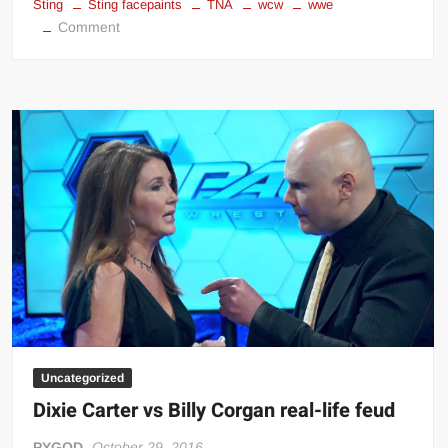
Sting
Sting facepaints
TNA
wcw
wwe
on
Comment
Sting
facepaints
Uncategorized
Dixie Carter vs Billy Corgan real-life feud
PYGOD
October 29, 2016