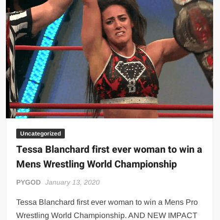
Wrestling
(WWE,
WCW,
TNA,
NWA,
AWA)
Uncategorized
Tessa Blanchard first ever woman to win a
Mens Wrestling World Championship
PYGOD
January 13, 2020
Tessa Blanchard first ever woman to win a Mens Pro
Wrestling World Championship. AND NEW IMPACT