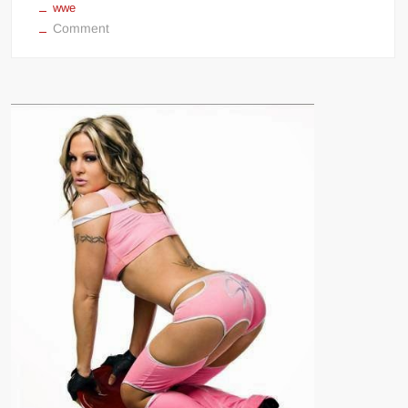
wwe
on
Comment
Christy
Hemme
NSFW