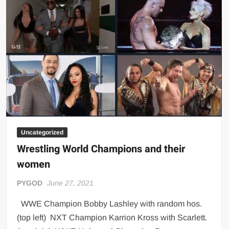
Big Stoke: “I’m short. I’m bald. I can’t get any hoes”
wwe Green Shirt Guy
“SAMOA STRONG” MANU SEFU™
DAI JIARUI 戴嘉睿 | SLAUGHTERSPORT Gaming & Fighting
1,000 pounds Max Bottom Position Squat aka Anderson Squat
SAISHIZEN™ 最自然 | SLAUGHTERSPORT
COLT BRADDOCK™ | SLAUGHTERSPORT Challenge
“GRAVITON” MILOSZ KOWALSKI™
“THE UNTOUCHABLE” ISMAËL EL-KOURI™
Uncategorized
Wrestling World Champions and their
TITAN NOIR™ | SLAUGHTERSPORT.COM
women
IVAR THE INEVITABLE™ | SLAUGHTERSPORT Challenge
KYLE OLIVER™ SLAUGHTERSPORT Challenge
PYGOD
June 27, 2021
EL COLIBRI™ SLAUGHTERSPORT Challenge
WWE Champion Bobby Lashley with random hos.
(top left) NXT Champion Karrion Kross with Scarlett.