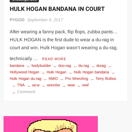
HULK HOGAN BANDANA IN COURT
PYGOD
September 6, 2017
After wearing a fanny pack, flip flops, zubba pants…
HULK HOGAN is the first dude to wear a du-rag in
court and win. Hulk Hogan wasn’t wearing a du-rag,
technically …
READ MORE
bandana
bodybuilder
doo-rag
du-rag
durag
Hollywood Hogan
Hulk Hogan
Hulk Hogan bandana
Hulk Hogan du-rag
NWO
Pro Wrestling
Terry Bollea
TNA
wcw
wrestler
wwe
wwf
on
Comment
HULK
HOGAN
BANDANA
IN
COURT