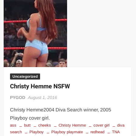
Uncategorized
Christy Hemme NSFW
PYGOD
August 1, 2016
Christy Hemme2004 Diva Search winner, 2005
Playboy cover girl.
ass
butt
cheeks
Christy Hemme
cover girl
diva
search
Playboy
Playboy playmate
redhead
TNA