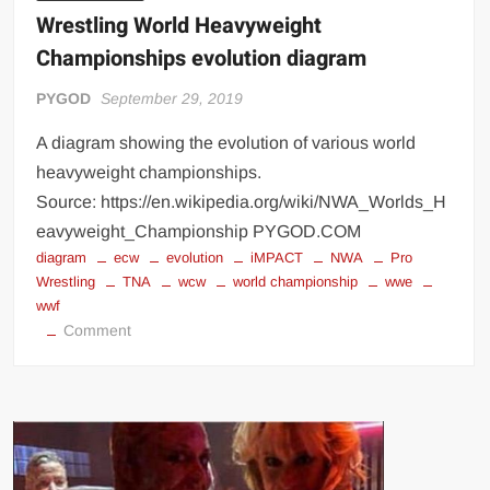
Wrestling World Heavyweight
Championships evolution diagram
PYGOD
September 29, 2019
A diagram showing the evolution of various world
heavyweight championships.
Source: https://en.wikipedia.org/wiki/NWA_Worlds_H
eavyweight_Championship PYGOD.COM
diagram
ecw
evolution
iMPACT
NWA
Pro
Wrestling
TNA
wcw
world championship
wwe
wwf
on
Comment
Wrestling
World
Heavyweight
Championships
evolution
diagram