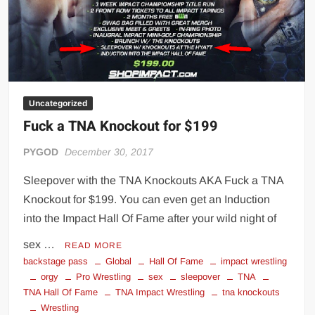
Uncategorized
Fuck a TNA Knockout for $199
PYGOD
December 30, 2017
Sleepover with the TNA Knockouts AKA Fuck a TNA
Knockout for $199. You can even get an Induction
into the Impact Hall Of Fame after your wild night of
sex …
READ MORE
backstage pass
Global
Hall Of Fame
impact wrestling
orgy
Pro Wrestling
sex
sleepover
TNA
TNA Hall Of Fame
TNA Impact Wrestling
tna knockouts
Wrestling