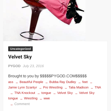
Uncategorized
Velvet Sky
PYGOD
July 23, 2016
Brought to you by $$$$$PYGOD.COM$$$$$
ass
Beautiful People
Bubba Ray Dudley
feet
Jamie Lynn Szantyr
Pro Wrestling
Talia Madison
TNA
TNA Knockout
tongue
Velvet Sky
Velvet Sky
tongue
Wrestling
wwe
on
Comment
Velvet