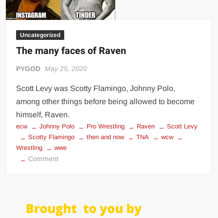
Uncategorized
The many faces of Raven
PYGOD
May 25, 2020
Scott Levy was Scotty Flamingo, Johnny Polo,
among other things before being allowed to become
himself, Raven.
ecw
Johnny Polo
Pro Wrestling
Raven
Scott Levy
Scotty Flamingo
then and now
TNA
wcw
Wrestling
wwe
on
Comment
The
many
faces
of
Raven