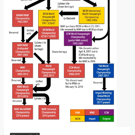
Big Stoke: “I’m short. I’m bald. I can’t get any hoes”
wwe Green Shirt Guy
“SAMOA STRONG” MANU SEFU™
DAI JIARUI 戴嘉睿 | SLAUGHTERSPORT Gaming & Fighting
1,000 pounds Max Bottom Position Squat aka Anderson Squat
SAISHIZEN™ 最自然 | SLAUGHTERSPORT
COLT BRADDOCK™ | SLAUGHTERSPORT Challenge
“GRAVITON” MILOSZ KOWALSKI™
“THE UNTOUCHABLE” ISMAËL EL-KOURI™
TITAN NOIR™ | SLAUGHTERSPORT.COM
IVAR THE INEVITABLE™ | SLAUGHTERSPORT Challenge
KYLE OLIVER™ SLAUGHTERSPORT Challenge
EL COLIBRI™ SLAUGHTERSPORT Challenge