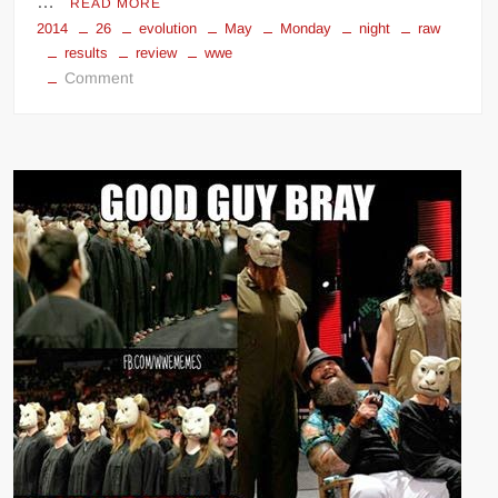
…
READ MORE
2014
26
evolution
May
Monday
night
raw
results
review
wwe
on
Comment
WWE
Monday
Night
Raw
(May
26,
2014)
results