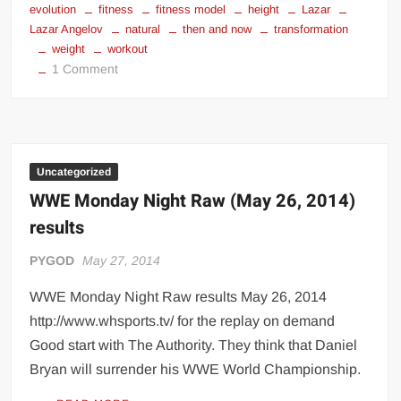
evolution
fitness
fitness model
height
Lazar
Lazar Angelov
natural
then and now
transformation
weight
workout
on
1 Comment
Lazar
Angelov
Uncategorized
WWE Monday Night Raw (May 26, 2014)
results
PYGOD
May 27, 2014
WWE Monday Night Raw results May 26, 2014
http://www.whsports.tv/ for the replay on demand
Good start with The Authority. They think that Daniel
Bryan will surrender his WWE World Championship.