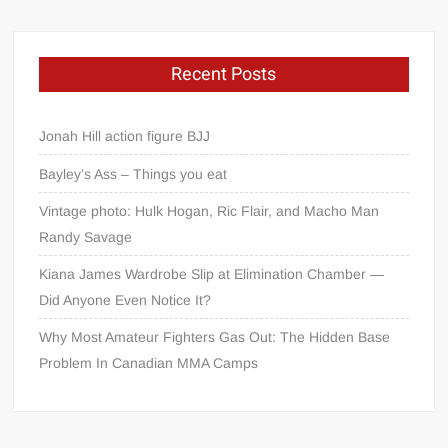
Recent Posts
Jonah Hill action figure BJJ
Bayley’s Ass – Things you eat
Vintage photo: Hulk Hogan, Ric Flair, and Macho Man
Randy Savage
Kiana James Wardrobe Slip at Elimination Chamber —
Did Anyone Even Notice It?
Why Most Amateur Fighters Gas Out: The Hidden Base
Problem In Canadian MMA Camps