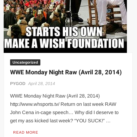
Uncategorized
WWE Monday Night Raw (Avril 28, 2014)
PYGOD
April 28, 2014
WWE Monday Night Raw (Avril 28, 2014)
http://www.whsports.tv/ Return on last week RAW
John Cena in-cage speech… Why did I deserve to
get my ass kicked last week? “YOU SUCK!” …
READ MORE