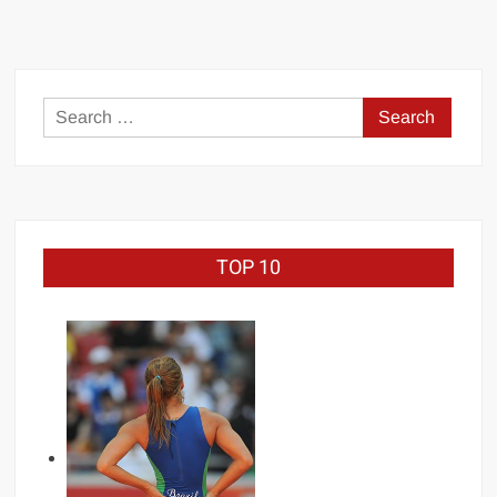
Search
for:
TOP 10