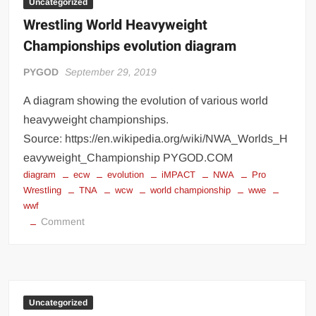
Uncategorized
Wrestling World Heavyweight
Championships evolution diagram
PYGOD
September 29, 2019
A diagram showing the evolution of various world
heavyweight championships.
Source: https://en.wikipedia.org/wiki/NWA_Worlds_H
eavyweight_Championship PYGOD.COM
diagram
ecw
evolution
iMPACT
NWA
Pro
Wrestling
TNA
wcw
world championship
wwe
wwf
on
Comment
Wrestling
World
Heavyweight
Championships
evolution
Uncategorized