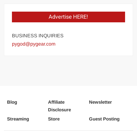
Advertise HERE!
BUSINESS INQUIRIES
pygod@pygear.com
Blog
Affiliate
Newsletter
Disclosure
Streaming
Store
Guest Posting