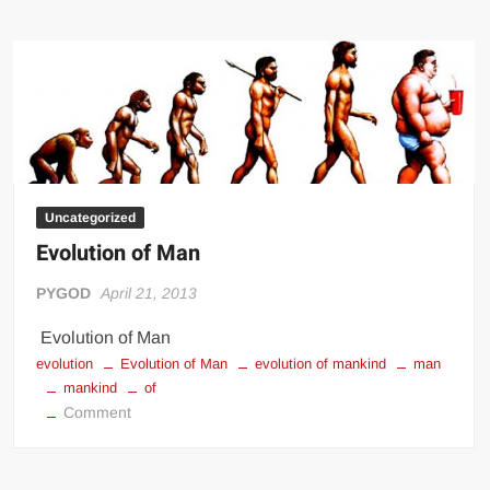
Evolution
of
Evolution
Uncategorized
Evolution of Man
PYGOD
April 21, 2013
Evolution of Man
evolution
Evolution of Man
evolution of mankind
man
mankind
of
on
Comment
Evolution
of
Man