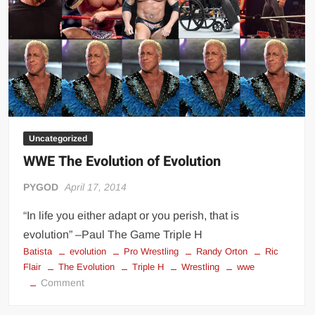
Uncategorized
WWE The Evolution of Evolution
PYGOD
April 17, 2014
“In life you either adapt or you perish, that is
evolution” –Paul The Game Triple H
Batista
evolution
Pro Wrestling
Randy Orton
Ric
Flair
The Evolution
Triple H
Wrestling
wwe
on
Comment
WWE
The