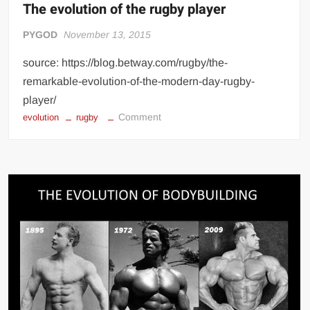
diagram
The evolution of the rugby player
PYGOD
November 13, 2015
source: https://blog.betway.com/rugby/the-
remarkable-evolution-of-the-modern-day-rugby-
player/
on
Comment
evolution
rugby
The
evolution
of
the
rugby
player