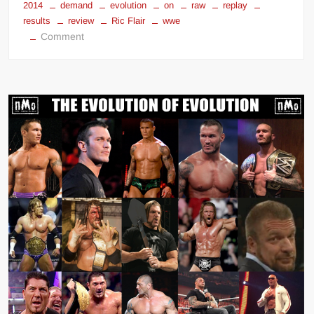
2014
demand
evolution
on
raw
replay
results
review
Ric Flair
wwe
on
Comment
WWE
Monday
Night
Raw
(Avril
28,
2014)