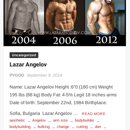
Uncategorized
Lazar Angelov
PYGOD
September 9, 2014
Name: Lazar Angelov Height :6”0 (180 cm) Weight
195 lbs (88 kg) Body Fat: 4-5% Legit 18 inches arms
Date of birth: September 22nd, 1984 Birthplace:
Sofia, Bulgaria Lazar Angelov …
READ MORE
aesthetic
Angelov
arm size
bodybuilder
bodybuilding
bulking
change
cutting
diet