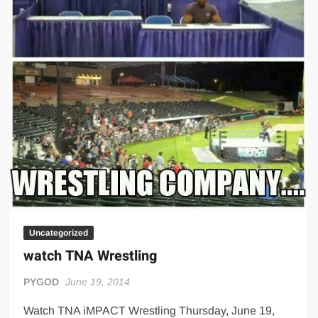
Uncategorized
watch TNA Wrestling
PYGOD
June 19, 2014
Watch TNA iMPACT Wrestling Thursday, June 19,