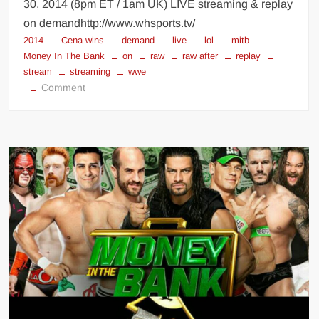
30, 2014 (8pm ET / 1am UK) LIVE streaming & replay
on demandhttp://www.whsports.tv/
2014
Cena wins
demand
live
lol
mitb
Money In The Bank
on
raw
raw after
replay
stream
streaming
wwe
on
Comment
Raw
after
Money
In
The
Bank
2014