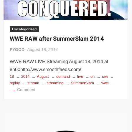
Uncategorized
WWE RAW after SummerSlam 2014
PYGOD
August 18, 2014
WWE RAW LIVE Streaming August 18, 2014 at
8h00http://www.smoothfeeds.com/
18
2014
August
demand
live
on
raw
replay
stream
streaming
SummerSlam
wwe
on
Comment
WWE
RAW
after
SummerSlam
2014