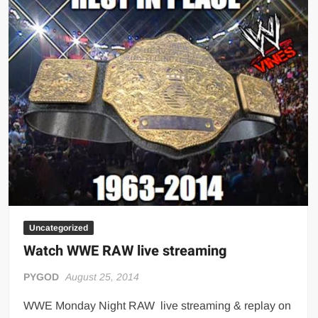
(September
15,
2014)
Uncategorized
Watch WWE RAW live streaming
PYGOD
August 25, 2014
WWE Monday Night RAW live streaming & replay on