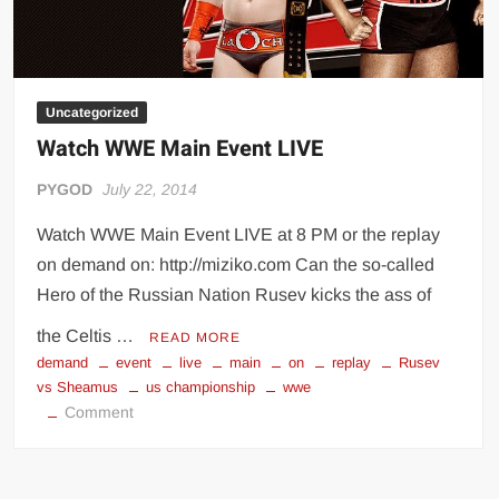
Uncategorized
Watch WWE Main Event LIVE
PYGOD
July 22, 2014
Watch WWE Main Event LIVE at 8 PM or the replay
on demand on: http://miziko.com Can the so-called
Hero of the Russian Nation Rusev kicks the ass of
the Celtis …
READ MORE
demand
event
live
main
on
replay
Rusev
vs Sheamus
us championship
wwe
on
Comment
Watch
WWE
Main