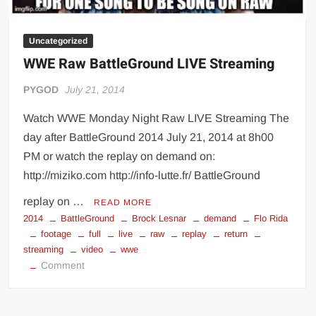
Uncategorized
WWE Raw BattleGround LIVE Streaming
PYGOD
July 21, 2014
Watch WWE Monday Night Raw LIVE Streaming The
day after BattleGround 2014 July 21, 2014 at 8h00
PM or watch the replay on demand on:
http://miziko.com http://info-lutte.fr/ BattleGround
replay on …
READ MORE
2014
BattleGround
Brock Lesnar
demand
Flo Rida
footage
full
live
raw
replay
return
streaming
video
wwe
on
Comment
WWE
Raw
BattleGround