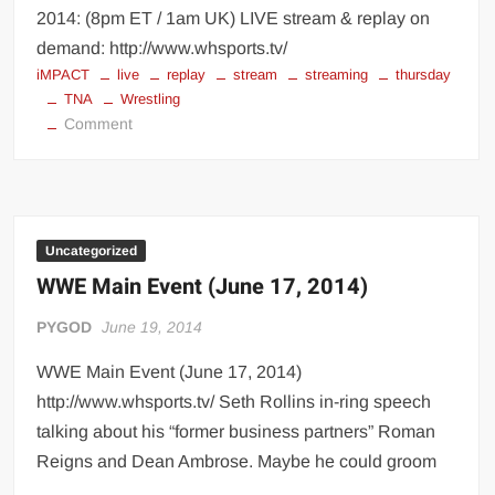
2014: (8pm ET / 1am UK) LIVE stream & replay on
demand: http://www.whsports.tv/
iMPACT
live
replay
stream
streaming
thursday
TNA
Wrestling
on
Comment
watch
TNA
Wrestling
Uncategorized
WWE Main Event (June 17, 2014)
PYGOD
June 19, 2014
WWE Main Event (June 17, 2014)
http://www.whsports.tv/ Seth Rollins in-ring speech
talking about his “former business partners” Roman
Reigns and Dean Ambrose. Maybe he could groom