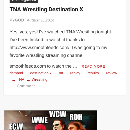
Uncategorized
TNA Wrestling Destination X
PYGOD
August 1, 2014
Yes, yes, yes! I’ve watched TNA Wrestling tonight.
I’ve been tricked to watch it thanks to
http://www.smoothfeeds.com/. I was going to my
favorite wrestling streaming channel
smoothfeeds.com to watch the …
READ MORE
demand
destination x
on
replay
results
review
TNA
Wrestling
on
Comment
TNA
Wrestling
Destination
X