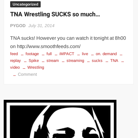
Uncategorized
TNA Wrestling SUCKS so much…
PYGOD
July 31, 2014
TNA sucks! However you can watch it tonight at 8h00
on http://www.smoothfeeds.com/
feed
footage
full
iMPACT
live
on. demand
replay
Spike
stream
streaming
sucks
TNA
video
Wrestling
on
Comment
TNA
Wrestling
SUCKS
so
much…