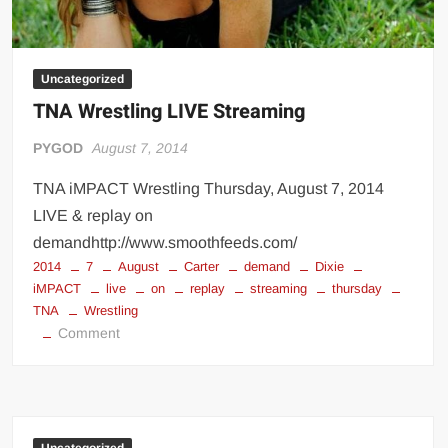
Uncategorized
TNA Wrestling LIVE Streaming
PYGOD
August 7, 2014
TNA iMPACT Wrestling Thursday, August 7, 2014
LIVE & replay on
demandhttp://www.smoothfeeds.com/
2014
7
August
Carter
demand
Dixie
iMPACT
live
on
replay
streaming
thursday
TNA
Wrestling
on
Comment
TNA
Wrestling
LIVE
Streaming