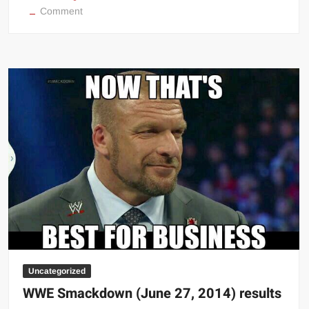
on
Comment
WWE
Money
In
The
Bank
live
stream
Uncategorized
WWE Smackdown (June 27, 2014) results