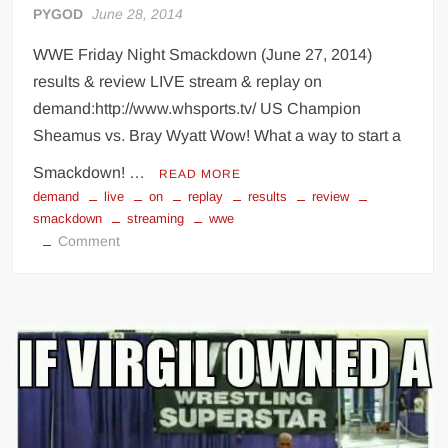
PYGOD
June 28, 2014
WWE Friday Night Smackdown (June 27, 2014)
results & review LIVE stream & replay on
demand:http://www.whsports.tv/ US Champion
Sheamus vs. Bray Wyatt Wow! What a way to start a
Smackdown! …
READ MORE
demand
live
on
replay
results
review
smackdown
streaming
wwe
on
Comment
WWE
Smackdown
(June
27,
2014)
results