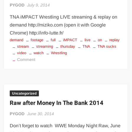
PYGOD
July 9, 2014
TNA iMPACT Wrestling LIVE streaming & replay on
demand http://miziko.com (open it with Google
Chrome) http://info-lutte.fr/
demand
footage
full
iMPACT
live
on
replay
stream
streaming
thursday
TNA
TNA sucks
video
watch
Wrestling
on
Comment
TNA
Wrestling
live
streaming
Uncategorized
Raw after Money In The Bank 2014
PYGOD
June 30, 2014
Don’t forget to watch WWE Monday Night Raw, June