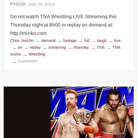
PYGOD
July 24, 2014
Do not watch TNA Wrestling LIVE Streaming this
Thursday night at 8h00 or replay on demand at:
http://miziko.com
Chris Jericho
demand
footage
full
laugh
live
on
replay
streaming
thursday
TNA
TNA
sucks
Wrestling
on
Comment
Watch
TNA
Wrestling
tonight