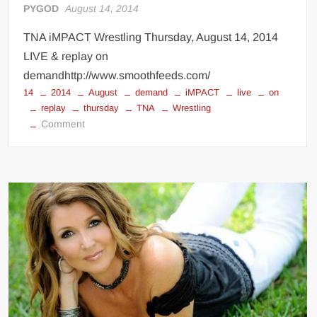
PYGOD
August 14, 2014
TNA iMPACT Wrestling Thursday, August 14, 2014
LIVE & replay on
demandhttp://www.smoothfeeds.com/
14
2014
August
demand
iMPACT
live
on
replay
thursday
TNA
Wrestling
on
Comment
TNA
Wrestling
LIVE
Streaming