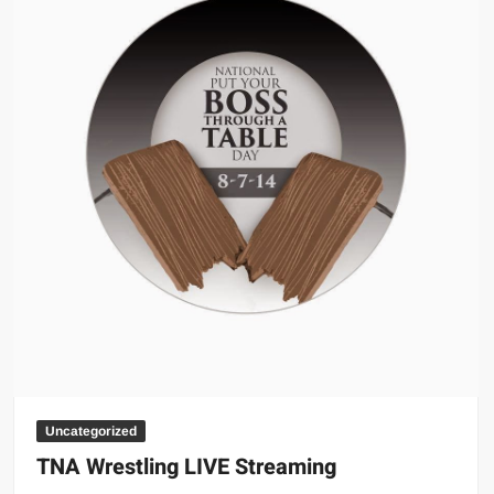
Uncategorized
TNA Wrestling LIVE Streaming