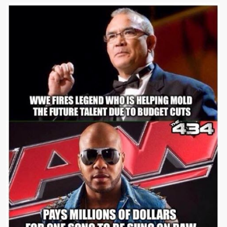
Event
LIVE