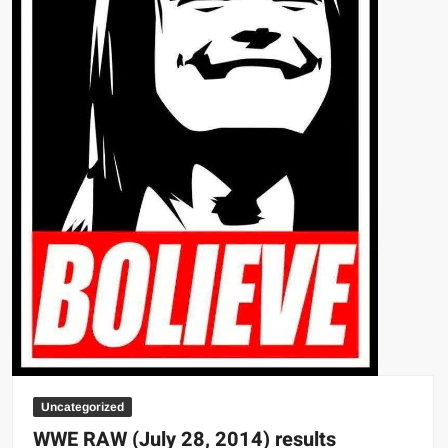
Uncategorized
WWE RAW (July 28, 2014) results