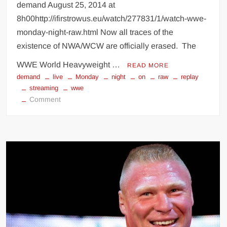
demand August 25, 2014 at
8h00http://ifirstrowus.eu/watch/277831/1/watch-wwe-
monday-night-raw.html Now all traces of the
existence of NWA/WCW are officially erased. The
WWE World Heavyweight …
READ MORE
demand
live
Monday
night
on
raw
replay
streaming
wwe
on
Comment
Watch
WWE
RAW
live
streaming