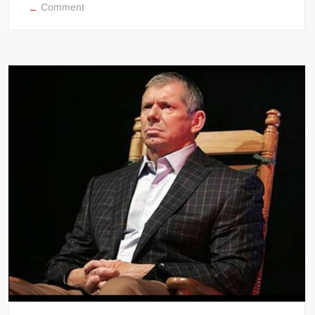
on
Comment
WWE
RAW
results
(October
20,
2014)