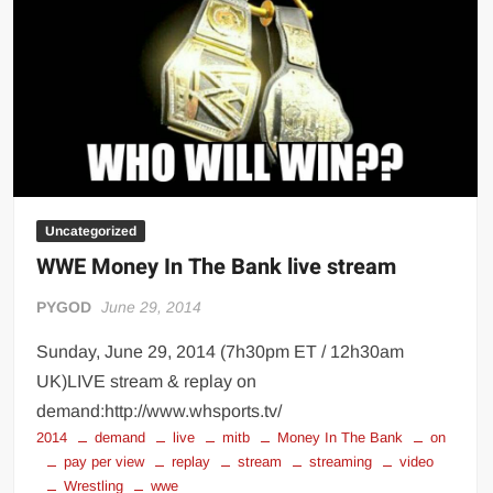
Uncategorized
WWE Money In The Bank live stream
PYGOD
June 29, 2014
Sunday, June 29, 2014 (7h30pm ET / 12h30am
UK)LIVE stream & replay on
demand:http://www.whsports.tv/
2014
demand
live
mitb
Money In The Bank
on
pay per view
replay
stream
streaming
video
Wrestling
wwe