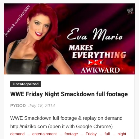
LIVE
Streaming
Uncategorized
WWE Friday Night Smackdown full footage
PYGOD
July 18, 2014
WWE Smackdown full footage & replay on demand
http://miziko.com (open it with Google Chrome)
demand
entertainment
footage
Friday
full
night