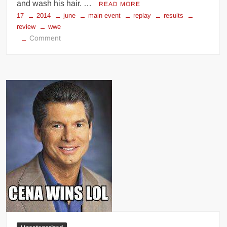
and wash his hair. …
READ MORE
17
2014
june
main event
replay
results
review
wwe
on
Comment
WWE
Main
Event
(June
17,
2014)