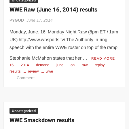
Uncategorized
WWE Raw (June 16, 2014) results
PYGOD
June 17, 2014
Monday, June. 16: Monday Night Raw (8pm ET / 1am
UK) http://www.whsports.tv/ The Authority in-ring
speech with the entire WWE roster on top of the ramp.
Stephanie McMahon states that her …
READ MORE
16
2014
demand
june
on
raw
replay
results
review
wwe
on
Comment
WWE
Raw
(June
16,
2014)
Uncategorized
results
WWE Smackdown results