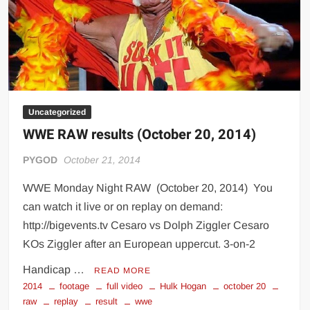
Big Stoke: “I’m short. I’m bald. I can’t get any hoes”
wwe Green Shirt Guy
“SAMOA STRONG” MANU SEFU™
DAI JIARUI 戴嘉睿 | SLAUGHTERSPORT Gaming & Fighting
1,000 pounds Max Bottom Position Squat aka Anderson Squat
Uncategorized
SAISHIZEN™ 最自然 | SLAUGHTERSPORT
WWE RAW results (October 20, 2014)
COLT BRADDOCK™ | SLAUGHTERSPORT Challenge
“GRAVITON” MILOSZ KOWALSKI™
PYGOD
October 21, 2014
“THE UNTOUCHABLE” ISMAËL EL-KOURI™
WWE Monday Night RAW (October 20, 2014) You
TITAN NOIR™ | SLAUGHTERSPORT.COM
can watch it live or on replay on demand:
IVAR THE INEVITABLE™ | SLAUGHTERSPORT Challenge
http://bigevents.tv Cesaro vs Dolph Ziggler Cesaro
KYLE OLIVER™ SLAUGHTERSPORT Challenge
KOs Ziggler after an European uppercut. 3-on-2
EL COLIBRI™ SLAUGHTERSPORT Challenge
Handicap …
READ MORE
2014
footage
full video
Hulk Hogan
october 20
raw
replay
result
wwe