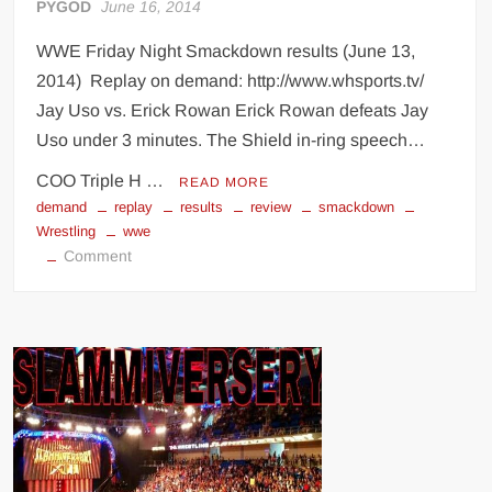
PYGOD
June 16, 2014
WWE Friday Night Smackdown results (June 13,
2014) Replay on demand: http://www.whsports.tv/
Jay Uso vs. Erick Rowan Erick Rowan defeats Jay
Uso under 3 minutes. The Shield in-ring speech…
COO Triple H …
READ MORE
demand
replay
results
review
smackdown
Wrestling
wwe
on
Comment
WWE
Smackdown
results