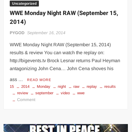
Uncategorized
WWE Monday Night RAW (September 15,
2014)
PYGOD
September 16, 2014
WWE Monday Night RAW (September 15, 2014)
results & review You can watch the replay on:
http://bigevents.tv Brock Lesnar returns Paul Heyman
antagonizing John Cena… John Cena shoves his
ass …
READ MORE
15
2014
Monday
night
raw
replay
results
review
september
video
wwe
on
Comment
WWE
Monday
Night
RAW