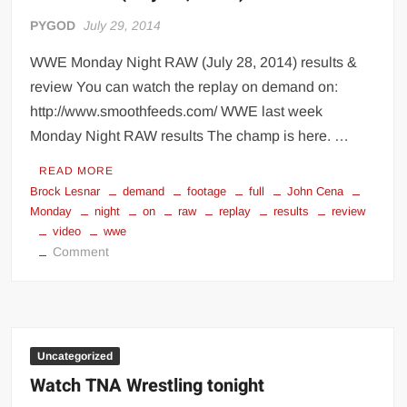
PYGOD
July 29, 2014
WWE Monday Night RAW (July 28, 2014) results &
review You can watch the replay on demand on:
http://www.smoothfeeds.com/ WWE last week
Monday Night RAW results The champ is here. …
READ MORE
Brock Lesnar
demand
footage
full
John Cena
Monday
night
on
raw
replay
results
review
video
wwe
on
Comment
WWE
RAW
(July
28,
2014)
Uncategorized
results
Watch TNA Wrestling tonight