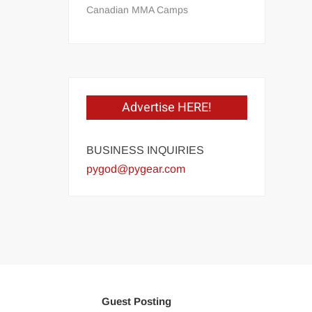
Canadian MMA Camps
Advertise HERE!
BUSINESS INQUIRIES
pygod@pygear.com
Guest Posting