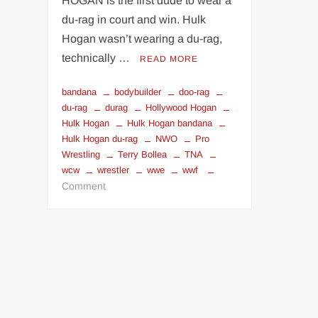
HOGAN is the first dude to wear a
du-rag in court and win. Hulk
Hogan wasn’t wearing a du-rag,
technically …
READ MORE
bandana
bodybuilder
doo-rag
du-rag
durag
Hollywood Hogan
Hulk Hogan
Hulk Hogan bandana
Hulk Hogan du-rag
NWO
Pro
Wrestling
Terry Bollea
TNA
wcw
wrestler
wwe
wwf
on
Comment
HULK
HOGAN
BANDANA
IN
COURT