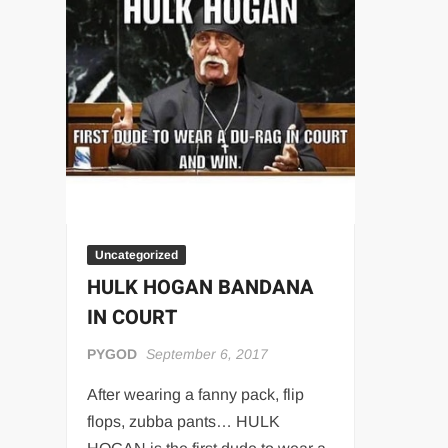
“THE UNTOUCHABLE” ISMAËL EL-KOURI™
TITAN NOIR™
IVAR THE INEVITABLE™ | SLAUGHTERSPORT Challenge
EL COLIBRI™ SLAUGHTERSPORT Challenge
Uncategorized
HULK HOGAN BANDANA
IN COURT
PYGOD
September 6, 2017
After wearing a fanny pack, flip
flops, zubba pants… HULK