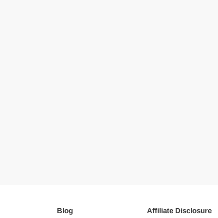
Blog
Affiliate Disclosure