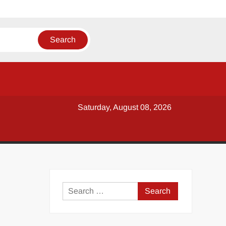
Saturday, August 08, 2026
y
Search
for: