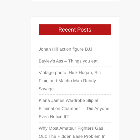
Recent Posts
Jonah Hill action figure BJJ
Bayley’s Ass – Things you eat
Vintage photo: Hulk Hogan, Ric
Flair, and Macho Man Randy
Savage
Kiana James Wardrobe Slip at
Elimination Chamber — Did Anyone
Even Notice It?
Why Most Amateur Fighters Gas
Out: The Hidden Base Problem In