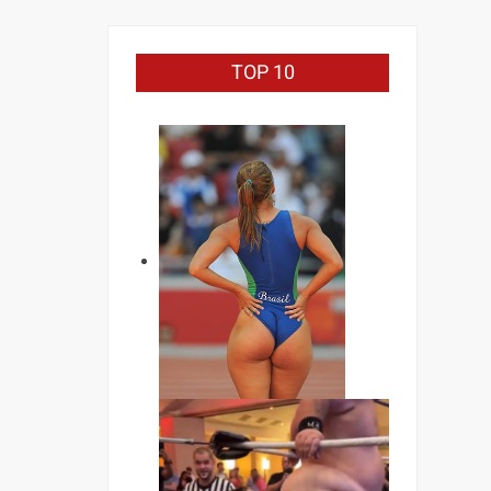
TOP 10