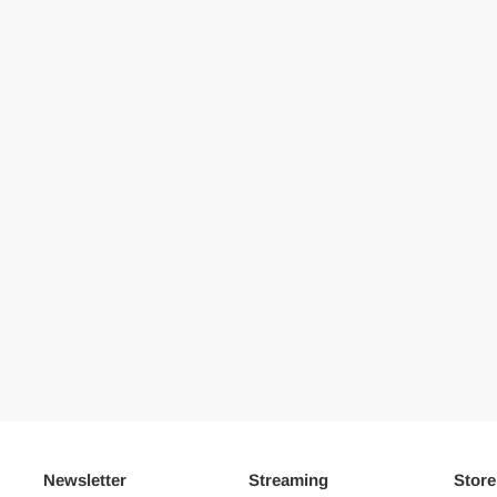
Newsletter
Streaming
Store