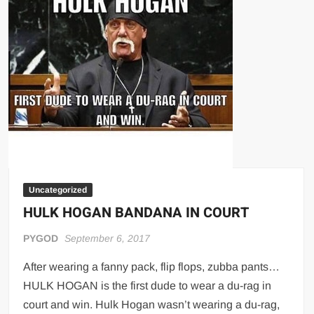
Big Stoke: “I’m short. I’m bald. I can’t get any hoes”
wwe Green Shirt Guy
“SAMOA STRONG” MANU SEFU™
DAI JIARUI 戴嘉睿 | SLAUGHTERSPORT Gaming & Fighting
1,000 pounds Max Bottom Position Squat aka Anderson Squat
SAISHIZEN™ 最自然 | SLAUGHTERSPORT
COLT BRADDOCK™ | SLAUGHTERSPORT Challenge
“GRAVITON” MILOSZ KOWALSKI™
“THE UNTOUCHABLE” ISMAËL EL-KOURI™
Uncategorized
TITAN NOIR™ | SLAUGHTERSPORT.COM
HULK HOGAN BANDANA IN COURT
IVAR THE INEVITABLE™ | SLAUGHTERSPORT Challenge
PYGOD
September 6, 2017
KYLE OLIVER™ SLAUGHTERSPORT Challenge
EL COLIBRI™ SLAUGHTERSPORT Challenge
After wearing a fanny pack, flip flops, zubba pants…
HULK HOGAN is the first dude to wear a du-rag in
court and win. Hulk Hogan wasn’t wearing a du-rag,