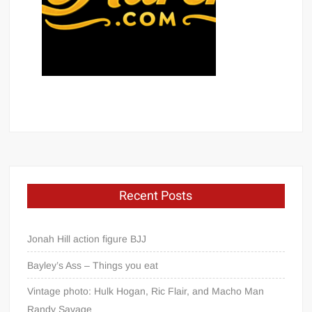
Recent Posts
Jonah Hill action figure BJJ
Bayley’s Ass – Things you eat
Vintage photo: Hulk Hogan, Ric Flair, and Macho Man
Randy Savage