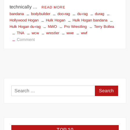
technically …
READ MORE
bandana
bodybuilder
doo-rag
du-rag
durag
Hollywood Hogan
Hulk Hogan
Hulk Hogan bandana
Hulk Hogan du-rag
NWO
Pro Wrestling
Terry Bollea
TNA
wcw
wrestler
wwe
wwf
on
Comment
HULK
HOGAN
BANDANA
IN
COURT
Search
for: