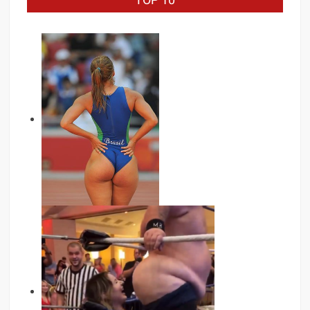
TOP 10