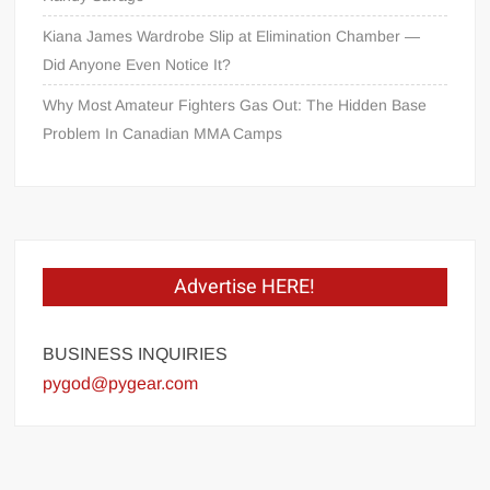
Kiana James Wardrobe Slip at Elimination Chamber —
Did Anyone Even Notice It?
Why Most Amateur Fighters Gas Out: The Hidden Base
Problem In Canadian MMA Camps
Advertise HERE!
BUSINESS INQUIRIES
pygod@pygear.com