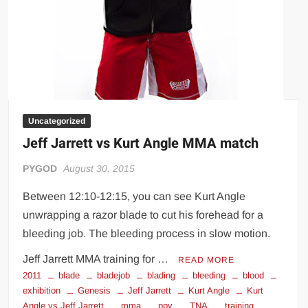
Uncategorized
Jeff Jarrett vs Kurt Angle MMA match
PYGOD
August 30, 2015
Between 12:10-12:15, you can see Kurt Angle
unwrapping a razor blade to cut his forehead for a
bleeding job. The bleeding process in slow motion.
Jeff Jarrett MMA training for …
READ MORE
2011
blade
bladejob
blading
bleeding
blood
exhibition
Genesis
Jeff Jarrett
Kurt Angle
Kurt
Angle vs Jeff Jarrett
mma
ppv
TNA
training