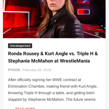
Big Stoke: “I’m short. I’m bald. I can’t get any hoes”
wwe Green Shirt Guy
“SAMOA STRONG” MANU SEFU™
DAI JIARUI 戴嘉睿 | SLAUGHTERSPORT Gaming & Fighting
1,000 pounds Max Bottom Position Squat aka Anderson Squat
SAISHIZEN™ 最自然 | SLAUGHTERSPORT
Uncategorized
COLT BRADDOCK™ | SLAUGHTERSPORT Challenge
Ronda Rousey & Kurt Angle vs. Triple H &
“GRAVITON” MILOSZ KOWALSKI™
Stephanie McMahon at WrestleMania
“THE UNTOUCHABLE” ISMAËL EL-KOURI™
TITAN NOIR™ | SLAUGHTERSPORT.COM
PYGOD
February 26, 2018
IVAR THE INEVITABLE™ | SLAUGHTERSPORT Challenge
After officially signing her WWE contract at
KYLE OLIVER™ SLAUGHTERSPORT Challenge
Elimination Chamber, making friend with Kurt Angle,
EL COLIBRI™ SLAUGHTERSPORT Challenge
throwing Triple H through a table, and getting bitch
slapped by Stephanie McMahon. The future seems
…
READ MORE