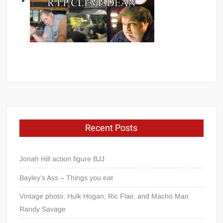
Recent Posts
Jonah Hill action figure BJJ
Bayley’s Ass – Things you eat
Vintage photo: Hulk Hogan, Ric Flair, and Macho Man
Randy Savage