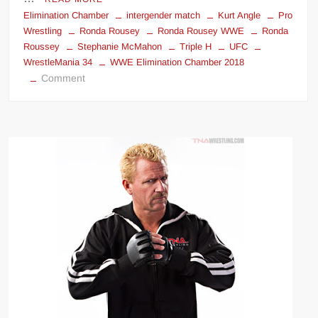
Elimination Chamber
intergender match
Kurt Angle
Pro
Wrestling
Ronda Rousey
Ronda Rousey WWE
Ronda
Roussey
Stephanie McMahon
Triple H
UFC
WrestleMania 34
WWE Elimination Chamber 2018
on
Comment
Ronda
Rousey
&
Kurt
Angle
vs.
Triple
H
&
Stephanie
McMahon
at
WrestleMania