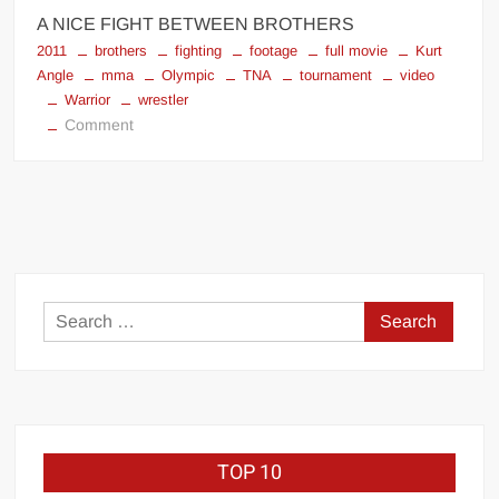
A NICE FIGHT BETWEEN BROTHERS
2011
brothers
fighting
footage
full movie
Kurt
Angle
mma
Olympic
TNA
tournament
video
Warrior
wrestler
on
Comment
Warrior
2011
Kurt
Angle
Search
for:
TOP 10