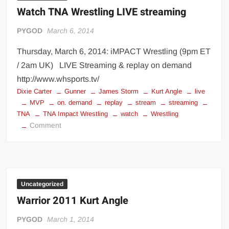
Watch TNA Wrestling LIVE streaming
PYGOD
March 6, 2014
Thursday, March 6, 2014: iMPACT Wrestling (9pm ET
/ 2am UK) LIVE Streaming & replay on demand
http://www.whsports.tv/
Dixie Carter
Gunner
James Storm
Kurt Angle
live
MVP
on. demand
replay
stream
streaming
TNA
TNA Impact Wrestling
watch
Wrestling
on
Comment
Watch
TNA
Wrestling
LIVE
streaming
Uncategorized
Warrior 2011 Kurt Angle
PYGOD
March 1, 2014