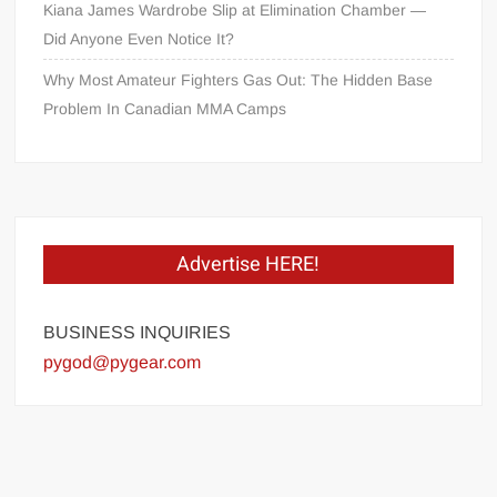
Kiana James Wardrobe Slip at Elimination Chamber —
Did Anyone Even Notice It?
Why Most Amateur Fighters Gas Out: The Hidden Base
Problem In Canadian MMA Camps
Advertise HERE!
BUSINESS INQUIRIES
pygod@pygear.com