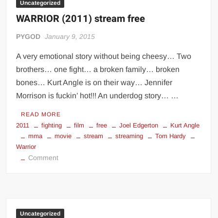
Uncategorized
WARRIOR (2011) stream free
PYGOD
January 9, 2015
A very emotional story without being cheesy… Two
brothers… one fight… a broken family… broken
bones… Kurt Angle is on their way… Jennifer
Morrison is fuckin’ hot!!! An underdog story… …
READ MORE
2011
fighting
film
free
Joel Edgerton
Kurt Angle
mma
movie
stream
streaming
Tom Hardy
Warrior
on
Comment
WARRIOR
(2011)
stream
free
Uncategorized