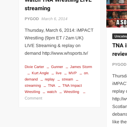
“THE UNTOUCHABLE” ISMAËL EL-KOURI™
TITAN NOIR™
streaming
IVAR THE INEVITABLE™ | SLAUGHTERSPORT Challenge
PYGOD
March 6, 2014
EL COLIBRI™ SLAUGHTERSPORT Challenge
Thursday, March 6, 2014: iMPACT
Uncate
Wrestling (9pm ET / 2am UK)
TNA i
LIVE Streaming & replay on
revie
demand http://www.whsports.tv/
PYGOD
Dixie Carter
Gunner
James Storm
Kurt Angle
live
MVP
on.
Thursd
demand
replay
stream
iMPACT
streaming
TNA
TNA Impact
replay
Wrestling
watch
Wrestling
on
Comment
http://
Watch
Scotlan
TNA
debarra
Wrestling
like th
LIVE