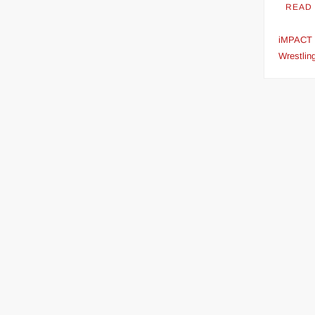
READ
streaming
iMPACT
Wrestlin