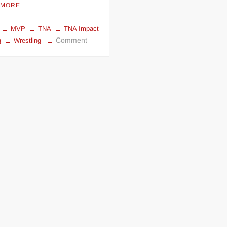
 MORE
MVP
TNA
TNA Impact
on
Comment
g
Wrestling
TNA
iMPACT
Wrestling
review