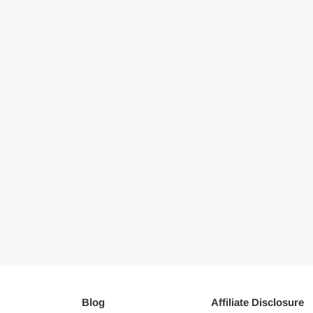
Blog
Affiliate Disclosure