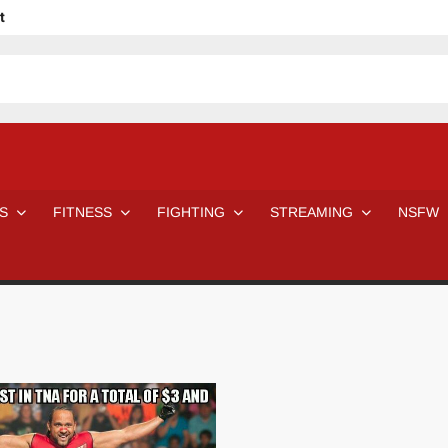
t
avage
ne Even Notice It?
em In Canadian MMA Camps
Jackie Chan movies be like
ofessional Wrestler
The Road Warriors wrestling from the 80s
 Day Wrestlers and Attitude Era Wrestlers
n aggressed by a fan
S
FITNESS
FIGHTING
STREAMING
NSFW
Would A Real Batman Be: Fact vs. Fiction
STOP Smoking SAVE Your Life
Chelsea Green Hooters
e H
😈 NSFW Sunday LXXV 😇
7 Eleven line at 3 AM
 then and now!
25 Greatest Women’s Wrestlers in WWE histor
Big Stoke: “I’m short. I’m bald. I can’t get any hoes”
DAI JIARUI 戴嘉睿 | SLAUGHTERSPORT Gaming & Fighting
SAISHIZEN™ 最自然 | SLAUGHTERSPORT
VITON” MILOSZ KOWALSKI™