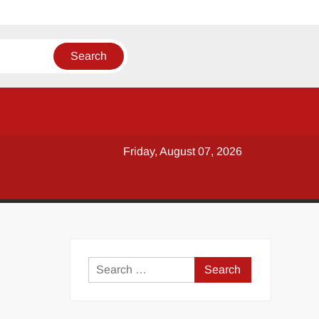
Friday, August 07, 2026
y
Search
for: