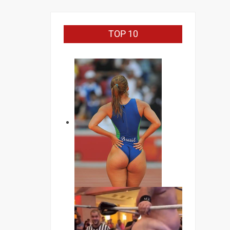
TOP 10