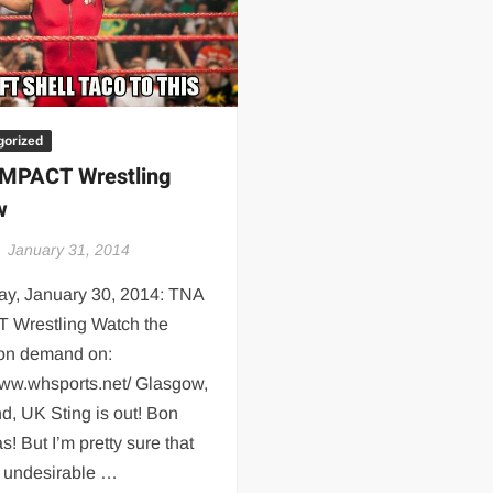
 | SLAUGHTERSPORT.COM
KYLE OLIVER™ SLAUGHTERSPORT Challenge
gorized
MPACT Wrestling
w
January 31, 2014
ay, January 30, 2014: TNA
 Wrestling Watch the
 on demand on:
www.whsports.net/ Glasgow,
d, UK Sting is out! Bon
s! But I’m pretty sure that
e undesirable …