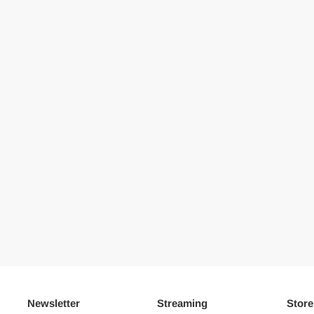
Newsletter
Streaming
Store