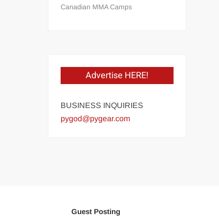
Canadian MMA Camps
Advertise HERE!
BUSINESS INQUIRIES
pygod@pygear.com
Guest Posting