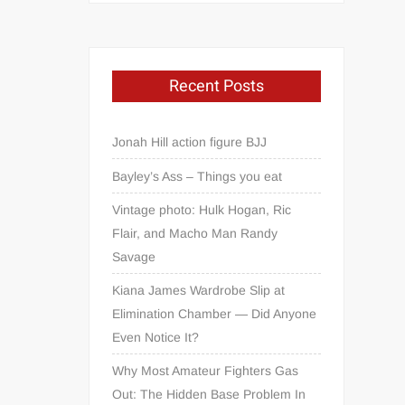
Recent Posts
Jonah Hill action figure BJJ
Bayley’s Ass – Things you eat
Vintage photo: Hulk Hogan, Ric
Flair, and Macho Man Randy
Savage
Kiana James Wardrobe Slip at
Elimination Chamber — Did Anyone
Even Notice It?
Why Most Amateur Fighters Gas
Out: The Hidden Base Problem In