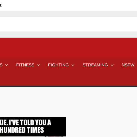
t
avage
ne Even Notice It?
em In Canadian MMA Camps
Jackie Chan movies be like
ofessional Wrestler
The Road Warriors wrestling from the 80s
 Day Wrestlers and Attitude Era Wrestlers
n aggressed by a fan
S
FITNESS
FIGHTING
STREAMING
NSFW
Would A Real Batman Be: Fact vs. Fiction
STOP Smoking SAVE Your Life
Chelsea Green Hooters
e H
😈 NSFW Sunday LXXV 😇
7 Eleven line at 3 AM
 then and now!
25 Greatest Women’s Wrestlers in WWE histor
Big Stoke: “I’m short. I’m bald. I can’t get any hoes”
DAI JIARUI 戴嘉睿 | SLAUGHTERSPORT Gaming & Fighting
SAISHIZEN™ 最自然 | SLAUGHTERSPORT
VITON” MILOSZ KOWALSKI™