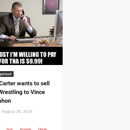
 | SLAUGHTERSPORT.COM
KYLE OLIVER™ SLAUGHTERSPORT Challenge
gorized
Carter wants to sell
restling to Vince
hon
August 28, 2014
buy
buying
Dixie