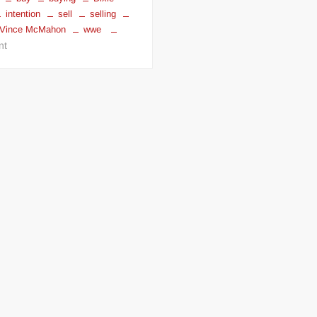
intention
sell
selling
ER
Vince McMahon
wwe
on
nt
Dixie
Carter
wants
to
sell
TNA
Wrestling
to
Vince
McMahon