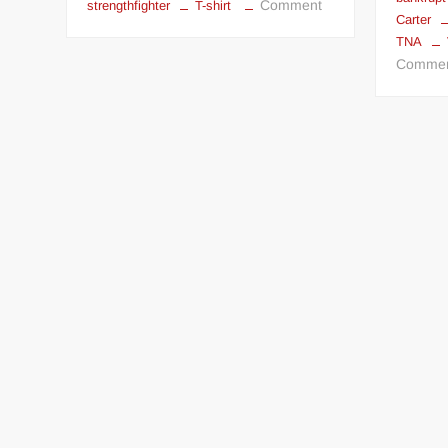
on
Comment
strengthfighter
T-shirt
Carter
STRENGTHFIGHT
TNA
T-
Comme
shirt