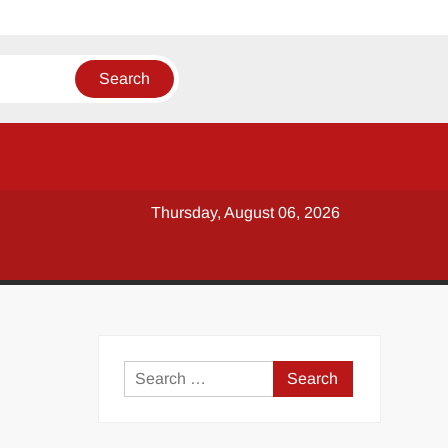
Thursday, August 06, 2026
y
Search
for: