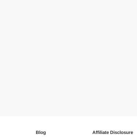
Blog
Affiliate Disclosure