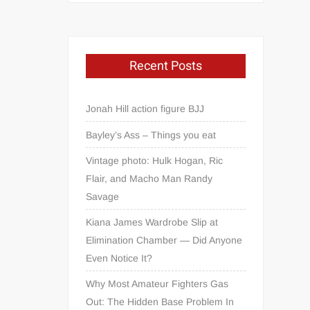
Recent Posts
Jonah Hill action figure BJJ
Bayley’s Ass – Things you eat
Vintage photo: Hulk Hogan, Ric
Flair, and Macho Man Randy
Savage
Kiana James Wardrobe Slip at
Elimination Chamber — Did Anyone
Even Notice It?
Why Most Amateur Fighters Gas
Out: The Hidden Base Problem In