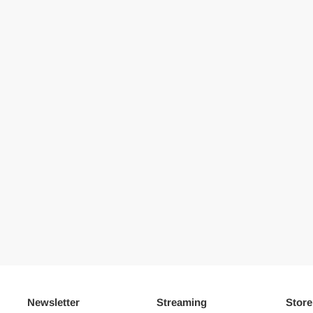
Newsletter
Streaming
Store