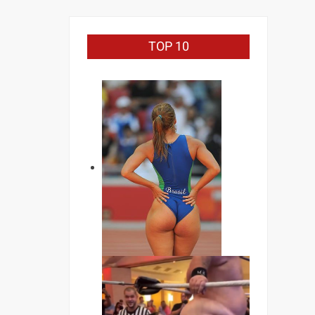
TOP 10