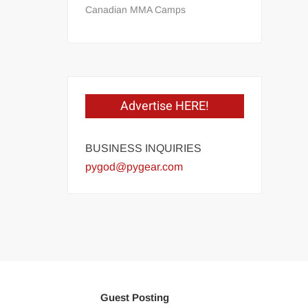
Canadian MMA Camps
Advertise HERE!
BUSINESS INQUIRIES
pygod@pygear.com
Guest Posting