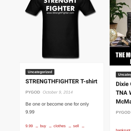
“THE UNTOUCHABLE” ISMAËL EL-KOURI™
TITAN NOIR™
IVAR THE INEVITABLE™ | SLAUGHTERSPORT Challenge
EL COLIBRI™ SLAUGHTERSPORT Challenge
Uncategorized
Uncate
STRENGTHFIGHTER T-shirt
Dixie 
TNA W
PYGOD
October 9, 2014
McMa
Be one or become one for only
9.99
PYGOD
9.99
buy
clothes
sell
bankrupt