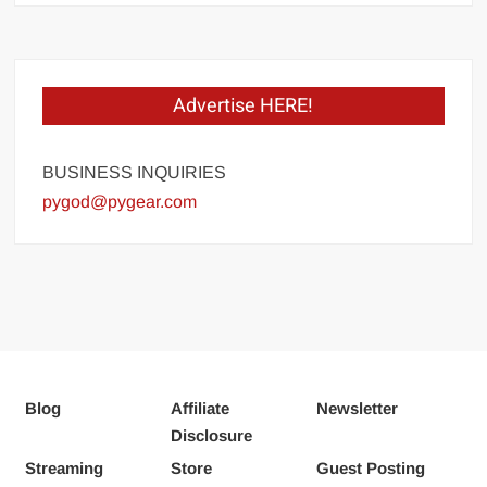
Advertise HERE!
BUSINESS INQUIRIES
pygod@pygear.com
Blog
Affiliate
Newsletter
Disclosure
Streaming
Store
Guest Posting