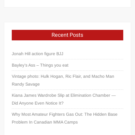
Recent Posts
Jonah Hill action figure BJJ
Bayley’s Ass – Things you eat
Vintage photo: Hulk Hogan, Ric Flair, and Macho Man
Randy Savage
Kiana James Wardrobe Slip at Elimination Chamber —
Did Anyone Even Notice It?
Why Most Amateur Fighters Gas Out: The Hidden Base
Problem In Canadian MMA Camps