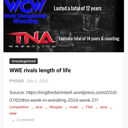
Big Stoke: “I’m short. I’m bald. I can’t get any hoes”
wwe Green Shirt Guy
“SAMOA STRONG” MANU SEFU™
DAI JIARUI 戴嘉睿 | SLAUGHTERSPORT Gaming & Fighting
1,000 pounds Max Bottom Position Squat aka Anderson Squat
SAISHIZEN™ 最自然 | SLAUGHTERSPORT
COLT BRADDOCK™ | SLAUGHTERSPORT Challenge
Uncategorized
“GRAVITON” MILOSZ KOWALSKI™
WWE rivals length of life
“THE UNTOUCHABLE” ISMAËL EL-KOURI™
PYGOD
July 3, 2016
TITAN NOIR™ | SLAUGHTERSPORT.COM
IVAR THE INEVITABLE™ | SLAUGHTERSPORT Challenge
Source: https://ringthedamnbell.wordpress.com/2016/
KYLE OLIVER™ SLAUGHTERSPORT Challenge
07/02/this-week-in-wrestling-2016-week-27/
competition
ecw
lifespan
rivals
TNA
wcw
EL COLIBRI™ SLAUGHTERSPORT Challenge
wwe
on
Comment
WWE