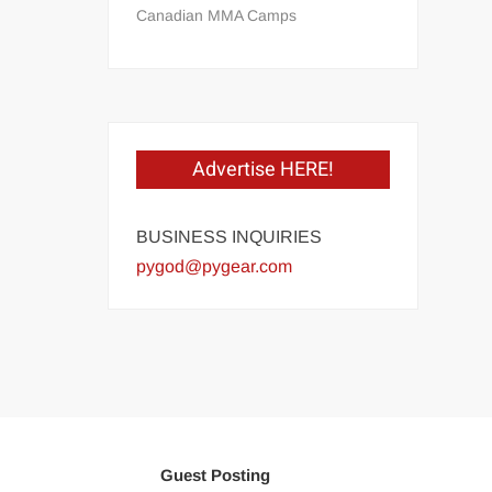
Canadian MMA Camps
Advertise HERE!
BUSINESS INQUIRIES
pygod@pygear.com
Guest Posting