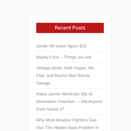
Recent Posts
Jonah Hill action figure BJJ
Bayley’s Ass – Things you eat
Vintage photo: Hulk Hogan, Ric
Flair, and Macho Man Randy
Savage
Kiana James Wardrobe Slip at
Elimination Chamber — Did Anyone
Even Notice It?
Why Most Amateur Fighters Gas
Out: The Hidden Base Problem In