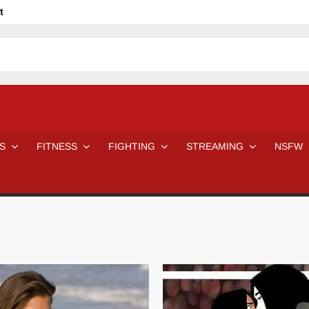
t
avage
ne Even Notice It?
em In Canadian MMA Camps
Jackie Chan movies be like
ofessional Wrestler
The Road Warriors wrestling from the 80s
 Day Wrestlers and Attitude Era Wrestlers
n aggressed by a fan
S
FITNESS
FIGHTING
STREAMING
NSFW
Would A Real Batman Be: Fact vs. Fiction
STOP Smoking SAVE Your Life
Chelsea Green Hooters
e H
😈 NSFW Sunday LXXV 😇
7 Eleven line at 3 AM
 then and now!
25 Greatest Women’s Wrestlers in WWE histor
Big Stoke: “I’m short. I’m bald. I can’t get any hoes”
DAI JIARUI 戴嘉睿 | SLAUGHTERSPORT Gaming & Fighting
SAISHIZEN™ 最自然 | SLAUGHTERSPORT
VITON” MILOSZ KOWALSKI™