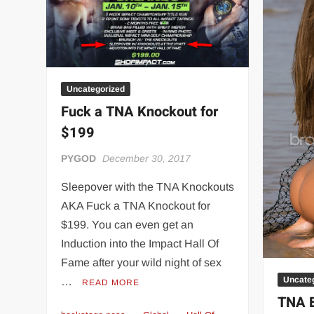
“THE UNTOUCHABLE” ISMAËL EL-KOURI™
TITAN NOIR™
IVAR THE INEVITABLE™ | SLAUGHTERSPORT Challenge
EL COLIBRI™ SLAUGHTERSPORT Challenge
Uncategorized
Fuck a TNA Knockout for
$199
PYGOD
December 30, 2017
Sleepover with the TNA Knockouts
AKA Fuck a TNA Knockout for
$199. You can even get an
Induction into the Impact Hall Of
Fame after your wild night of sex
Uncate
…
READ MORE
TNA 