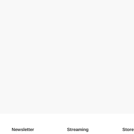
Newsletter
Streaming
Store