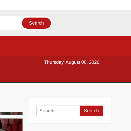
Thursday, August 06, 2026
y
Search
for: