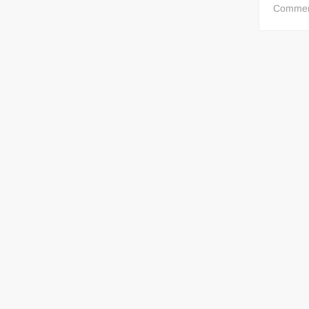
Comme