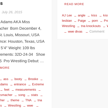
s
READ MORE
July 26, 2015
AJ Lee
angle
kiss
kis
lesbian
Paige
porn
Pr
 Adams AKA Miss
Wrestling
tna knockouts
cher Born December 4,
o
Comment
wwe divas
t. Louis, Missouri, USA
Wr
nce: Houston, Texas, USA
di
 5’4″ Weight: 109 lbs
&
kn
ements: 32D-24-34 Shoe
le
.5 Pro Wrestling Debut: …
ki
 MORE
ass
booty
Brooke
Adams
entrance
Extreme
feet
measurements
ssmacher
song
stats
her
theme
TNA
tna
ts
Wrestling
wwe