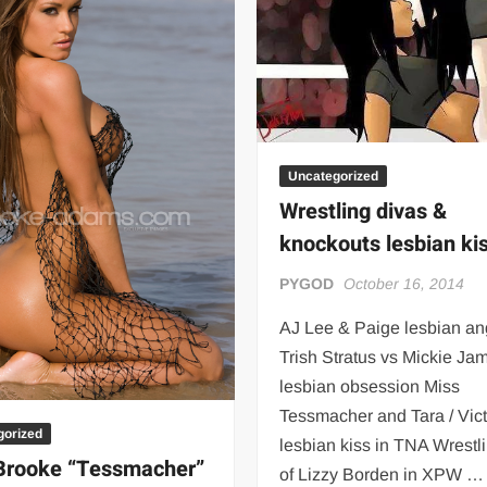
 | SLAUGHTERSPORT.COM
KYLE OLIVER™ SLAUGHTERSPORT Challenge
Uncategorized
Wrestling divas &
knockouts lesbian ki
PYGOD
October 16, 2014
AJ Lee & Paige lesbian an
Trish Stratus vs Mickie Ja
lesbian obsession Miss
Tessmacher and Tara / Vict
gorized
lesbian kiss in TNA Wrestl
Brooke “Tessmacher”
of Lizzy Borden in XPW …