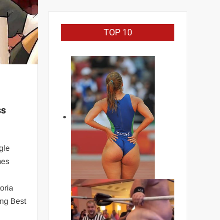
TOP 10
ss
gle
mes
oria
ing Best