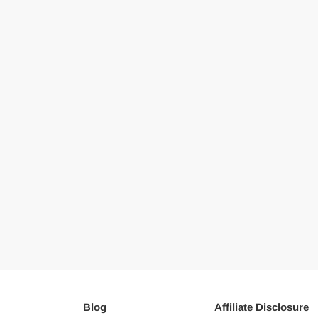
Blog
Affiliate Disclosure