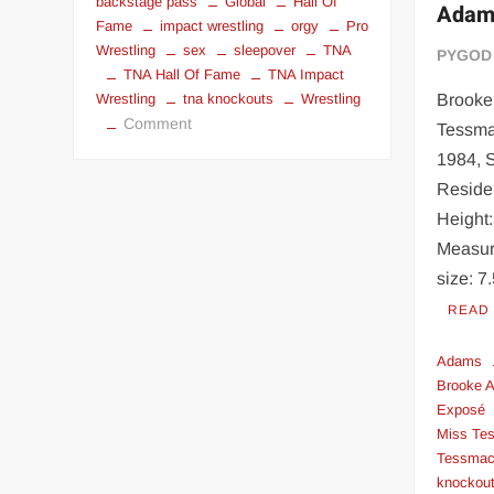
backstage pass
Global
Hall Of
Adam
Fame
impact wrestling
orgy
Pro
Wrestling
sex
sleepover
TNA
PYGOD
TNA Hall Of Fame
TNA Impact
Brooke
Wrestling
tna knockouts
Wrestling
on
Comment
Tessma
Fuck
1984, S
a
Reside
TNA
Height:
Knockout
Measur
for
$199
size: 7
READ
Adams
Brooke 
Exposé
Miss Te
Tessmac
knockou