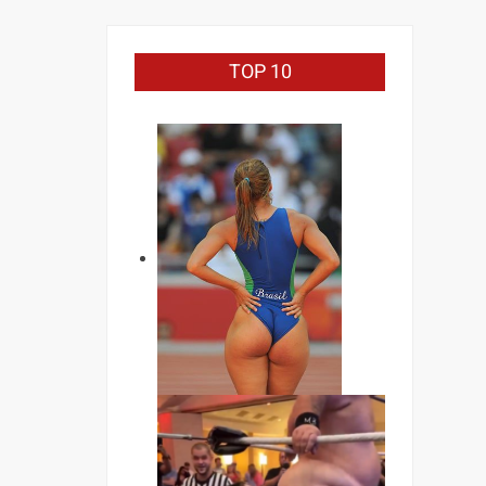
TOP 10