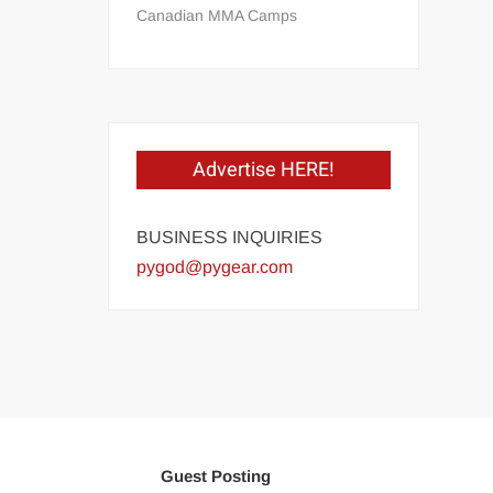
Canadian MMA Camps
Advertise HERE!
BUSINESS INQUIRIES
pygod@pygear.com
Guest Posting