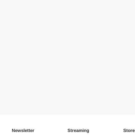
Newsletter
Streaming
Store