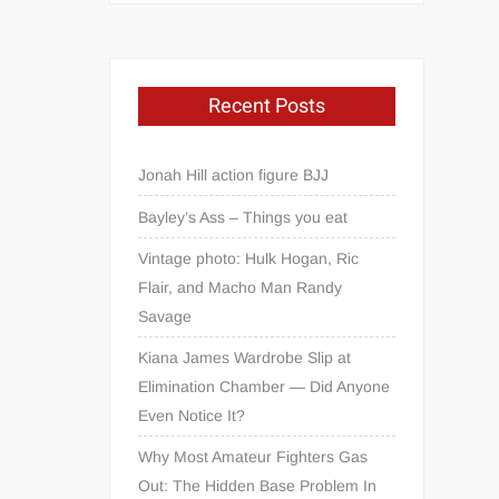
Recent Posts
Jonah Hill action figure BJJ
Bayley’s Ass – Things you eat
Vintage photo: Hulk Hogan, Ric
Flair, and Macho Man Randy
Savage
Kiana James Wardrobe Slip at
Elimination Chamber — Did Anyone
Even Notice It?
Why Most Amateur Fighters Gas
Out: The Hidden Base Problem In