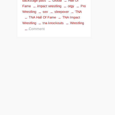
backstage pass
Global
Hall Of
Fame
impact wrestling
orgy
Pro
Wrestling
sex
sleepover
TNA
TNA Hall Of Fame
TNA Impact
Wrestling
tna knockouts
Wrestling
on
Comment
Fuck
a
TNA
Knockout
for
$199