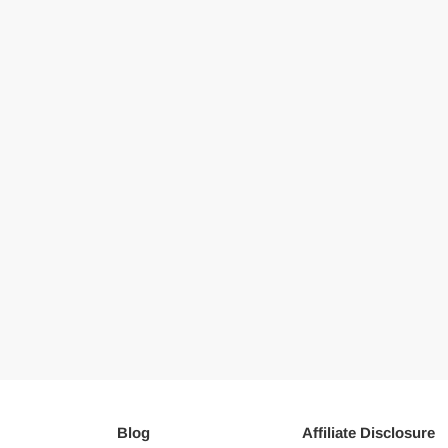
Blog
Affiliate Disclosure