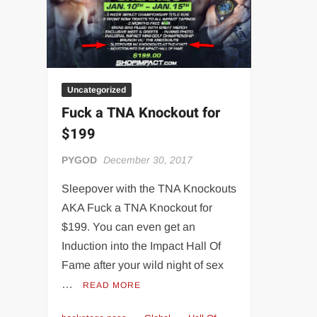
“THE UNTOUCHABLE” ISMAËL EL-KOURI™
TITAN NOIR™
IVAR THE INEVITABLE™ | SLAUGHTERSPORT Challenge
EL COLIBRI™ SLAUGHTERSPORT Challenge
Uncategorized
Fuck a TNA Knockout for
$199
PYGOD
December 30, 2017
Sleepover with the TNA Knockouts
AKA Fuck a TNA Knockout for
$199. You can even get an
Induction into the Impact Hall Of
Fame after your wild night of sex
…
READ MORE