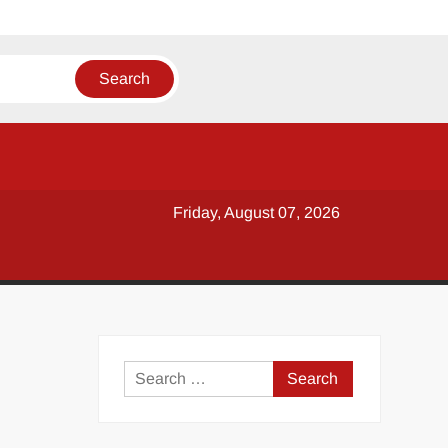
Friday, August 07, 2026
y
Search
for: