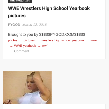
Uncategorized
WWE Wrestlers High School Yearbook
pictures
PYGOD
March 12, 2016
Brought to you by $$$$$PYGOD.COM$$$$$
photos
pictures
wrestlers high school yearbook
wwe
WWE yearbook
wwf
on
Comment
WWE
Wrestlers
High
School
Yearbook
pictures