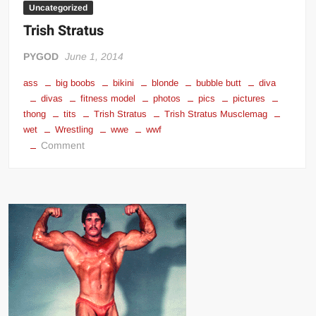
Uncategorized
Trish Stratus
PYGOD
June 1, 2014
ass
big boobs
bikini
blonde
bubble butt
diva
divas
fitness model
photos
pics
pictures
thong
tits
Trish Stratus
Trish Stratus Musclemag
wet
Wrestling
wwe
wwf
on
Comment
Trish
Stratus