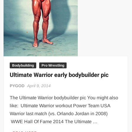
Bodybuilding
Pro Wrestling
Ultimate Warrior early bodybuilder pic
PYGOD
April 9, 2014
The Ultimate Warrior bodybuilder pic You might also
like: Ultimate Warrior workout Power Team USA
Warrior last match (vs. Orlando Jordan in 2008)
WWE Hall Of Fame 2014 The Ultimate …