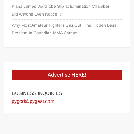
Kiana James Wardrobe Slip at Elimination Chamber —
Did Anyone Even Notice It?
Why Most Amateur Fighters Gas Out: The Hidden Base
Problem In Canadian MMA Camps
Advertise HERE!
BUSINESS INQUIRIES
pygod@pygear.com