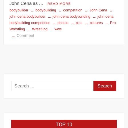
John Cena as …
READ MORE
bodybuilder
bodybuilding
competition
John Cena
john cena bodybuilder
john cena bodybuilding
john cena
bodybuilding competition
photos
pics
pictures
Pro
Wrestling
Wrestling
wwe
on
Comment
John
Cena
bodybuilder
photos
Search
for:
TOP 10