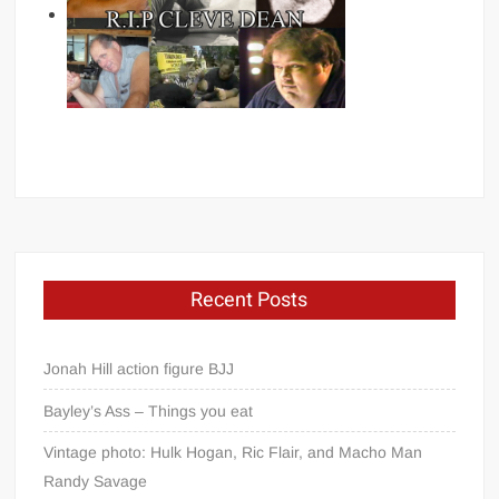
Recent Posts
Jonah Hill action figure BJJ
Bayley’s Ass – Things you eat
Vintage photo: Hulk Hogan, Ric Flair, and Macho Man
Randy Savage