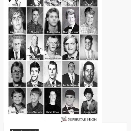
Big Stoke: “I’m short. I’m bald. I can’t get any hoes”
wwe Green Shirt Guy
“SAMOA STRONG” MANU SEFU™
DAI JIARUI 戴嘉睿 | SLAUGHTERSPORT Gaming & Fighting
1,000 pounds Max Bottom Position Squat aka Anderson Squat
SAISHIZEN™ 最自然 | SLAUGHTERSPORT
COLT BRADDOCK™ | SLAUGHTERSPORT Challenge
“GRAVITON” MILOSZ KOWALSKI™
“THE UNTOUCHABLE” ISMAËL EL-KOURI™
TITAN NOIR™ | SLAUGHTERSPORT.COM
IVAR THE INEVITABLE™ | SLAUGHTERSPORT Challenge
KYLE OLIVER™ SLAUGHTERSPORT Challenge
EL COLIBRI™ SLAUGHTERSPORT Challenge