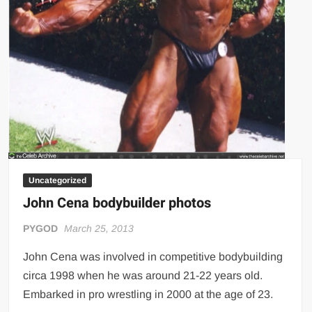
Uncategorized
John Cena bodybuilder photos
PYGOD
March 25, 2013
John Cena was involved in competitive bodybuilding
circa 1998 when he was around 21-22 years old.
Embarked in pro wrestling in 2000 at the age of 23.