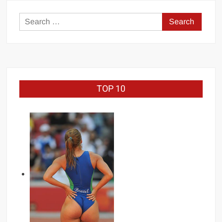
bodybuilding
Search
for:
TOP 10