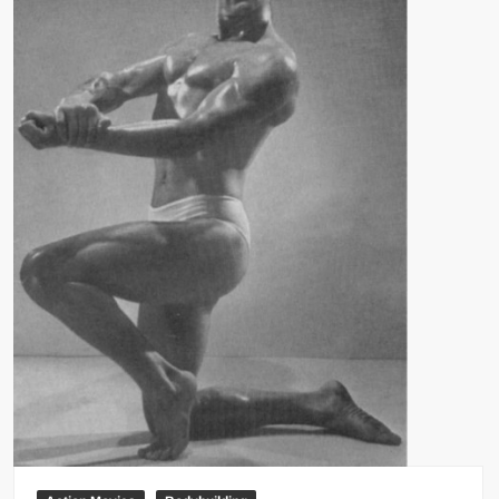
Big Stoke: “I’m short. I’m bald. I can’t get any hoes”
wwe Green Shirt Guy
“SAMOA STRONG” MANU SEFU™
DAI JIARUI 戴嘉睿 | SLAUGHTERSPORT Gaming & Fighting
1,000 pounds Max Bottom Position Squat aka Anderson Squat
SAISHIZEN™ 最自然 | SLAUGHTERSPORT
COLT BRADDOCK™ | SLAUGHTERSPORT Challenge
“GRAVITON” MILOSZ KOWALSKI™
“THE UNTOUCHABLE” ISMAËL EL-KOURI™
TITAN NOIR™ | SLAUGHTERSPORT.COM
IVAR THE INEVITABLE™ | SLAUGHTERSPORT Challenge
KYLE OLIVER™ SLAUGHTERSPORT Challenge
EL COLIBRI™ SLAUGHTERSPORT Challenge