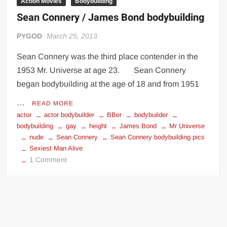
Action Movies
Bodybuilding
Sean Connery / James Bond bodybuilding
PYGOD
March 25, 2013
Sean Connery was the third place contender in the
1953 Mr. Universe at age 23. Sean Connery
began bodybuilding at the age of 18 and from 1951
…
READ MORE
actor
actor bodybuilder
BBer
bodybuilder
bodybuilding
gay
height
James Bond
Mr Universe
nude
Sean Connery
Sean Connery bodybuilding pics
Sexiest Man Alive
on
1 Comment
Sean
Connery
/
James
Bond