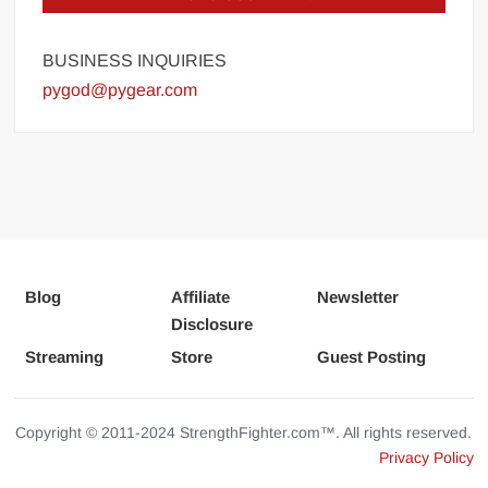
BUSINESS INQUIRIES
pygod@pygear.com
Blog
Affiliate
Newsletter
Disclosure
Streaming
Store
Guest Posting
Copyright © 2011-2024 StrengthFighter.com™. All rights reserved.
Privacy Policy