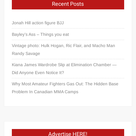
Recent Posts
Jonah Hill action figure BJJ
Bayley’s Ass – Things you eat
Vintage photo: Hulk Hogan, Ric Flair, and Macho Man
Randy Savage
Kiana James Wardrobe Slip at Elimination Chamber —
Did Anyone Even Notice It?
Why Most Amateur Fighters Gas Out: The Hidden Base
Problem In Canadian MMA Camps
Advertise HERE!