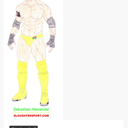
Big Stoke: “I’m short. I’m bald. I can’t get any hoes”
wwe Green Shirt Guy
“SAMOA STRONG” MANU SEFU™
DAI JIARUI 戴嘉睿 | SLAUGHTERSPORT Gaming & Fighting
1,000 pounds Max Bottom Position Squat aka Anderson Squat
SAISHIZEN™ 最自然 | SLAUGHTERSPORT
COLT BRADDOCK™ | SLAUGHTERSPORT Challenge
“GRAVITON” MILOSZ KOWALSKI™
“THE UNTOUCHABLE” ISMAËL EL-KOURI™
TITAN NOIR™ | SLAUGHTERSPORT.COM
IVAR THE INEVITABLE™ | SLAUGHTERSPORT Challenge
KYLE OLIVER™ SLAUGHTERSPORT Challenge
EL COLIBRI™ SLAUGHTERSPORT Challenge