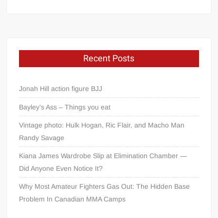
Recent Posts
Jonah Hill action figure BJJ
Bayley’s Ass – Things you eat
Vintage photo: Hulk Hogan, Ric Flair, and Macho Man
Randy Savage
Kiana James Wardrobe Slip at Elimination Chamber —
Did Anyone Even Notice It?
Why Most Amateur Fighters Gas Out: The Hidden Base
Problem In Canadian MMA Camps