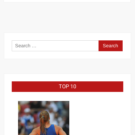
Alexander
Search
for:
TOP 10