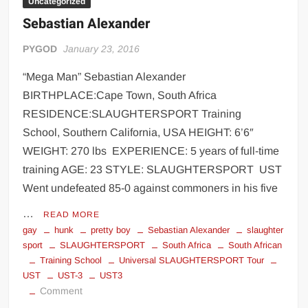
Uncategorized
Sebastian Alexander
PYGOD
January 23, 2016
“Mega Man” Sebastian Alexander
BIRTHPLACE:Cape Town, South Africa
RESIDENCE:SLAUGHTERSPORT Training
School, Southern California, USA HEIGHT: 6’6″
WEIGHT: 270 lbs EXPERIENCE: 5 years of full-time
training AGE: 23 STYLE: SLAUGHTERSPORT UST
Went undefeated 85-0 against commoners in his five
…
READ MORE
gay
hunk
pretty boy
Sebastian Alexander
slaughter
sport
SLAUGHTERSPORT
South Africa
South African
Training School
Universal SLAUGHTERSPORT Tour
UST
UST-3
UST3
on
Comment
Sebastian