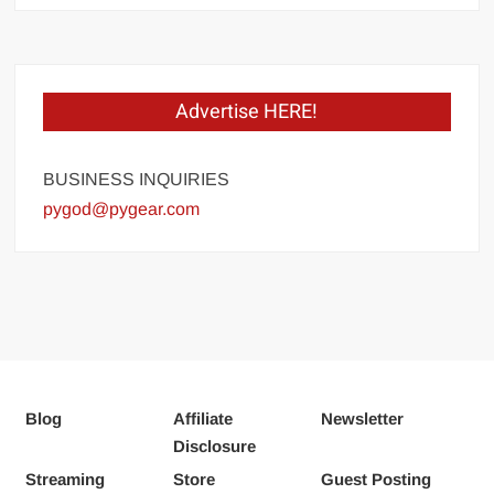
Advertise HERE!
BUSINESS INQUIRIES
pygod@pygear.com
Blog
Affiliate
Newsletter
Disclosure
Streaming
Store
Guest Posting