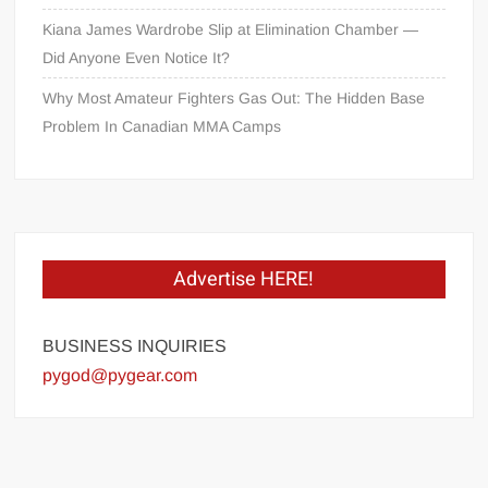
Kiana James Wardrobe Slip at Elimination Chamber —
Did Anyone Even Notice It?
Why Most Amateur Fighters Gas Out: The Hidden Base
Problem In Canadian MMA Camps
Advertise HERE!
BUSINESS INQUIRIES
pygod@pygear.com