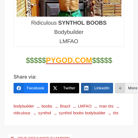
Ridiculous
SYNTHOL BOOBS
Bodybuilder
LMFAO
$$$$$
PYGOD.COM
$$$$$
Share via:
Facebook
Twitter
LinkedIn
More
bodybuilder
boobs
Brazil
LMFAO
man tits
ridiculous
synthol
synthol boobs bodybuilder
tits
Post