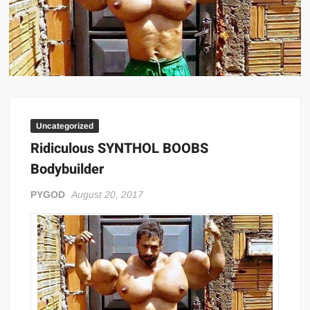
Big Stoke: “I’m short. I’m bald. I can’t get any hoes”
wwe Green Shirt Guy
“SAMOA STRONG” MANU SEFU™
DAI JIARUI 戴嘉睿 | SLAUGHTERSPORT Gaming & Fighting
1,000 pounds Max Bottom Position Squat aka Anderson Squat
SAISHIZEN™ 最自然 | SLAUGHTERSPORT
Uncategorized
COLT BRADDOCK™ | SLAUGHTERSPORT Challenge
Ridiculous SYNTHOL BOOBS
“GRAVITON” MILOSZ KOWALSKI™
Bodybuilder
“THE UNTOUCHABLE” ISMAËL EL-KOURI™
PYGOD
August 20, 2017
TITAN NOIR™ | SLAUGHTERSPORT.COM
IVAR THE INEVITABLE™ | SLAUGHTERSPORT Challenge
KYLE OLIVER™ SLAUGHTERSPORT Challenge
EL COLIBRI™ SLAUGHTERSPORT Challenge