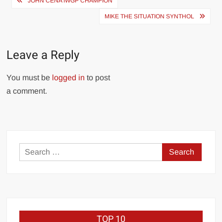
JOHN CENA IWGP CHAMPION
navigation
MIKE THE SITUATION SYNTHOL
Leave a Reply
You must be
logged in
to post
a comment.
Search
for:
TOP 10