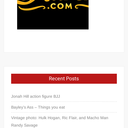
Recent Posts
Jonah Hill action figure BJJ
Bayley’s Ass – Things you eat
Vintage photo: Hulk Hogan, Ric Flair, and Macho Man
Randy Savage