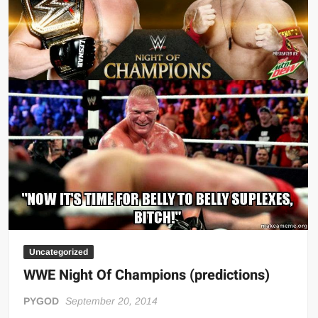
Uncategorized
WWE Night Of Champions (predictions)
PYGOD
September 20, 2014