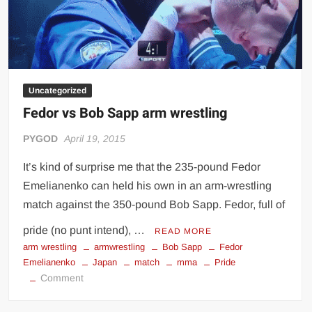
Uncategorized
Fedor vs Bob Sapp arm wrestling
PYGOD
April 19, 2015
It’s kind of surprise me that the 235-pound Fedor
Emelianenko can held his own in an arm-wrestling
match against the 350-pound Bob Sapp. Fedor, full of
pride (no punt intend), …
READ MORE
arm wrestling
armwrestling
Bob Sapp
Fedor
Emelianenko
Japan
match
mma
Pride
on
Comment
Fedor
vs