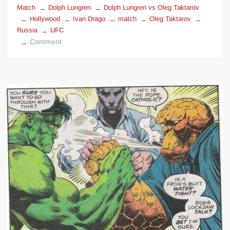
Match
Dolph Lungren
Dolph Lungren vs Oleg Taktarov
Hollywood
Ivan Drago
match
Oleg Taktarov
Russia
UFC
on
Comment
Dolph
Lundgren
vs
Oleg
Taktarov
Boxing
Match