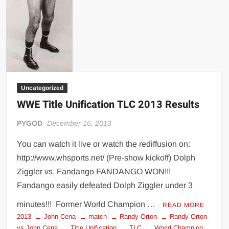
Uncategorized
WWE Title Unification TLC 2013 Results
PYGOD
December 16, 2013
You can watch it live or watch the rediffusion on:
http://www.whsports.net/ (Pre-show kickoff) Dolph
Ziggler vs. Fandango FANDANGO WON!!!
Fandango easily defeated Dolph Ziggler under 3
minutes!!! Former World Champion …
READ MORE
2013
John Cena
match
Randy Orton
Randy Orton
vs John Cena
Title Unification
TLC
World Champion