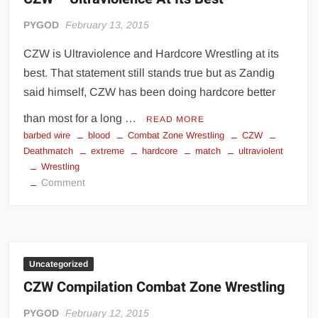
PYGOD
February 13, 2015
CZW is Ultraviolence and Hardcore Wrestling at its
best. That statement still stands true but as Zandig
said himself, CZW has been doing hardcore better
than most for a long …
READ MORE
barbed wire
blood
Combat Zone Wrestling
CZW
Deathmatch
extreme
hardcore
match
ultraviolent
Wrestling
on
Comment
CZW
–
Ultraviolence
At
Its
Uncategorized
Best
CZW Compilation Combat Zone Wrestling
PYGOD
February 12, 2015