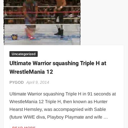
Uncategorized
Ultimate Warrior squashing Triple H at
WrestleMania 12
PYGOD
April 9, 2014
Ultimate Warrior squashing Triple H in 91 seconds at
WrestleMania 12 Triple H, then known as Hunter
Hearst Hemsley, was accompagnied with Sable
(future WWE diva, Playboy Playmate and wife …