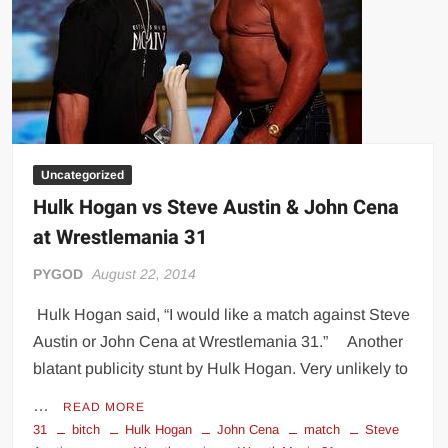
Uncategorized
Hulk Hogan vs Steve Austin & John Cena
at Wrestlemania 31
PYGOD
August 22, 2014
Hulk Hogan said, “I would like a match against Steve
Austin or John Cena at Wrestlemania 31.” Another
blatant publicity stunt by Hulk Hogan. Very unlikely to
…
READ MORE
31
bitch
Hulk Hogan
John Cena
match
Steve