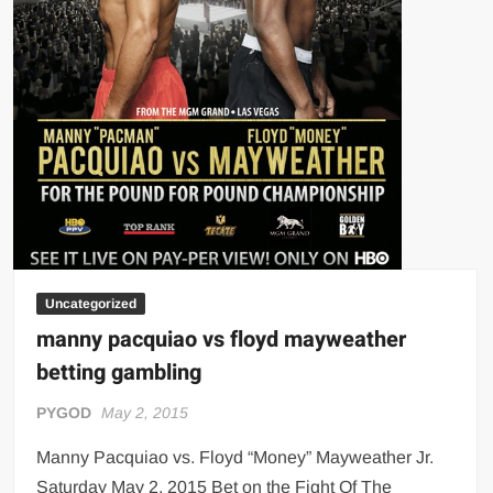
Uncategorized
manny pacquiao vs floyd mayweather
betting gambling
PYGOD
May 2, 2015
Manny Pacquiao vs. Floyd “Money” Mayweather Jr.
Saturday May 2, 2015 Bet on the Fight Of The