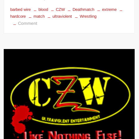
barbed wire
blood
CZW
Deathmatch
extreme
hardcore
match
ultraviolent
Wrestling
on
Comment
CZW
Compilation
Combat
Zone
Wrestling