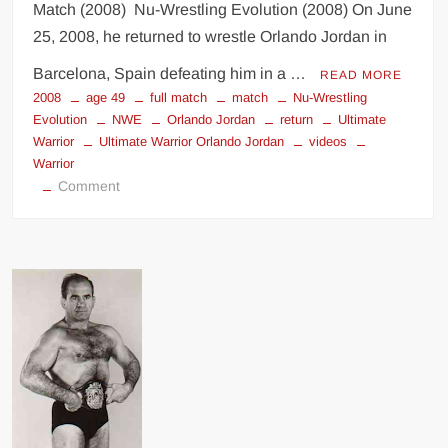
Match (2008) Nu-Wrestling Evolution (2008) On June
25, 2008, he returned to wrestle Orlando Jordan in
Barcelona, Spain defeating him in a …
READ MORE
2008
age 49
full match
match
Nu-Wrestling
Evolution
NWE
Orlando Jordan
return
Ultimate
Warrior
Ultimate Warrior Orlando Jordan
videos
Warrior
on
Comment
Ultimate
Warrior
vs
Orlando
Jordan
Full
Match
!