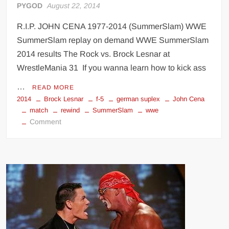
PYGOD
August 22, 2014
R.I.P. JOHN CENA 1977-2014 (SummerSlam) WWE
SummerSlam replay on demand WWE SummerSlam
2014 results The Rock vs. Brock Lesnar at
WrestleMania 31 If you wanna learn how to kick ass
…
READ MORE
2014
Brock Lesnar
f-5
german suplex
John Cena
match
rewind
SummerSlam
wwe
on
Comment
John
Cena
vs
Brock
Lesnar
rewind