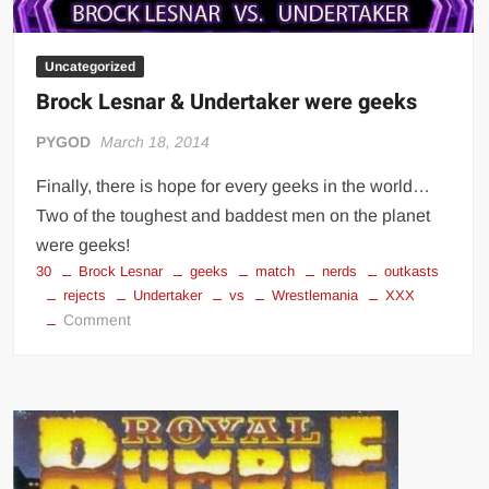
Uncategorized
Brock Lesnar & Undertaker were geeks
PYGOD
March 18, 2014
Finally, there is hope for every geeks in the world…
Two of the toughest and baddest men on the planet
were geeks!
30
Brock Lesnar
geeks
match
nerds
outkasts
rejects
Undertaker
vs
Wrestlemania
XXX
on
Comment
Brock
Lesnar
&
Undertaker
were
geeks