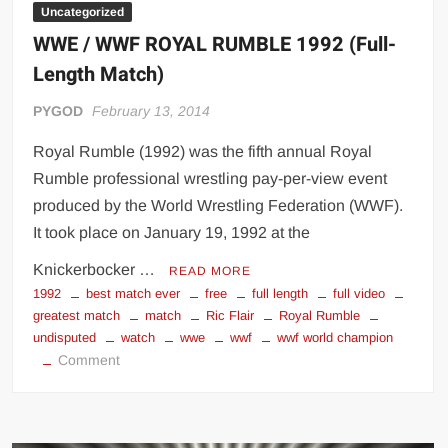
Uncategorized
WWE / WWF ROYAL RUMBLE 1992 (Full-
Length Match)
PYGOD
February 13, 2014
Royal Rumble (1992) was the fifth annual Royal
Rumble professional wrestling pay-per-view event
produced by the World Wrestling Federation (WWF).
It took place on January 19, 1992 at the
Knickerbocker …
READ MORE
1992
best match ever
free
full length
full video
greatest match
match
Ric Flair
Royal Rumble
undisputed
watch
wwe
wwf
wwf world champion
on
Comment
WWE
/
WWF