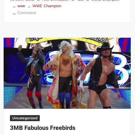
wwe
WWE Champion
on
Comment
WWE
Title
Unification
TLC
2013
Results
Uncategorized
3MB Fabulous Freebirds