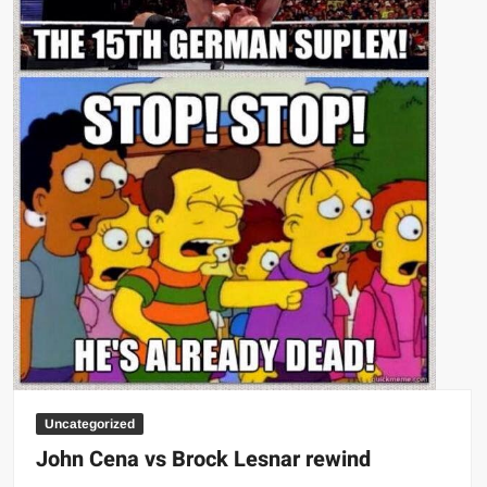
Uncategorized
John Cena vs Brock Lesnar rewind