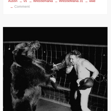
Austin
vs
Wrestlemania
WrestleMania 31
wwe
on
Comment
Hulk
Hogan
vs
Steve
Austin
&
John
Cena
at
Wrestlemania
31