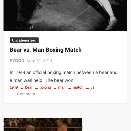
Uncategorized
Bear vs. Man Boxing Match
PYGOD
May 12, 2014
In 1949 an official boxing match between a bear and
a man was held. The bear won.
1949
bear
boxing
man
match
vs
on
Comment
Bear
vs.
Man
Boxing
Match