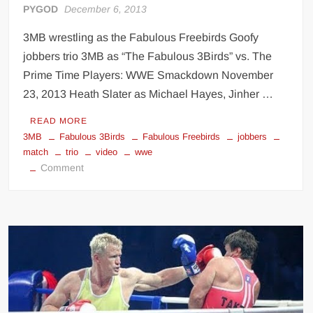
PYGOD
December 6, 2013
3MB wrestling as the Fabulous Freebirds Goofy
jobbers trio 3MB as “The Fabulous 3Birds” vs. The
Prime Time Players: WWE Smackdown November
23, 2013 Heath Slater as Michael Hayes, Jinher …
READ MORE
3MB
Fabulous 3Birds
Fabulous Freebirds
jobbers
match
trio
video
wwe
on
Comment
3MB
Fabulous
Freebirds