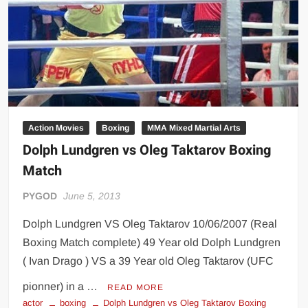
Action Movies
Boxing
MMA Mixed Martial Arts
Dolph Lundgren vs Oleg Taktarov Boxing
Match
PYGOD
June 5, 2013
Dolph Lundgren VS Oleg Taktarov 10/06/2007 (Real
Boxing Match complete) 49 Year old Dolph Lundgren
( Ivan Drago ) VS a 39 Year old Oleg Taktarov (UFC
pionner) in a …
READ MORE
actor
boxing
Dolph Lundgren vs Oleg Taktarov Boxing