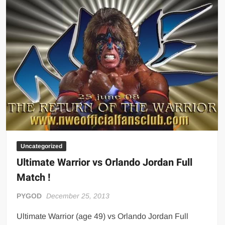
ROYAL
RUMBLE
1992
(Full-
Length
Match)
Uncategorized
Ultimate Warrior vs Orlando Jordan Full
Match !
PYGOD
December 25, 2013
Ultimate Warrior (age 49) vs Orlando Jordan Full