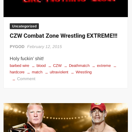
Uncategorized
CZW Combat Zone Wrestling EXTREME!!!
PYGOD
February 12, 2015
Holy fuckin’ shit!
barbed wire
blood
CZW
Deathmatch
extreme
hardcore
match
ultraviolent
Wrestling
on
Comment
CZW
Combat
Zone
Wrestling
EXTREME!!!