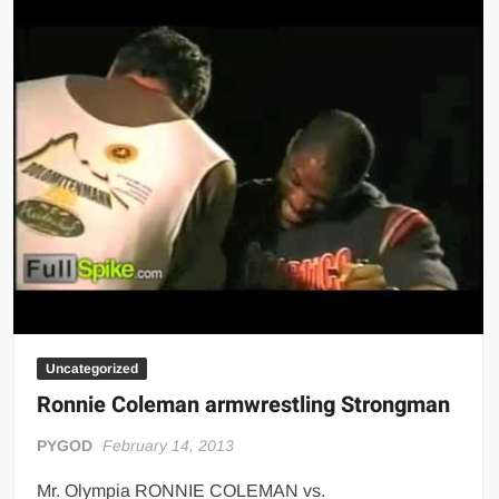
Uncategorized
Ronnie Coleman armwrestling Strongman
PYGOD
February 14, 2013
Mr. Olympia RONNIE COLEMAN vs.