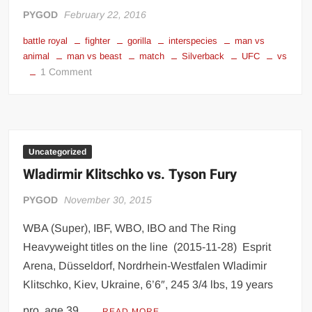
Big Stoke: “I’m short. I’m bald. I can’t get any hoes”
PYGOD
February 22, 2016
wwe Green Shirt Guy
“SAMOA STRONG” MANU SEFU™
battle royal
fighter
gorilla
interspecies
man vs
DAI JIARUI 戴嘉睿 | SLAUGHTERSPORT Gaming & Fighting
animal
man vs beast
match
Silverback
UFC
vs
on
1 Comment
UFC
1,000 pounds Max Bottom Position Squat aka Anderson Squat
Fighters
SAISHIZEN™ 最自然 | SLAUGHTERSPORT
vs.
Silverback
COLT BRADDOCK™ | SLAUGHTERSPORT Challenge
Gorillas
Uncategorized
“GRAVITON” MILOSZ KOWALSKI™
Wladirmir Klitschko vs. Tyson Fury
“THE UNTOUCHABLE” ISMAËL EL-KOURI™
TITAN NOIR™ | SLAUGHTERSPORT.COM
PYGOD
November 30, 2015
IVAR THE INEVITABLE™ | SLAUGHTERSPORT Challenge
WBA (Super), IBF, WBO, IBO and The Ring
KYLE OLIVER™ SLAUGHTERSPORT Challenge
Heavyweight titles on the line (2015-11-28) Esprit
EL COLIBRI™ SLAUGHTERSPORT Challenge
Arena, Düsseldorf, Nordrhein-Westfalen Wladimir
Klitschko, Kiev, Ukraine, 6’6″, 245 3/4 lbs, 19 years
pro, age 39 …
READ MORE