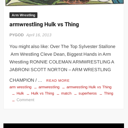
Arm Wrestling
armwrestling Hulk vs Thing
PYGOD
April 16, 2013
You might also like: Over The Top Sylvester Stallone
Arm Wrestling Cleve Dean, Biggest Hands in Arm
Wrestling RONNIE COLEMAN ARMWRESTLING A
JABRONI SCOTT NORTON – ARM WRESTLING
CHAMPION / …
READ MORE
arm wrestling
armwrestling
armwrestling Hulk vs Thing
Hulk
Hulk vs Thing
match
superheros
Thing
on
Comment
armwrestling
Hulk
vs
Thing