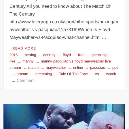
Century All you need to know about The Match Of
The Century
http://www.telegraph.co.uk/sport/othersports/boxing/m
ayweather-vs-pacquiao/11573189/When-is-Floyd-
Mayweather-vs-Pacquiao-what-channel.html …
READ MORE
2015
betting
century
floyd
free
gambling
live
manny
manny pacquiao vs floyd mayweather live
stream
match
mayweather
online
pacquiao
ppv
stream
streaming
Tale Of The Tape
vs
watch
on
Comment
manny
pacquiao
vs
floyd
mayweather
betting
gambling