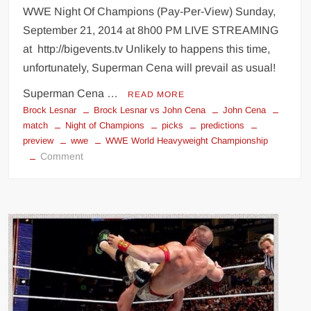
WWE Night Of Champions (Pay-Per-View) Sunday,
September 21, 2014 at 8h00 PM LIVE STREAMING
at http://bigevents.tv Unlikely to happens this time,
unfortunately, Superman Cena will prevail as usual!
Superman Cena …
READ MORE
Brock Lesnar
Brock Lesnar vs John Cena
John Cena
match
Night of Champions
picks
predictions
preview
wwe
WWE World Heavyweight Championship
on
Comment
WWE
Night
Of
Champions
(predictions)