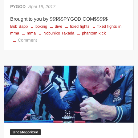
Big Stoke: “I’m short. I’m bald. I can’t get any hoes”
PYGOD
April 19, 2017
wwe Green Shirt Guy
“SAMOA STRONG” MANU SEFU™
Brought to you by $$$$$PYGOD.COM$$$$$
DAI JIARUI 戴嘉睿 | SLAUGHTERSPORT Gaming & Fighting
Bob Sapp
boxing
dive
fixed fights
fixed fights in
mma
mma
Nobuhiko Takada
phantom kick
on
Comment
1,000 pounds Max Bottom Position Squat aka Anderson Squat
Fixed
SAISHIZEN™ 最自然 | SLAUGHTERSPORT
Fights
COLT BRADDOCK™ | SLAUGHTERSPORT Challenge
In
MMA
“GRAVITON” MILOSZ KOWALSKI™
“THE UNTOUCHABLE” ISMAËL EL-KOURI™
TITAN NOIR™ | SLAUGHTERSPORT.COM
IVAR THE INEVITABLE™ | SLAUGHTERSPORT Challenge
KYLE OLIVER™ SLAUGHTERSPORT Challenge
EL COLIBRI™ SLAUGHTERSPORT Challenge
Uncategorized