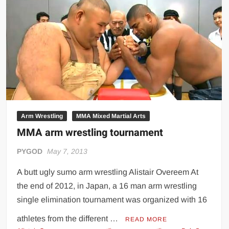
tournament
Arm Wrestling
MMA Mixed Martial Arts
MMA arm wrestling tournament
PYGOD
May 7, 2013
A butt ugly sumo arm wrestling Alistair Overeem At
the end of 2012, in Japan, a 16 man arm wrestling
single elimination tournament was organized with 16
athletes from the different …
READ MORE