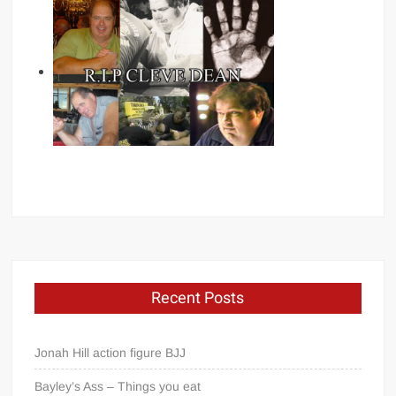
Recent Posts
Jonah Hill action figure BJJ
Bayley’s Ass – Things you eat