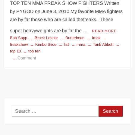
TOP TEN MMA FREAK SHOW FIGHTERS Written
by PYGOD on June 3, 2010 My favorite MMA fighters
are by far those who are called thefreaks. These
super heavyweights are by far the …
READ MORE
Bob Sapp
Brock Lesnar
Butterbean
freak
freakshow
Kimbo Slice
list
mma
Tank Abbott
top 10
top ten
on
Comment
TOP
10
MMA
FREAK
SHOW
FIGHTERS
Search
for: