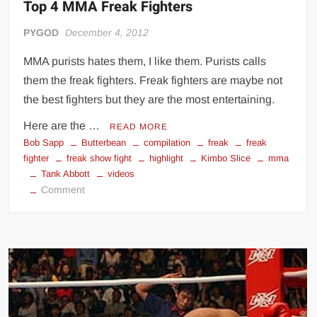
Top 4 MMA Freak Fighters
PYGOD
December 4, 2012
MMA purists hates them, I like them. Purists calls
them the freak fighters. Freak fighters are maybe not
the best fighters but they are the most entertaining.
Here are the …
READ MORE
Bob Sapp
Butterbean
compilation
freak
freak
fighter
freak show fight
highlight
Kimbo Slice
mma
Tank Abbott
videos
on
Comment
Top
4
MMA
Freak
Fighters