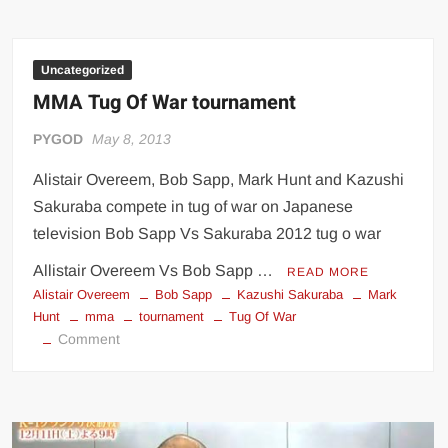
Uncategorized
MMA Tug Of War tournament
PYGOD
May 8, 2013
Alistair Overeem, Bob Sapp, Mark Hunt and Kazushi
Sakuraba compete in tug of war on Japanese
television Bob Sapp Vs Sakuraba 2012 tug o war
Allistair Overeem Vs Bob Sapp …
READ MORE
Alistair Overeem
Bob Sapp
Kazushi Sakuraba
Mark
Hunt
mma
tournament
Tug Of War
on
Comment
MMA
Tug
Of
War