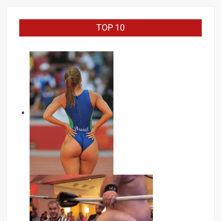
TOP 10