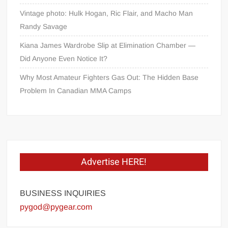
Vintage photo: Hulk Hogan, Ric Flair, and Macho Man
Randy Savage
Kiana James Wardrobe Slip at Elimination Chamber —
Did Anyone Even Notice It?
Why Most Amateur Fighters Gas Out: The Hidden Base
Problem In Canadian MMA Camps
Advertise HERE!
BUSINESS INQUIRIES
pygod@pygear.com