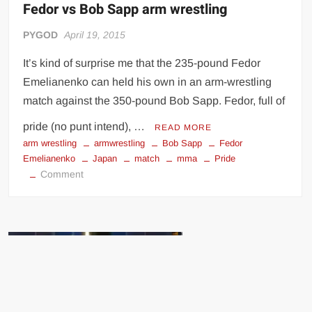
Fedor vs Bob Sapp arm wrestling
PYGOD
April 19, 2015
It’s kind of surprise me that the 235-pound Fedor
Emelianenko can held his own in an arm-wrestling
match against the 350-pound Bob Sapp. Fedor, full of
pride (no punt intend), …
READ MORE
arm wrestling
armwrestling
Bob Sapp
Fedor
Emelianenko
Japan
match
mma
Pride
on
Comment
Fedor
vs
Bob
Sapp
arm
wrestling