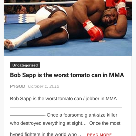
Uncategorized
Bob Sapp is the worst tomato can in MMA
PYGOD
October 1, 2012
Bob Sapp is the worst tomato can / jobber in MMA
———————————————————————
———————- Once a fearsome giant-size killer
who destroyed everything at sight… Once the most
hyped fighters in the world who …
READ MORE