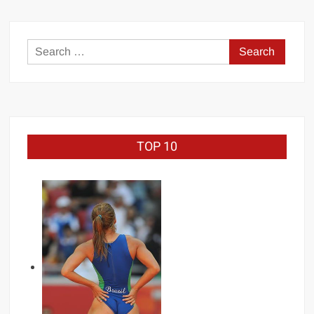
Search
for:
TOP 10