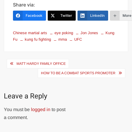
Share via:
Facebook
Twitter
LinkedIn
More
Chinese martial arts
eye poking
Jon Jones
Kung
Fu
kung fu fighting
mma
UFC
Post
MATT HARDY FAMILY OFFICE
navigation
HOW TO BE A COMBAT SPORTS PROMOTER
Leave a Reply
You must be
logged in
to post
a comment.