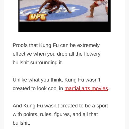
Proofs that Kung Fu can be extremely
effective when you drop all the flowery
bullshit surrounding it.
Unlike what you think, Kung Fu wasn’t
created to look cool in
martial arts movies
.
And Kung Fu wasn’t created to be a sport
with points, rules, figures, and all that
bullshit.