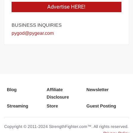
Advertise HERE!
BUSINESS INQUIRIES
pygod@pygear.com
Blog
Affiliate
Newsletter
Disclosure
Streaming
Store
Guest Posting
Copyright © 2011-2024 StrengthFighter.com™. All rights reserved.