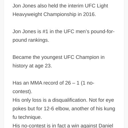
Jon Jones also held the interim UFC Light
Heavyweight Championship in 2016.
Jon Jones is #1 in the UFC men’s pound-for-
pound rankings.
Became the youngest UFC Champion in
history at age 23.
Has an MMA record of 26 – 1 (1 no-
contest).
His only loss is a disqualification. Not for eye
pokes but for 12-6 elbow, another of his kung
fu technique.
His no-contest is in fact a win against Daniel