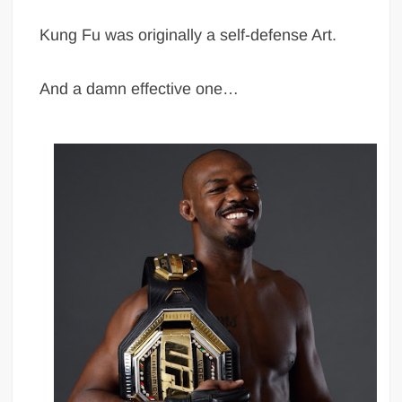
Kung Fu was originally a self-defense Art.
And a damn effective one…