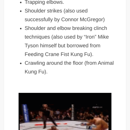
Trapping elbows.
Shoulder strikes (also used
successfully by Connor McGregor)
Shoulder and elbow breaking clinch
techniques (also used by “Iron” Mike
Tyson himself but borrowed from
Feeding Crane Fist Kung Fu).
Crawling around the floor (from Animal
Kung Fu).