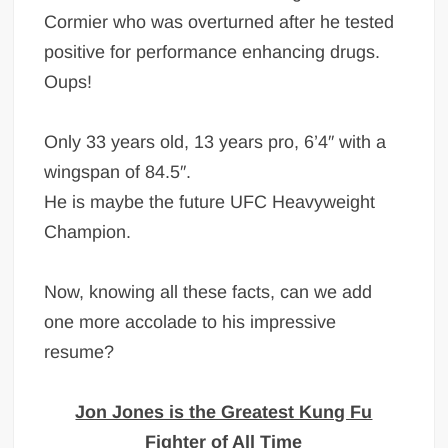
Cormier who was overturned after he tested
positive for performance enhancing drugs.
Oups!
Only 33 years old, 13 years pro, 6’4″ with a
wingspan of 84.5″.
He is maybe the future UFC Heavyweight
Champion.
Now, knowing all these facts, can we add
one more accolade to his impressive
resume?
Jon Jones is the Greatest Kung Fu
Fighter of All Time