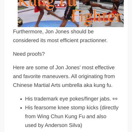
Furthermore, Jon Jones should be
considered its most efficient practionner.
Need proofs?
Here are some of Jon Jones’ most effective
and favorite maneuvers. All originating from
Chinese Martial Arts umbrella aka kung fu.
His trademark eye pokes/finger jabs. 👀
His fearsome knee stomp kicks (directly
from Wing Chun Kung Fu and also
used by Anderson Silva)