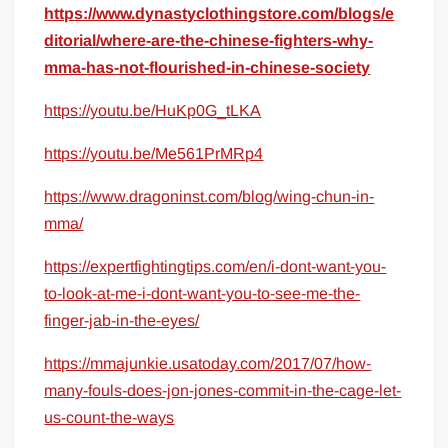
https://www.dynastyclothingstore.com/blogs/e
ditorial/where-are-the-chinese-fighters-why-
mma-has-not-flourished-in-chinese-society
https://youtu.be/HuKp0G_tLKA
https://youtu.be/Me561PrMRp4
https://www.dragoninst.com/blog/wing-chun-in-
mma/
https://expertfightingtips.com/en/i-dont-want-you-
to-look-at-me-i-dont-want-you-to-see-me-the-
finger-jab-in-the-eyes/
https://mmajunkie.usatoday.com/2017/07/how-
many-fouls-does-jon-jones-commit-in-the-cage-let-
us-count-the-ways