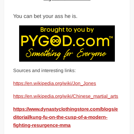
You can bet your ass he is.
Sources and interesting links:
https://en.wikipedia.org/wiki/Jon_Jones
https://en.wikipedia.org/wiki/Chinese_martial_arts
https://www.dynastyclothingstore.com/blogs/e
ditorial/kung-fu-on-the-cusp-of-a-modern-
fighting-resurgence-mma