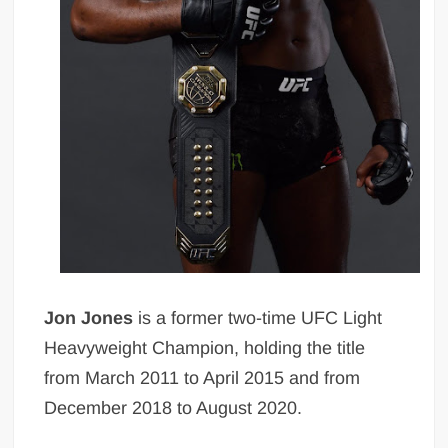
Jon Jones
is a former two-time UFC Light
Heavyweight Champion, holding the title
from March 2011 to April 2015 and from
December 2018 to August 2020.