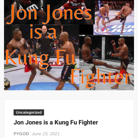
Big Stoke: “I’m short. I’m bald. I can’t get any hoes”
wwe Green Shirt Guy
“SAMOA STRONG” MANU SEFU™
DAI JIARUI 戴嘉睿 | SLAUGHTERSPORT Gaming & Fighting
1,000 pounds Max Bottom Position Squat aka Anderson Squat
SAISHIZEN™ 最自然 | SLAUGHTERSPORT
COLT BRADDOCK™ | SLAUGHTERSPORT Challenge
“GRAVITON” MILOSZ KOWALSKI™
“THE UNTOUCHABLE” ISMAËL EL-KOURI™
TITAN NOIR™ | SLAUGHTERSPORT.COM
IVAR THE INEVITABLE™ | SLAUGHTERSPORT Challenge
KYLE OLIVER™ SLAUGHTERSPORT Challenge
Uncategorized
EL COLIBRI™ SLAUGHTERSPORT Challenge
Jon Jones is a Kung Fu Fighter
PYGOD
June 23, 2021