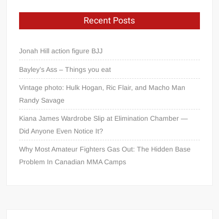
Recent Posts
Jonah Hill action figure BJJ
Bayley’s Ass – Things you eat
Vintage photo: Hulk Hogan, Ric Flair, and Macho Man
Randy Savage
Kiana James Wardrobe Slip at Elimination Chamber —
Did Anyone Even Notice It?
Why Most Amateur Fighters Gas Out: The Hidden Base
Problem In Canadian MMA Camps