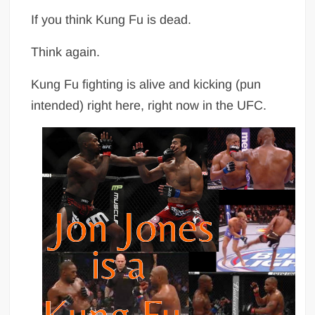
If you think Kung Fu is dead.
Think again.
Kung Fu fighting is alive and kicking (pun
intended) right here, right now in the UFC.