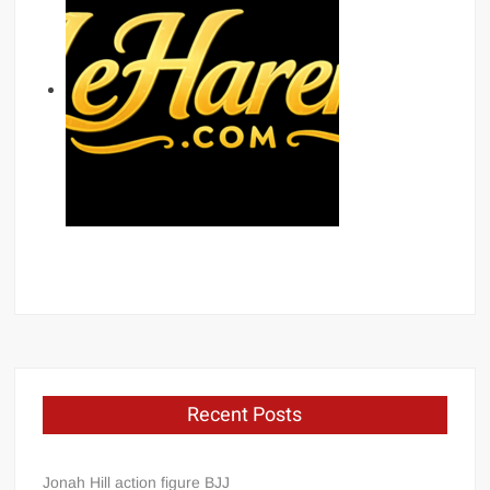
Recent Posts
Jonah Hill action figure BJJ