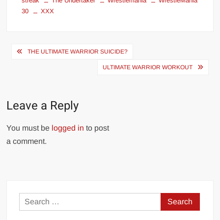
streak
The Undertaker
Wrestlemania
WrestleMania
30
XXX
Post
THE ULTIMATE WARRIOR SUICIDE?
navigation
ULTIMATE WARRIOR WORKOUT
Leave a Reply
You must be
logged in
to post
a comment.
Search
for: