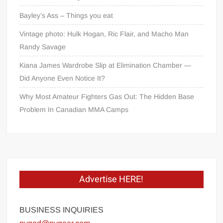
Bayley’s Ass – Things you eat
Vintage photo: Hulk Hogan, Ric Flair, and Macho Man
Randy Savage
Kiana James Wardrobe Slip at Elimination Chamber —
Did Anyone Even Notice It?
Why Most Amateur Fighters Gas Out: The Hidden Base
Problem In Canadian MMA Camps
Advertise HERE!
BUSINESS INQUIRIES