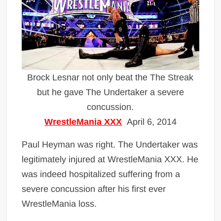
Brock Lesnar not only beat the The Streak
but he gave The Undertaker a severe
concussion.
WrestleMania XXX
April 6, 2014
Paul Heyman was right. The Undertaker was
legitimately injured at WrestleMania XXX. He
was indeed hospitalized suffering from a
severe concussion after his first ever
WrestleMania loss.