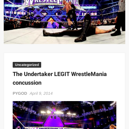
Big Stoke: “I’m short. I’m bald. I can’t get any hoes”
wwe Green Shirt Guy
“SAMOA STRONG” MANU SEFU™
DAI JIARUI 戴嘉睿 | SLAUGHTERSPORT Gaming & Fighting
1,000 pounds Max Bottom Position Squat aka Anderson Squat
SAISHIZEN™ 最自然 | SLAUGHTERSPORT
COLT BRADDOCK™ | SLAUGHTERSPORT Challenge
Uncategorized
“GRAVITON” MILOSZ KOWALSKI™
The Undertaker LEGIT WrestleMania
“THE UNTOUCHABLE” ISMAËL EL-KOURI™
concussion
TITAN NOIR™ | SLAUGHTERSPORT.COM
IVAR THE INEVITABLE™ | SLAUGHTERSPORT Challenge
PYGOD
April 9, 2014
KYLE OLIVER™ SLAUGHTERSPORT Challenge
EL COLIBRI™ SLAUGHTERSPORT Challenge