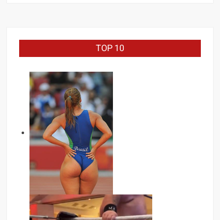
TOP 10