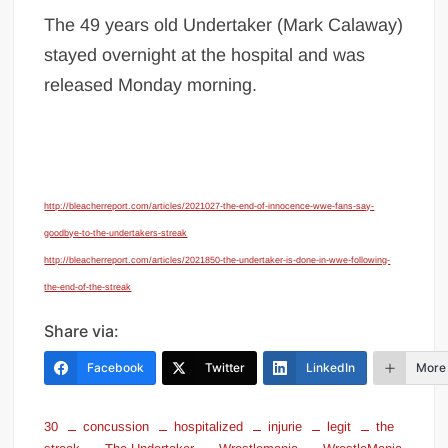
The 49 years old Undertaker (Mark Calaway)
stayed overnight at the hospital and was
released Monday morning.
http://bleacherreport.com/articles/2021027-the-end-of-innocence-wwe-fans-say-
goodbye-to-the-undertakers-streak
http://bleacherreport.com/articles/2021850-the-undertaker-is-done-in-wwe-following-
the-end-of-the-streak
Share via:
Facebook
Twitter
LinkedIn
More
30
concussion
hospitalized
injurie
legit
the