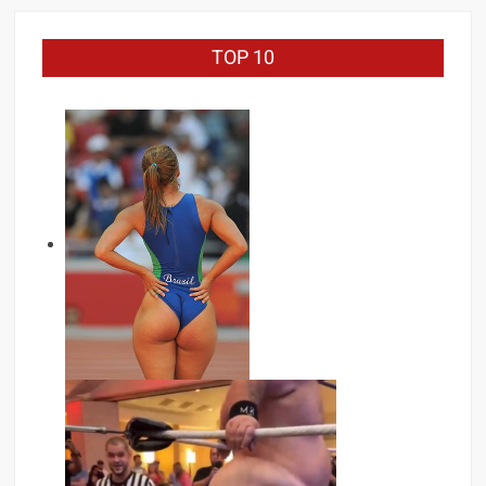
TOP 10