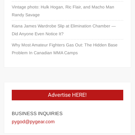
Vintage photo: Hulk Hogan, Ric Flair, and Macho Man
Randy Savage
Kiana James Wardrobe Slip at Elimination Chamber —
Did Anyone Even Notice It?
Why Most Amateur Fighters Gas Out: The Hidden Base
Problem In Canadian MMA Camps
Advertise HERE!
BUSINESS INQUIRIES
pygod@pygear.com