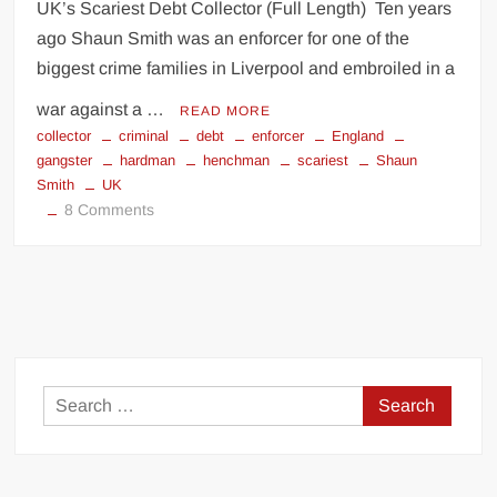
UK’s Scariest Debt Collector (Full Length) Ten years
ago Shaun Smith was an enforcer for one of the
biggest crime families in Liverpool and embroiled in a
war against a …
READ MORE
collector
criminal
debt
enforcer
England
gangster
hardman
henchman
scariest
Shaun
Smith
UK
on
8 Comments
UK’s
Scariest
Debt
Collector
Search
for: