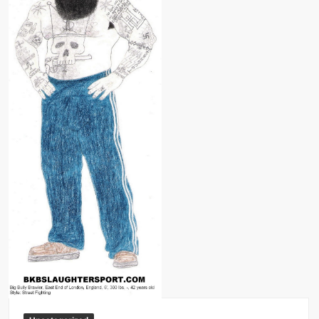
Big Stoke: “I’m short. I’m bald. I can’t get any hoes”
wwe Green Shirt Guy
“SAMOA STRONG” MANU SEFU™
DAI JIARUI 戴嘉睿 | SLAUGHTERSPORT Gaming & Fighting
1,000 pounds Max Bottom Position Squat aka Anderson Squat
SAISHIZEN™ 最自然 | SLAUGHTERSPORT
COLT BRADDOCK™ | SLAUGHTERSPORT Challenge
“GRAVITON” MILOSZ KOWALSKI™
“THE UNTOUCHABLE” ISMAËL EL-KOURI™
TITAN NOIR™ | SLAUGHTERSPORT.COM
IVAR THE INEVITABLE™ | SLAUGHTERSPORT Challenge
KYLE OLIVER™ SLAUGHTERSPORT Challenge
EL COLIBRI™ SLAUGHTERSPORT Challenge