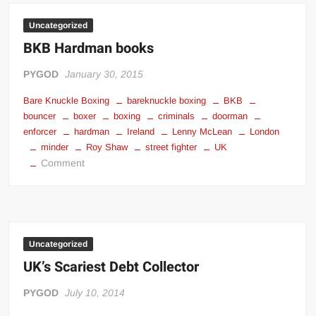
Uncategorized
BKB Hardman books
PYGOD
January 30, 2015
Bare Knuckle Boxing
bareknuckle boxing
BKB
bouncer
boxer
boxing
criminals
doorman
enforcer
hardman
Ireland
Lenny McLean
London
minder
Roy Shaw
street fighter
UK
on
Comment
BKB
Hardman
books
Uncategorized
UK’s Scariest Debt Collector
PYGOD
July 10, 2014