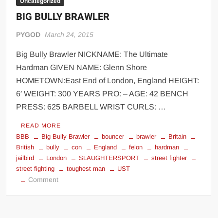
Uncategorized
BIG BULLY BRAWLER
PYGOD
March 24, 2015
Big Bully Brawler NICKNAME: The Ultimate
Hardman GIVEN NAME: Glenn Shore
HOMETOWN:East End of London, England HEIGHT:
6′ WEIGHT: 300 YEARS PRO: – AGE: 42 BENCH
PRESS: 625 BARBELL WRIST CURLS: …
READ MORE
BBB
Big Bully Brawler
bouncer
brawler
Britain
British
bully
con
England
felon
hardman
jailbird
London
SLAUGHTERSPORT
street fighter
street fighting
toughest man
UST
on
Comment
BIG
BULLY
BRAWLER