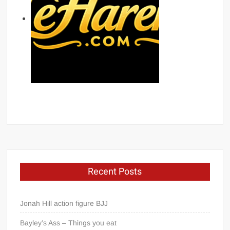
Recent Posts
Jonah Hill action figure BJJ
Bayley’s Ass – Things you eat