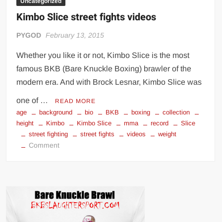
Uncategorized
Kimbo Slice street fights videos
PYGOD
February 13, 2015
Whether you like it or not, Kimbo Slice is the most
famous BKB (Bare Knuckle Boxing) brawler of the
modern era. And with Brock Lesnar, Kimbo Slice was
one of …
READ MORE
age
background
bio
BKB
boxing
collection
height
Kimbo
Kimbo Slice
mma
record
Slice
street fighting
street fights
videos
weight
on
Comment
Kimbo
Slice
street
fights
videos