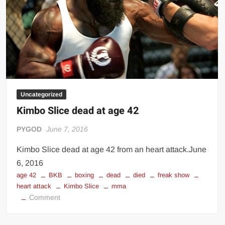
Uncategorized
Kimbo Slice dead at age 42
PYGOD
June 7, 2016
Kimbo Slice dead at age 42 from an heart attack.June
6, 2016
age 42
BKB
boxing
dead
died
freak show
heart attack
Kimbo Slice
mma
on
Comment
Kimbo
Slice