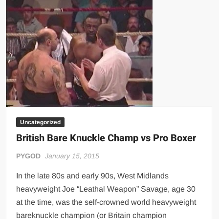
Heavyweight
Bareknuckle
Boxing
Champion
Uncategorized
British Bare Knuckle Champ vs Pro Boxer
PYGOD
January 15, 2015
In the late 80s and early 90s, West Midlands
heavyweight Joe “Leathal Weapon” Savage, age 30
at the time, was the self-crowned world heavyweight
bareknuckle champion (or Britain champion