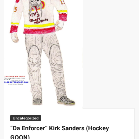
Uncategorized
“Da Enforcer” Kirk Sanders (Hockey
GOON)