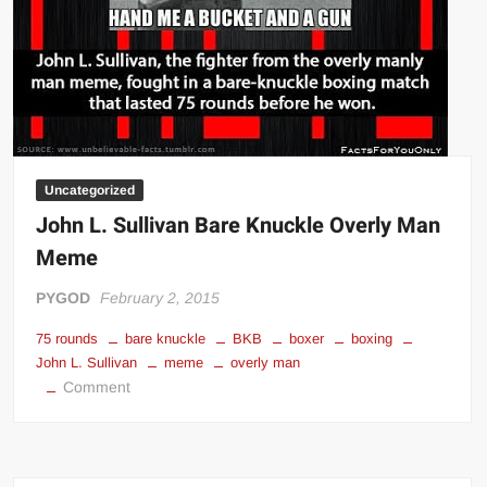
Uncategorized
John L. Sullivan Bare Knuckle Overly Man
Meme
PYGOD
February 2, 2015
75 rounds
bare knuckle
BKB
boxer
boxing
John L. Sullivan
meme
overly man
on
Comment
John
L.
Sullivan
Bare