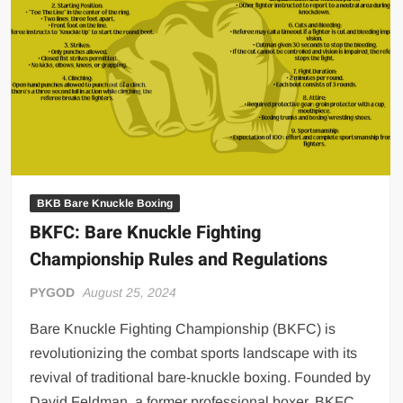
Big Stoke: “I’m short. I’m bald. I can’t get any hoes”
wwe Green Shirt Guy
“SAMOA STRONG” MANU SEFU™
DAI JIARUI 戴嘉睿 | SLAUGHTERSPORT Gaming & Fighting
1,000 pounds Max Bottom Position Squat aka Anderson Squat
SAISHIZEN™ 最自然 | SLAUGHTERSPORT
COLT BRADDOCK™ | SLAUGHTERSPORT Challenge
“GRAVITON” MILOSZ KOWALSKI™
BKB Bare Knuckle Boxing
BKFC: Bare Knuckle Fighting
“THE UNTOUCHABLE” ISMAËL EL-KOURI™
Championship Rules and Regulations
TITAN NOIR™ | SLAUGHTERSPORT.COM
IVAR THE INEVITABLE™ | SLAUGHTERSPORT Challenge
PYGOD
August 25, 2024
KYLE OLIVER™ SLAUGHTERSPORT Challenge
Bare Knuckle Fighting Championship (BKFC) is
EL COLIBRI™ SLAUGHTERSPORT Challenge
revolutionizing the combat sports landscape with its
revival of traditional bare-knuckle boxing. Founded by
David Feldman, a former professional boxer, BKFC