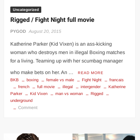
Uncategorized
Rigged / Fight Night full movie
PYGOD
August 20, 2015
Katherine Parker (Kid Vixen) is an ass-kicking
woman who destroys men in illegal Boxing matches
for a living. Teaming up with her scumbag manager
who make bets on her. An …
READ MORE
BKB
boxing
female vs male
Fight Night
francais
french
full movie
illegal
intergender
Katherine
Parker
Kid Vixen
man vs woman
Rigged
underground
on
Comment
Rigged
/
Fight
Night