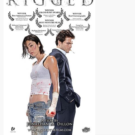
GOON)