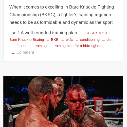
When it comes to excelling in Bare Knuckle Fighting
Championship (BKFC), a fighter’s training regimen
needs to be as formidable and dynamic as the sport
itself. A well-rounded training plan …
READ MORE
Bare Knuckle Boxing
BKB
bkfc
conditioning
diet
fitness
training
training plan for a bkfc fighter
on
Comment
Training
Plan
for
a
BKFC
Fighter