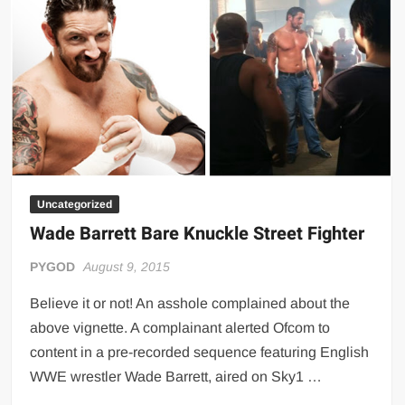
full
movie
Uncategorized
Wade Barrett Bare Knuckle Street Fighter
PYGOD
August 9, 2015
Believe it or not! An asshole complained about the
above vignette. A complainant alerted Ofcom to
content in a pre-recorded sequence featuring English
WWE wrestler Wade Barrett, aired on Sky1 …