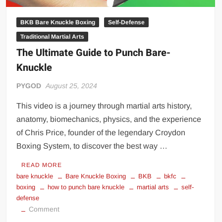
BKB Bare Knuckle Boxing
Self-Defense
Traditional Martial Arts
The Ultimate Guide to Punch Bare-
Knuckle
PYGOD
August 25, 2024
This video is a journey through martial arts history,
anatomy, biomechanics, physics, and the experience
of Chris Price, founder of the legendary Croydon
Boxing System, to discover the best way …
READ MORE
bare knuckle
Bare Knuckle Boxing
BKB
bkfc
boxing
how to punch bare knuckle
martial arts
self-
defense
on
Comment
The