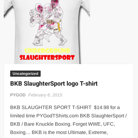
Uncategorized
BKB SlaughterSport logo T-shirt
PYGOD
February 6, 2015
BKB SLAUGHTER SPORT T-SHIRT $14.98 for a
limited time PYGodTShirts.com BKB SlaughterSport /
BKB / Bare Knuckle Boxing. Forget WWE, UFC,
Boxing… BKB is the most Ultimate, Extreme,