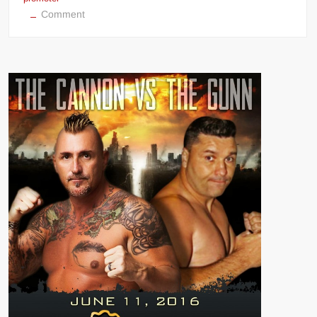
on
Comment
BKFC
boss
David
Feldman
(Bare
Knuckle
Fighting
Championship)