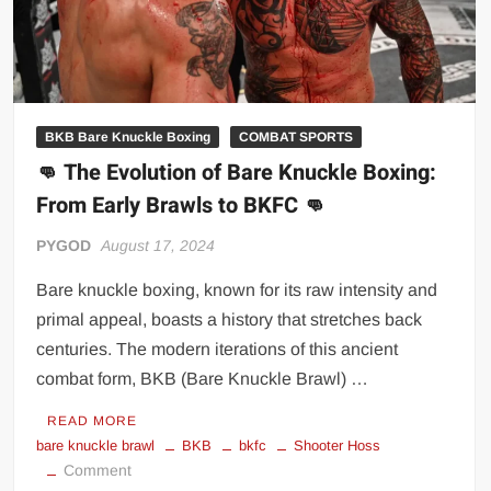
BKB Bare Knuckle Boxing
COMBAT SPORTS
👊 The Evolution of Bare Knuckle Boxing:
From Early Brawls to BKFC 👊
PYGOD
August 17, 2024
Bare knuckle boxing, known for its raw intensity and
primal appeal, boasts a history that stretches back
centuries. The modern iterations of this ancient
combat form, BKB (Bare Knuckle Brawl) …
READ MORE
bare knuckle brawl
BKB
bkfc
Shooter Hoss
on
Comment