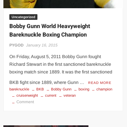
Uncategorized
Bobby Gunn World Heavyweight
Bareknuckle Boxing Champion
PYGOD
January 16, 2015
On Friday, August 5, 2011 Bobby Gunn fought
Richard Stewart in the first sanctioned bareknuckle
boxing match since 1889. It was the first sanctioned
BKB fight since 1889, where Gunn …
READ MORE
bareknuckle
BKB
Bobby Gunn
boxing
champion
cruiserweight
current
veteran
on
Comment
Bobby
Gunn
World