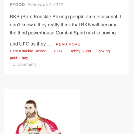
PYGOD
February 24, 2016
BKB (Bare Knuckle Boxing) people are dellusional. I
don’t know if they really think that BKB will become
the third powerhouse Combat Sport next to boxing
and UFC as they …
READ MORE
Bare Knuckle Boxing
BKB
Bobby Gunn
boxing
poster boy
on
Comment
Inside
The
Underground
World
of
Bare-
Knuckle
Boxing