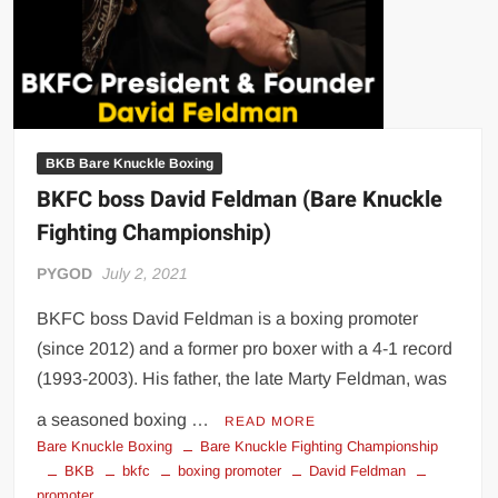
BKB Bare Knuckle Boxing
BKFC boss David Feldman (Bare Knuckle
Fighting Championship)
PYGOD
July 2, 2021
BKFC boss David Feldman is a boxing promoter
(since 2012) and a former pro boxer with a 4-1 record
(1993-2003). His father, the late Marty Feldman, was
a seasoned boxing …
READ MORE
Bare Knuckle Boxing
Bare Knuckle Fighting Championship
BKB
bkfc
boxing promoter
David Feldman
promoter