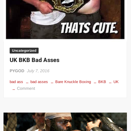
Uncategorized
UK BKB Bad Asses
PYGOD
July 7, 2016
bad ass
bad asses
Bare Knuckle Boxing
BKB
UK
on
Comment
UK
BKB
Bad
Asses