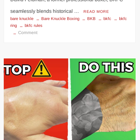
seamlessly blends historical …
READ MORE
bare knuckle
Bare Knuckle Boxing
BKB
bkfc
bkfc
ring
bkfc rules
on
Comment
BKFC:
Bare
Knuckle
Fighting
Championship
Rules
and
Regulations