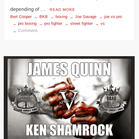
depending of …
READ MORE
Bert Cooper
BKB
boxing
Joe Savage
joe vs pro
pro boxing
pro fighter
street fighter
vs
on
Comment
British
Bare
Knuckle
Champ
vs
Pro
Boxer