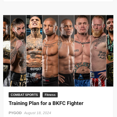
Ultimate
Guide
to
Punch
Bare-
Knuckle
COMBAT SPORTS
Fitness
Training Plan for a BKFC Fighter
PYGOD
August 18, 2024