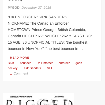
PYGOD
December 27, 2015
“DA ENFORCER” KIRK SANDERS
NICKNAME: The Canadian Enforcer
HOMETOWN:Prince George, British Columbia,
Canada HEIGHT: 6’7″ WEIGHT: 262 YEARS PRO:
15 AGE: 36 UNOFFICIAL TITLES: “the toughest
bouncer in New York”, “the best bouncer in …
READ MORE
BKB
bouncer
Da Enforcer
enforcer
goon
hockey
Kirk Sanders
NHL
on
Comment
“Da
Enforcer”
Kirk
Sanders
(Hockey