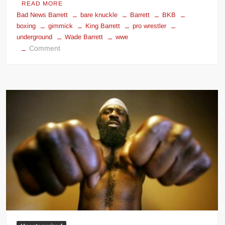
READ MORE
Bad News Barrett
bare knuckle
Barrett
BKB
boxing
gimmick
King Barrett
pro wrestler
underground
Wade Barrett
wwe
on
Comment
Wade
Barrett
Bare
Knuckle
Street
Fighter