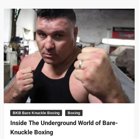
dead
at
age
42
BKB Bare Knuckle Boxing
Boxing
Inside The Underground World of Bare-
Knuckle Boxing