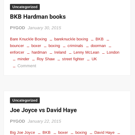
Knuckle
Uncategorized
Overly
BKB Hardman books
Man
Meme
PYGOD
January 30, 2015
Bare Knuckle Boxing
bareknuckle boxing
BKB
bouncer
boxer
boxing
criminals
doorman
enforcer
hardman
Ireland
Lenny McLean
London
minder
Roy Shaw
street fighter
UK
on
Comment
BKB
Hardman
books
Uncategorized
Joe Joyce vs David Haye
PYGOD
January 22, 2015
Big Joe Joyce
BKB
boxer
boxing
David Haye