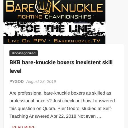
Uncategorized
BKB bare-knuckle boxers inexistent skill
level
PYGOD
August 23, 2019
Are professional bare-knuckle boxers as skilled as
professional boxers? Just check out how I answered
this question on Quora. Pier Godro, studied at Self-
Teaching Answered Apr 22, 2018 Not even …
READ MORE