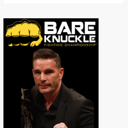
👊
The
Evolution
of
Bare
Knuckle
Boxing:
From
Early
Brawls
to
BKFC
👊