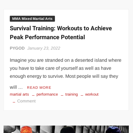
Guide
to
Punch
MMA Mixed Martial Arts
Bare-
Survival Training: Workouts to Achieve
Knuckle
Peak Performance Potential
PYGOD
January 23, 2022
Imagine you are stranded on a deserted island where
you have to take care of yourself as well as have
enough energy to survive. Most people will say they
will …
READ MORE
martial arts
performance
training
workout
on
Comment
Survival
Training:
Workouts
to