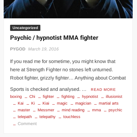
Uncategorized
Psychic / hypnotist MMA fighter
PYGOD
March 19, 2016
If you read me for sometime, you might know that
here at Strength Fighter no stones left unturned.
Robot fighter, grizzly fighter… Anything about Combat
Sports is checked and analysed. …
READ MORE
boxing
Chi
fighter
fighting
hypnotist
illusionist
Kai
Ki
Kiai
magic
magician
martial arts
master
Messmer
mind reading
mma
psychic
telepath
telepathy
touchless
on
Comment
Psychic