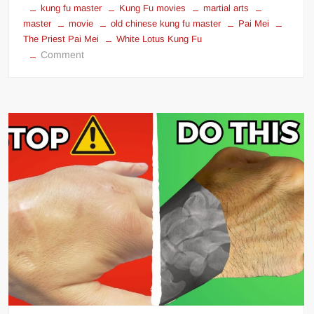
kung fu master
Kung Fu movies
martial arts
master
movie
old chinese kung fu master
Pai Mei
The Priest Pai Mei
White Lotus Kung Fu
on
Comment
Kill
Bill
Kung
Fu
Master
Pai
Mei