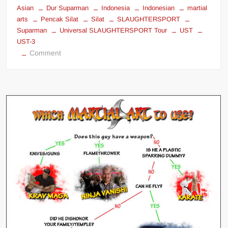
Asian
Dur Suparman
Indonesia
Indonesian
martial
arts
Pencak Silat
Silat
SLAUGHTERSPORT
Suparman
Universal SLAUGHTERSPORT Tour
UST
UST-3
on
Comment
Dur
Suparman
–
Pencak
Silat
–
Indonesia