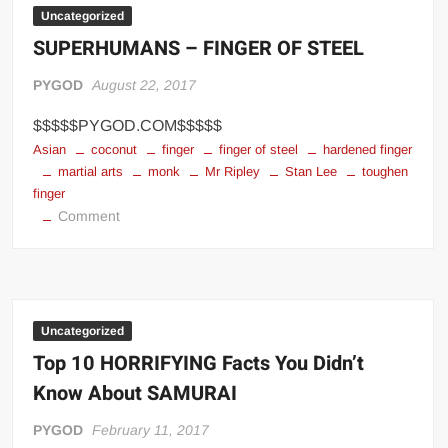
Camps
Uncategorized
in
SUPERHUMANS – FINGER OF STEEL
the
World
PYGOD
August 22, 2017
$$$$$PYGOD.COM$$$$$
Asian
coconut
finger
finger of steel
hardened finger
martial arts
monk
Mr Ripley
Stan Lee
toughen
finger
on
Comment
SUPERHUMANS
–
FINGER
OF
STEEL
Uncategorized
Top 10 HORRIFYING Facts You Didn’t
Know About SAMURAI
PYGOD
February 11, 2017