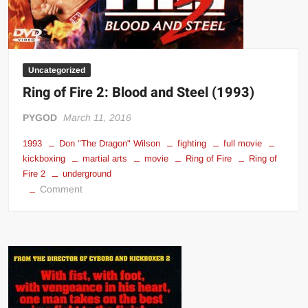
Uncategorized
Ring of Fire 2: Blood and Steel (1993)
PYGOD
March 11, 2016
1993
Don "The Dragon" Wilson
fighting
full movie
kickboxing
martial arts
movie
Ring of Fire
Ring of
Fire 2
underground
on
Comment
Ring
of
Fire
2:
Blood
and
Steel