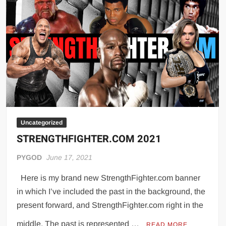
Achieve
Peak
Performance
Potential
Uncategorized
STRENGTHFIGHTER.COM 2021
PYGOD
June 17, 2021
Here is my brand new StrengthFighter.com banner
in which I’ve included the past in the background, the
present forward, and StrengthFighter.com right in the
middle. The past is represented …
READ MORE