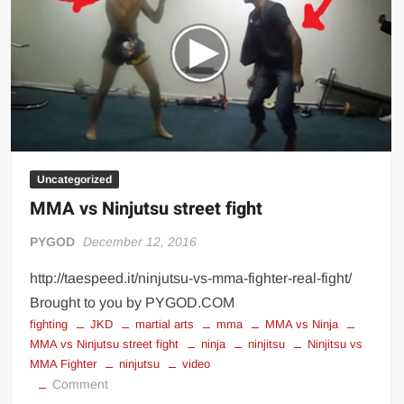
Uncategorized
MMA vs Ninjutsu street fight
PYGOD
December 12, 2016
http://taespeed.it/ninjutsu-vs-mma-fighter-real-fight/
Brought to you by PYGOD.COM
fighting
JKD
martial arts
mma
MMA vs Ninja
MMA vs Ninjutsu street fight
ninja
ninjitsu
Ninjitsu vs
MMA Fighter
ninjutsu
video
on
Comment
MMA