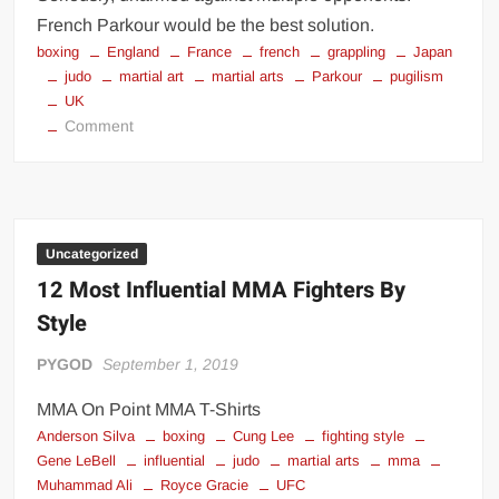
French Parkour would be the best solution.
boxing
England
France
french
grappling
Japan
judo
martial art
martial arts
Parkour
pugilism
UK
on
Comment
Best
Martial
Art
to
use
Uncategorized
against
12 Most Influential MMA Fighters By
Multiple
Style
Attackers
PYGOD
September 1, 2019
MMA On Point MMA T-Shirts
Anderson Silva
boxing
Cung Lee
fighting style
Gene LeBell
influential
judo
martial arts
mma
Muhammad Ali
Royce Gracie
UFC