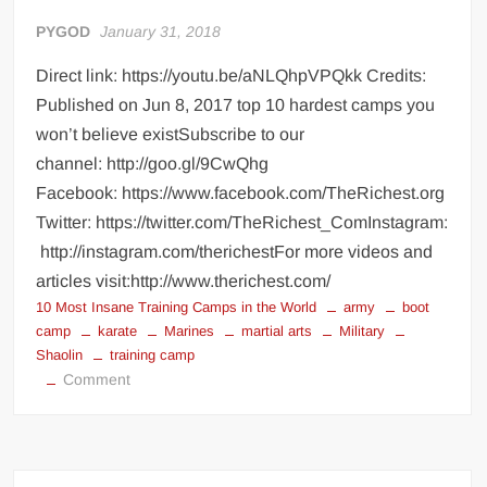
Documentary
PYGOD
January 31, 2018
Direct link: https://youtu.be/aNLQhpVPQkk Credits:
Published on Jun 8, 2017 top 10 hardest camps you
won’t believe existSubscribe to our
channel: http://goo.gl/9CwQhg
Facebook: https://www.facebook.com/TheRichest.org
Twitter: https://twitter.com/TheRichest_ComInstagram:
http://instagram.com/therichestFor more videos and
articles visit:http://www.therichest.com/
10 Most Insane Training Camps in the World
army
boot
camp
karate
Marines
martial arts
Military
Shaolin
training camp
on
Comment
10
Most
Insane
Training