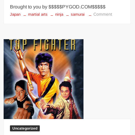
Brought to you by $$$$$PYGOD.COM$$$$$
on
Comment
Japan
martial arts
ninja
samurai
Top
10
HORRIFYI
Facts
You
Didn’t
Know
About
SAMURAI
Uncategorized