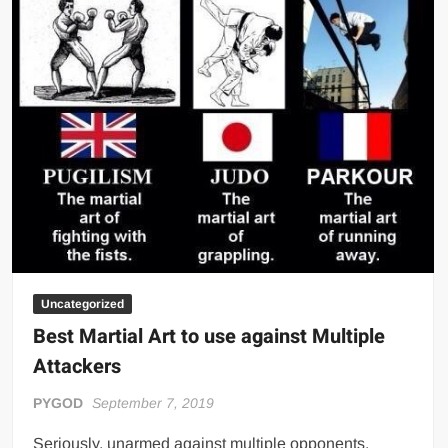
Art?
Uncategorized
Best Martial Art to use against Multiple
Attackers
PYGOD
September 7, 2019
Seriously, unarmed against multiple opponents.