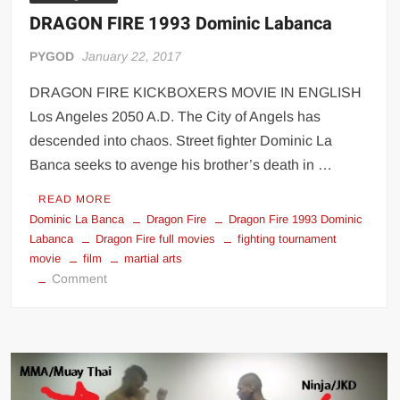
DRAGON FIRE 1993 Dominic Labanca
PYGOD
January 22, 2017
DRAGON FIRE KICKBOXERS MOVIE IN ENGLISH
Los Angeles 2050 A.D. The City of Angels has
descended into chaos. Street fighter Dominic La
Banca seeks to avenge his brother’s death in …
READ MORE
Dominic La Banca
Dragon Fire
Dragon Fire 1993 Dominic
Labanca
Dragon Fire full movies
fighting tournament
movie
film
martial arts
on
Comment
DRAGON
FIRE
1993
Dominic
Labanca