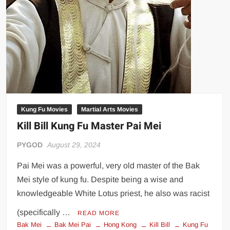
Kung Fu Movies
Martial Arts Movies
Kill Bill Kung Fu Master Pai Mei
PYGOD
August 29, 2024
Pai Mei was a powerful, very old master of the Bak
Mei style of kung fu. Despite being a wise and
knowledgeable White Lotus priest, he also was racist
(specifically …
READ MORE
Bak Mei
Bak Mei Pai
Hong Kong
Kill Bill
Kung Fu