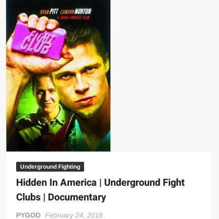
Black
Belt
Magazine
Underground Fighting
Hidden In America | Underground Fight
Clubs | Documentary
PYGOD
February 24, 2018