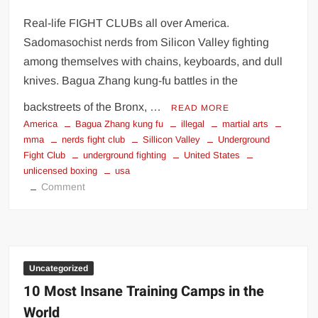
Real-life FIGHT CLUBs all over America.
Sadomasochist nerds from Silicon Valley fighting
among themselves with chains, keyboards, and dull
knives. Bagua Zhang kung-fu battles in the
backstreets of the Bronx, …
READ MORE
America
Bagua Zhang kung fu
illegal
martial arts
mma
nerds fight club
Sillicon Valley
Underground
Fight Club
underground fighting
United States
unlicensed boxing
usa
on
Comment
Hidden
In
America
|
Underground
Uncategorized
Fight
10 Most Insane Training Camps in the
Clubs
World
|