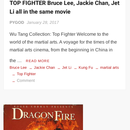
TOP FIGHTER Bruce Lee, Jackie Chan, Jet
Li all in the same movie
PYGOD
January 28, 2017
Wu Tang Collection: Top Fighter Welcome to the
world of the martial arts. A voyage for the times of the
martial arts cinema, from the beginning in China in
the …
READ MORE
Bruce Lee
Jackie Chan
Jet Li
Kung Fu
martial arts
Top Fighter
on
Comment
TOP
FIGHTER
Bruce
Lee,
Jackie
Chan,
Jet