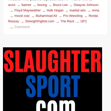
actor
banner
boxing
Bruce Lee
Dwayne Johnson
Floyd Mayweather
Hulk Hogan
martial arts
mma
movie star
Muhammad Ali
Pro Wrestling
Ronda
Rousey
StrengthFighter.com
The Rock
UFC
on
Comment
STRENGTHFIGHTER.COM
2021