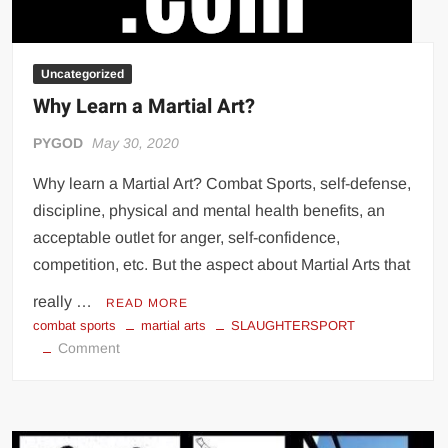
Uncategorized
Why Learn a Martial Art?
PYGOD
May 30, 2020
Why learn a Martial Art? Combat Sports, self-defense,
discipline, physical and mental health benefits, an
acceptable outlet for anger, self-confidence,
competition, etc. But the aspect about Martial Arts that
really …
READ MORE
combat sports
martial arts
SLAUGHTERSPORT
on
Comment
Why
Learn
a
Martial