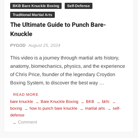
BKB Bare Knuckle Boxing
Self-Defense
Traditional Martial Arts
The Ultimate Guide to Punch Bare-
Knuckle
PYGOD
August 25, 2024
This video is a journey through martial arts history,
anatomy, biomechanics, physics, and the experience
of Chris Price, founder of the legendary Croydon
Boxing System, to discover the best way …
READ MORE
bare knuckle
Bare Knuckle Boxing
BKB
bkfc
boxing
how to punch bare knuckle
martial arts
self-
defense
on
Comment
The
Ultimate