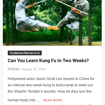
Big Stoke: “I’m short. I’m bald. I can’t get any hoes”
wwe Green Shirt Guy
“SAMOA STRONG” MANU SEFU™
DAI JIARUI 戴嘉睿 | SLAUGHTERSPORT Gaming & Fighting
1,000 pounds Max Bottom Position Squat aka Anderson Squat
SAISHIZEN™ 最自然 | SLAUGHTERSPORT
COLT BRADDOCK™ | SLAUGHTERSPORT Challenge
“GRAVITON” MILOSZ KOWALSKI™
Traditional Martial Arts
Can You Learn Kung Fu In Two Weeks?
“THE UNTOUCHABLE” ISMAËL EL-KOURI™
TITAN NOIR™ | SLAUGHTERSPORT.COM
PYGOD
August 30, 2024
IVAR THE INEVITABLE™ | SLAUGHTERSPORT Challenge
Hollywood actor Jason Scott Lee travels to China for
KYLE OLIVER™ SLAUGHTERSPORT Challenge
an intense two-week kung fu boot-camp to seek out
EL COLIBRI™ SLAUGHTERSPORT Challenge
the Shaolin Temple’s secrets. How do they turn the
human body into …
READ MORE