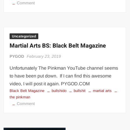
on
Comment
12
Most
Influential
MMA
Fighters
Uncategorized
By
Martial Arts BS: Black Belt Magazine
Style
PYGOD
February 23, 2019
Unfortunately The Pinkman YouTube channel seems
to have been put down. If I can find this awesome
video, I will post it again. PYGOD.COM
Black Belt Magazine
bullshido
bullshit
martial arts
the pinkman
on
Comment
Martial
Arts
BS: