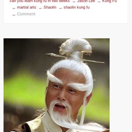
can you learn kung fu in two weeks
Jason Lee
Kung Fu
martial arts
Shaolin
shaolin kung fu
on
Comment
Can
You
Learn
Kung
Fu
In
Two
Weeks?