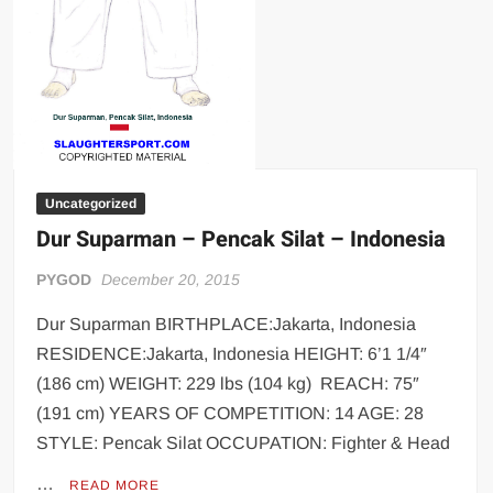
Uncategorized
Dur Suparman – Pencak Silat – Indonesia
PYGOD
December 20, 2015
Dur Suparman BIRTHPLACE:Jakarta, Indonesia
RESIDENCE:Jakarta, Indonesia HEIGHT: 6’1 1/4″
(186 cm) WEIGHT: 229 lbs (104 kg) REACH: 75″
(191 cm) YEARS OF COMPETITION: 14 AGE: 28
STYLE: Pencak Silat OCCUPATION: Fighter & Head
…
READ MORE