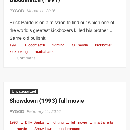
Bloodmatch (1991)
PYGOD
March 11, 2016
Brick Bardo is on a mission to find out which one of
the world’s greatest kickboxers killed his brother…
Same old bullshit!
1991
Bloodmatch
fighting
full movie
kickboxer
kickboxing
martial arts
on
Comment
Bloodmatch
(1991)
Uncategorized
Showdown (1993) full movie
PYGOD
February 11, 2016
1993
Billy Banks
fighting
full movie
martial arts
movie
Showdown
underground