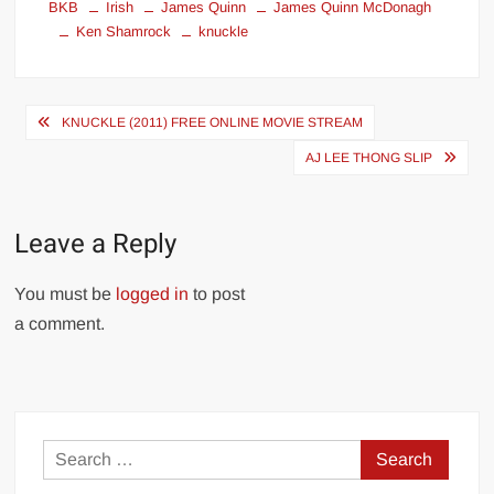
BKB
Irish
James Quinn
James Quinn McDonagh
Ken Shamrock
knuckle
Post
KNUCKLE (2011) FREE ONLINE MOVIE STREAM
navigation
AJ LEE THONG SLIP
Leave a Reply
You must be
logged in
to post
a comment.
Search
for: