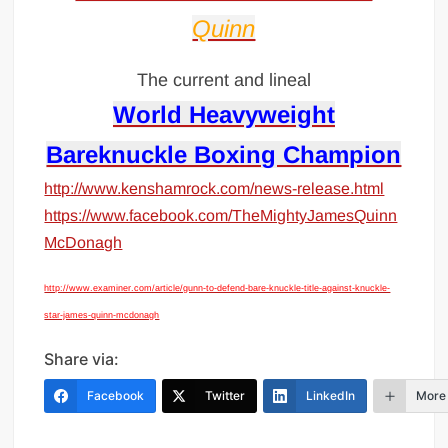
Quinn
The current and lineal
World Heavyweight
Bareknuckle Boxing Champion
http://www.kenshamrock.com/news-release.html
https://www.facebook.com/TheMightyJamesQuinn
McDonagh
http://www.examiner.com/article/gunn-to-defend-bare-knuckle-title-against-knuckle-
star-james-quinn-mcdonagh
Share via:
Facebook
Twitter
LinkedIn
More