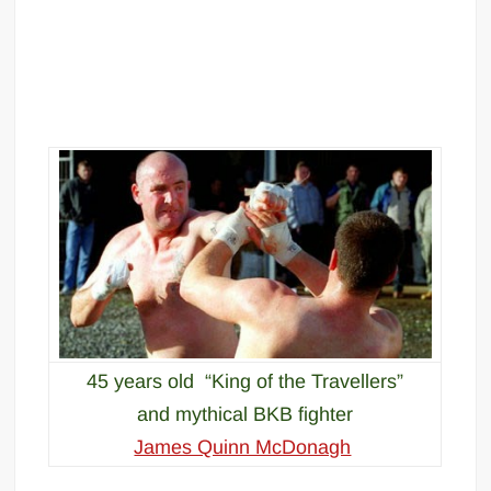
45 years old “King of the Travellers”
and mythical BKB fighter
James Quinn McDonagh