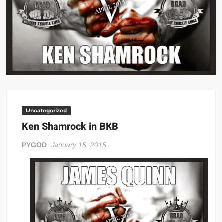
Big Stoke: “I’m short. I’m bald. I can’t get any hoes”
wwe Green Shirt Guy
“SAMOA STRONG” MANU SEFU™
DAI JIARUI 戴嘉睿 | SLAUGHTERSPORT Gaming & Fighting
1,000 pounds Max Bottom Position Squat aka Anderson Squat
SAISHIZEN™ 最自然 | SLAUGHTERSPORT
COLT BRADDOCK™ | SLAUGHTERSPORT Challenge
Uncategorized
“GRAVITON” MILOSZ KOWALSKI™
Ken Shamrock in BKB
“THE UNTOUCHABLE” ISMAËL EL-KOURI™
TITAN NOIR™ | SLAUGHTERSPORT.COM
PYGOD
January 15, 2015
IVAR THE INEVITABLE™ | SLAUGHTERSPORT Challenge
KYLE OLIVER™ SLAUGHTERSPORT Challenge
EL COLIBRI™ SLAUGHTERSPORT Challenge