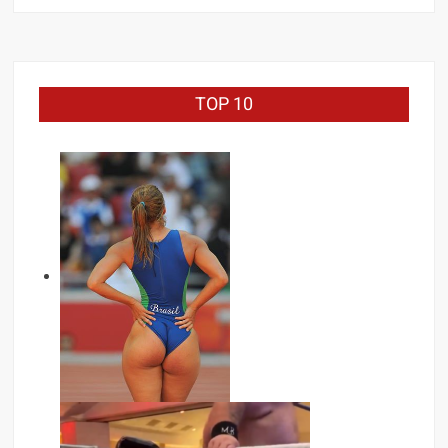
TOP 10