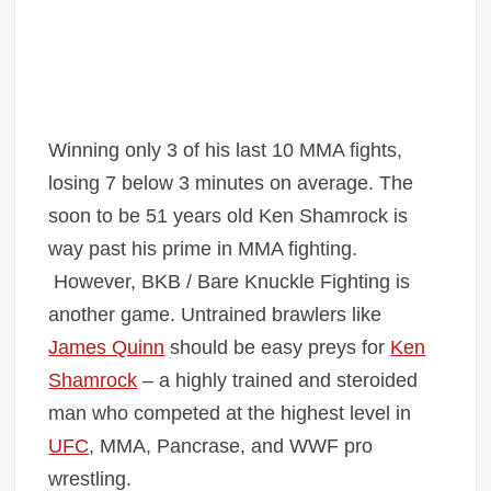
Winning only 3 of his last 10 MMA fights,
losing 7 below 3 minutes on average. The
soon to be 51 years old Ken Shamrock is
way past his prime in MMA fighting.
However, BKB / Bare Knuckle Fighting is
another game. Untrained brawlers like
James Quinn
should be easy preys for
Ken
Shamrock
– a highly trained and steroided
man who competed at the highest level in
UFC
, MMA, Pancrase, and WWF pro
wrestling.