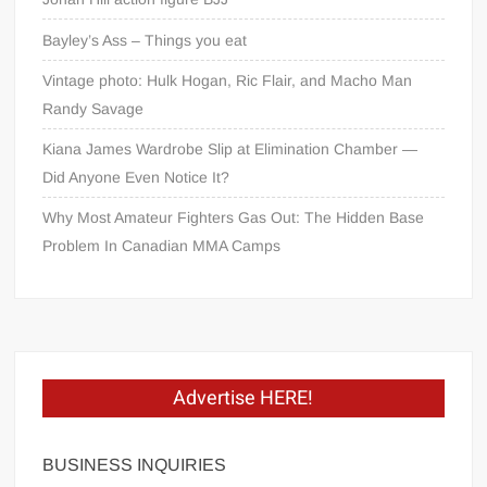
Bayley’s Ass – Things you eat
Vintage photo: Hulk Hogan, Ric Flair, and Macho Man
Randy Savage
Kiana James Wardrobe Slip at Elimination Chamber —
Did Anyone Even Notice It?
Why Most Amateur Fighters Gas Out: The Hidden Base
Problem In Canadian MMA Camps
Advertise HERE!
BUSINESS INQUIRIES