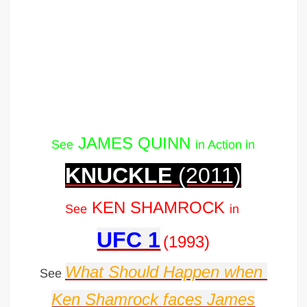
JAMES QUINN
See
in Action in
KNUCKLE
(2011)
KEN SHAMROCK
See
in
UFC 1
(1993)
What Should Happen when
See
Ken Shamrock faces James