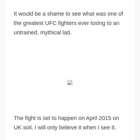
It would be a shame to see what was one of
the greatest UFC fighters ever losing to an
untrained, mythical lad.
The fight is set to happen on April 2015 on
UK soil. I will only believe it when I see it.