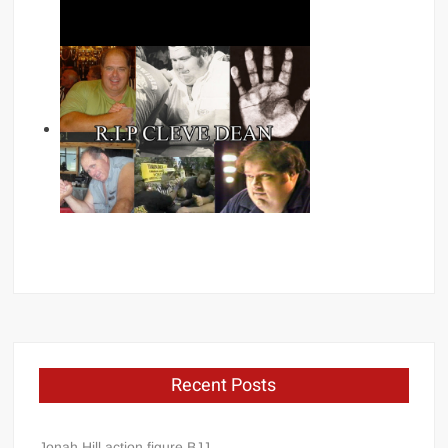
Recent Posts
Jonah Hill action figure BJJ