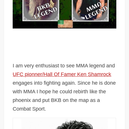
I am very enthusiast to see MMA legend and
UFC pionner/Hall Of Famer Ken Shamrock
engages into fighting again. Since he is done
with MMA I hope he could rebirth like the
phoenix and put BKB on the map as a
Combat Sport.