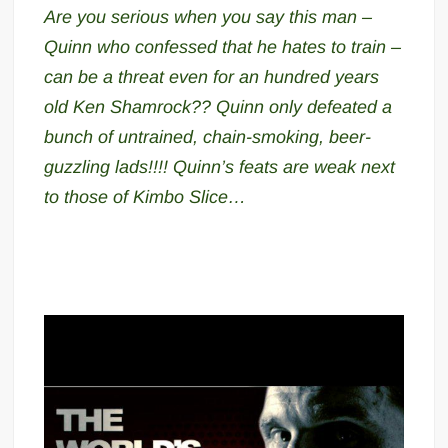
Are you serious when you say this man –
Quinn who confessed that he hates to train –
can be a threat even for an hundred years
old Ken Shamrock?? Quinn only defeated a
bunch of untrained, chain-smoking, beer-
guzzling lads!!!! Quinn’s feats are weak next
to those of Kimbo Slice…