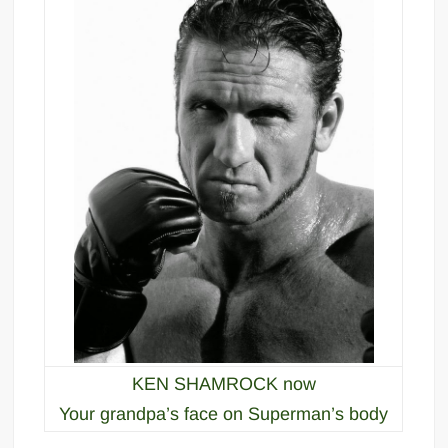
KEN SHAMROCK now
Your grandpa’s face on Superman’s body