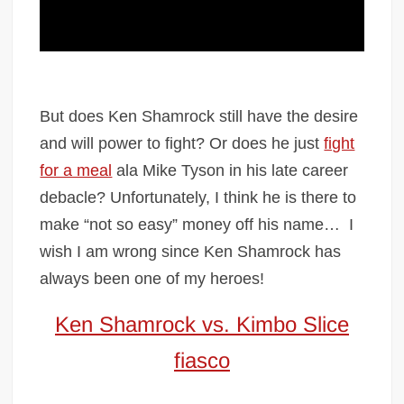
But does Ken Shamrock still have the desire
and will power to fight? Or does he just
fight
for a meal
ala Mike Tyson in his late career
debacle? Unfortunately, I think he is there to
make “not so easy” money off his name…
I
wish I am wrong since Ken Shamrock has
always been one of my heroes!
Ken Shamrock vs. Kimbo Slice
fiasco