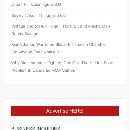
Jonah Hill action figure BJJ
Bayley’s Ass – Things you eat
Vintage photo: Hulk Hogan, Ric Flair, and Macho Man
Randy Savage
Kiana James Wardrobe Slip at Elimination Chamber —
Did Anyone Even Notice It?
Why Most Amateur Fighters Gas Out: The Hidden Base
Problem In Canadian MMA Camps
Advertise HERE!
BUSINESS INQUIRIES