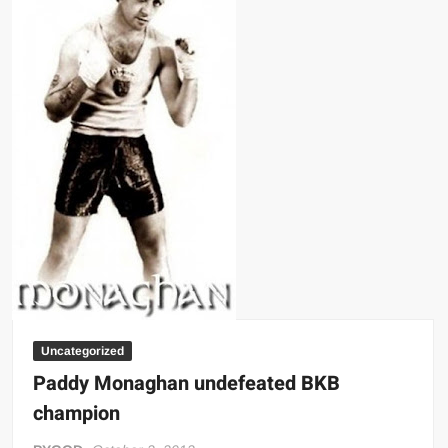
Big Stoke: “I’m short. I’m bald. I can’t get any hoes”
wwe Green Shirt Guy
“SAMOA STRONG” MANU SEFU™
DAI JIARUI 戴嘉睿 | SLAUGHTERSPORT Gaming & Fighting
1,000 pounds Max Bottom Position Squat aka Anderson Squat
SAISHIZEN™ 最自然 | SLAUGHTERSPORT
COLT BRADDOCK™ | SLAUGHTERSPORT Challenge
“GRAVITON” MILOSZ KOWALSKI™
“THE UNTOUCHABLE” ISMAËL EL-KOURI™
TITAN NOIR™ | SLAUGHTERSPORT.COM
IVAR THE INEVITABLE™ | SLAUGHTERSPORT Challenge
KYLE OLIVER™ SLAUGHTERSPORT Challenge
Uncategorized
EL COLIBRI™ SLAUGHTERSPORT Challenge
Paddy Monaghan undefeated BKB
champion