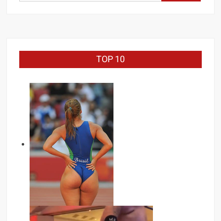
for:
TOP 10