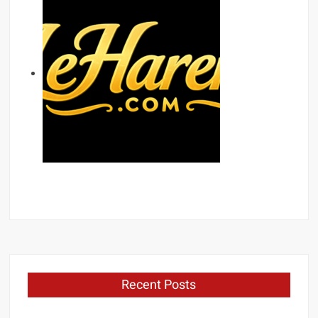
Recent Posts