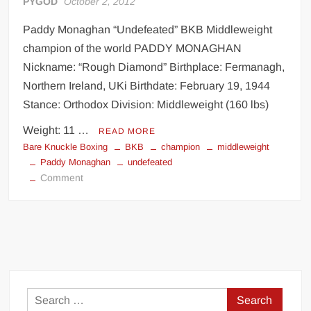
PYGOD
October 2, 2012
Paddy Monaghan “Undefeated” BKB Middleweight
champion of the world PADDY MONAGHAN
Nickname: “Rough Diamond” Birthplace: Fermanagh,
Northern Ireland, UKi Birthdate: February 19, 1944
Stance: Orthodox Division: Middleweight (160 lbs)
Weight: 11 …
READ MORE
Bare Knuckle Boxing
BKB
champion
middleweight
Paddy Monaghan
undefeated
on
Comment
Paddy
Monaghan
undefeated
BKB
champion
Search