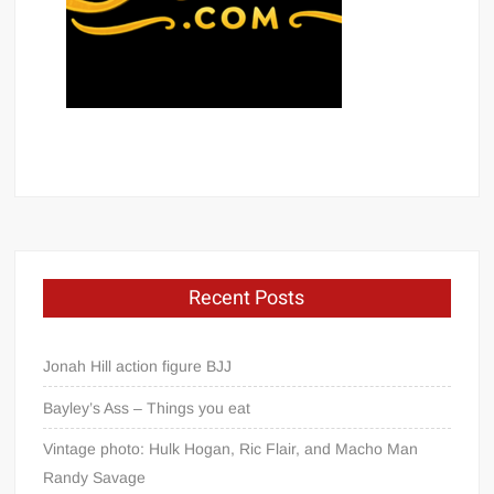
Recent Posts
Jonah Hill action figure BJJ
Bayley’s Ass – Things you eat
Vintage photo: Hulk Hogan, Ric Flair, and Macho Man
Randy Savage