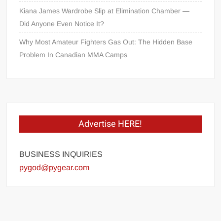
Kiana James Wardrobe Slip at Elimination Chamber —
Did Anyone Even Notice It?
Why Most Amateur Fighters Gas Out: The Hidden Base
Problem In Canadian MMA Camps
Advertise HERE!
BUSINESS INQUIRIES
pygod@pygear.com