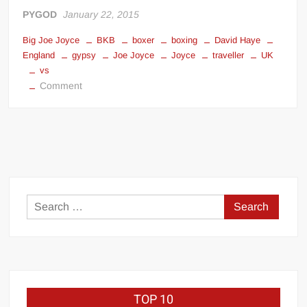
Big Stoke: “I’m short. I’m bald. I can’t get any hoes”
PYGOD
January 22, 2015
wwe Green Shirt Guy
“SAMOA STRONG” MANU SEFU™
Big Joe Joyce
BKB
boxer
boxing
David Haye
DAI JIARUI 戴嘉睿 | SLAUGHTERSPORT Gaming & Fighting
England
gypsy
Joe Joyce
Joyce
traveller
UK
vs
on
Comment
1,000 pounds Max Bottom Position Squat aka Anderson Squat
Joe
SAISHIZEN™ 最自然 | SLAUGHTERSPORT
Joyce
vs
COLT BRADDOCK™ | SLAUGHTERSPORT Challenge
David
“GRAVITON” MILOSZ KOWALSKI™
Haye
“THE UNTOUCHABLE” ISMAËL EL-KOURI™
TITAN NOIR™ | SLAUGHTERSPORT.COM
Search
IVAR THE INEVITABLE™ | SLAUGHTERSPORT Challenge
for:
KYLE OLIVER™ SLAUGHTERSPORT Challenge
EL COLIBRI™ SLAUGHTERSPORT Challenge
TOP 10