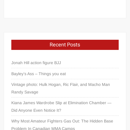
Recent Posts
Jonah Hill action figure BJJ
Bayley’s Ass – Things you eat
Vintage photo: Hulk Hogan, Ric Flair, and Macho Man
Randy Savage
Kiana James Wardrobe Slip at Elimination Chamber —
Did Anyone Even Notice It?
Why Most Amateur Fighters Gas Out: The Hidden Base
Problem In Canadian MMA Camps