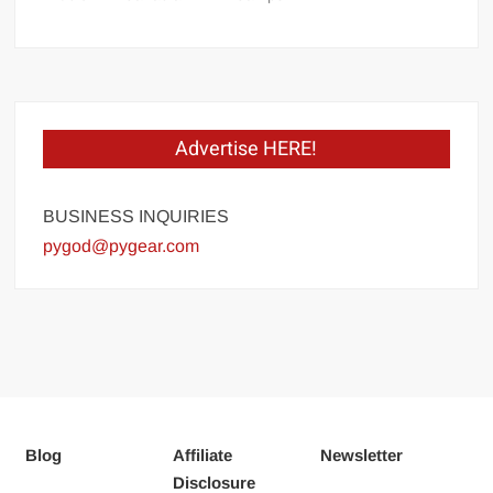
Advertise HERE!
BUSINESS INQUIRIES
pygod@pygear.com
Blog
Affiliate
Newsletter
Disclosure