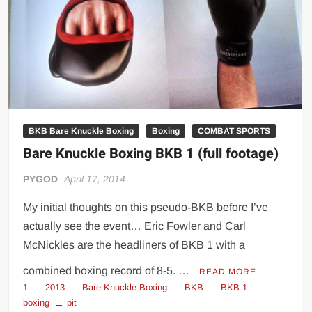
Big Stoke: “I’m short. I’m bald. I can’t get any hoes”
wwe Green Shirt Guy
“SAMOA STRONG” MANU SEFU™
DAI JIARUI 戴嘉睿 | SLAUGHTERSPORT Gaming & Fighting
1,000 pounds Max Bottom Position Squat aka Anderson Squat
SAISHIZEN™ 最自然 | SLAUGHTERSPORT
BKB Bare Knuckle Boxing
Boxing
COMBAT SPORTS
COLT BRADDOCK™ | SLAUGHTERSPORT Challenge
Bare Knuckle Boxing BKB 1 (full footage)
“GRAVITON” MILOSZ KOWALSKI™
“THE UNTOUCHABLE” ISMAËL EL-KOURI™
PYGOD
April 17, 2014
TITAN NOIR™ | SLAUGHTERSPORT.COM
My initial thoughts on this pseudo-BKB before I’ve
IVAR THE INEVITABLE™ | SLAUGHTERSPORT Challenge
actually see the event… Eric Fowler and Carl
KYLE OLIVER™ SLAUGHTERSPORT Challenge
McNickles are the headliners of BKB 1 with a
EL COLIBRI™ SLAUGHTERSPORT Challenge
combined boxing record of 8-5. …
READ MORE
1
2013
Bare Knuckle Boxing
BKB
BKB 1
boxing
pit