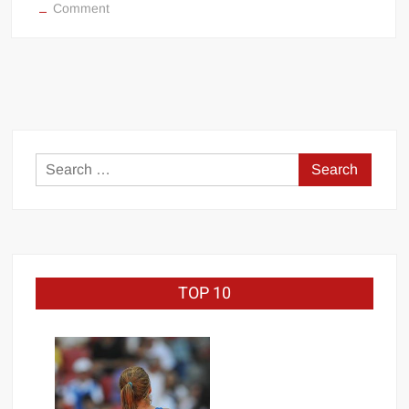
on
Comment
Bare
Knuckle
Boxing
BKB
1
(full
footage)
Search
for:
TOP 10