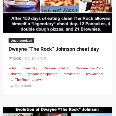
Uncategorized
Dwayne “The Rock” Johnson cheat day
PYGOD
July 18, 2015
actor
cheat day
Dwayne Johnson
Dwayne The Rock
Johnson
gargantuan appetite
movie star
pro wrestler
The Rock
wwe
on
Comment
Dwayne
“The
Rock”
Johnson
cheat