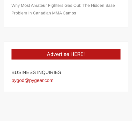
Why Most Amateur Fighters Gas Out: The Hidden Base
Problem In Canadian MMA Camps
Advertise HERE!
BUSINESS INQUIRIES
pygod@pygear.com