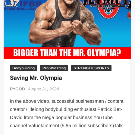
Big Stoke: “I’m short. I’m bald. I can’t get any hoes”
wwe Green Shirt Guy
“SAMOA STRONG” MANU SEFU™
DAI JIARUI 戴嘉睿 | SLAUGHTERSPORT Gaming & Fighting
1,000 pounds Max Bottom Position Squat aka Anderson Squat
SAISHIZEN™ 最自然 | SLAUGHTERSPORT
COLT BRADDOCK™ | SLAUGHTERSPORT Challenge
“GRAVITON” MILOSZ KOWALSKI™
Bodybuilding
Pro Wrestling
STRENGTH SPORTS
Saving Mr. Olympia
“THE UNTOUCHABLE” ISMAËL EL-KOURI™
TITAN NOIR™ | SLAUGHTERSPORT.COM
PYGOD
August 21, 2024
IVAR THE INEVITABLE™ | SLAUGHTERSPORT Challenge
In the above video, successful businessman / content
KYLE OLIVER™ SLAUGHTERSPORT Challenge
creator / lifelong bodybuilding enthusiast Patrick Bet-
EL COLIBRI™ SLAUGHTERSPORT Challenge
David from the mega popular business YouTube
channel Valuetainment (5.85 million subscribers) talk