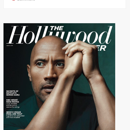
Evolution
of
Dwayne
“The
Rock”
Johnson