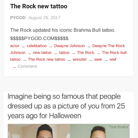
The Rock new tattoo
PYGOD
August 26, 2017
The Rock updated his iconic Brahma Bull tattoo.
$$$$$PYGOD.COM$$$$$
actor
celebtattoo
Dwayne Johnson
Dwayne The Rock
Johnson
new tattoo
tattoo
The Rock
The Rock bull
tattoo
The Rock new tattoo
wrestler
wwe
wwf
on
Comment
The
Rock
new
tattoo