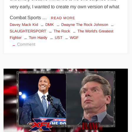
very early, I wanted to create my own version of what
Combat Sports …
READ MORE
Davey Mack Kid
DMK
Dwayne The Rock Johnson
SLAUGHTERSPORT
The Rock
The World's Greatest
Fighter
Tom Hardy
UST
WGF
on
Comment
THE
WORLD’S
GREATEST
FIGHTER
(The
Movie)