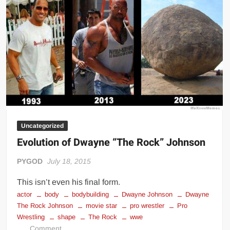
day
Uncategorized
Evolution of Dwayne “The Rock” Johnson
PYGOD
July 18, 2015
This isn’t even his final form.
actor
body
bodybuilding
Dwayne Johnson
Dwayne
The Rock Johnson
movie star
pro wrestler
Pro
Wrestling
shape
The Rock
wwe
on
Comment