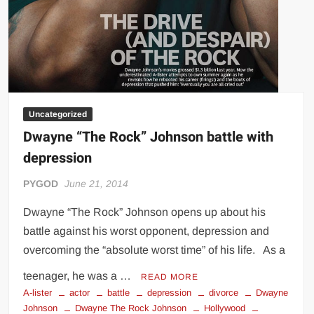
Uncategorized
Dwayne “The Rock” Johnson battle with
depression
PYGOD
June 21, 2014
Dwayne “The Rock” Johnson opens up about his
battle against his worst opponent, depression and
overcoming the “absolute worst time” of his life. As a
teenager, he was a …
READ MORE
A-lister
actor
battle
depression
divorce
Dwayne
Johnson
Dwayne The Rock Johnson
Hollywood