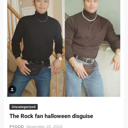
Uncategorized
The Rock fan halloween disguise
PYGOD
November 22, 2016