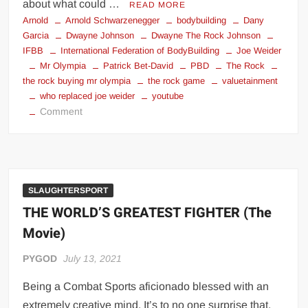
about what could …
READ MORE
Arnold
Arnold Schwarzenegger
bodybuilding
Dany
Garcia
Dwayne Johnson
Dwayne The Rock Johnson
IFBB
International Federation of BodyBuilding
Joe Weider
Mr Olympia
Patrick Bet-David
PBD
The Rock
the rock buying mr olympia
the rock game
valuetainment
who replaced joe weider
youtube
on
Comment
Saving
Mr.
Olympia
SLAUGHTERSPORT
THE WORLD’S GREATEST FIGHTER (The
Movie)
PYGOD
July 13, 2021
Being a Combat Sports aficionado blessed with an
extremely creative mind. It’s to no one surprise that,