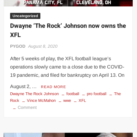
Uncategorized
Dwayne ‘The Rock’ Johnson now owns the
XFL
PYGOD
August 8, 2020
After 5 weeks of play, the XFL football league’s
operations slowly came to a close due to the COVID-
19 pandemic, and filed for bankruptcy on April 13. On
August 2, …
READ MORE
Dwayne The Rock Johnson
football
pro football
The
Rock
Vince McMahon
wwe
XFL
on
Comment
Dwayne
‘The
Rock’
Johnson