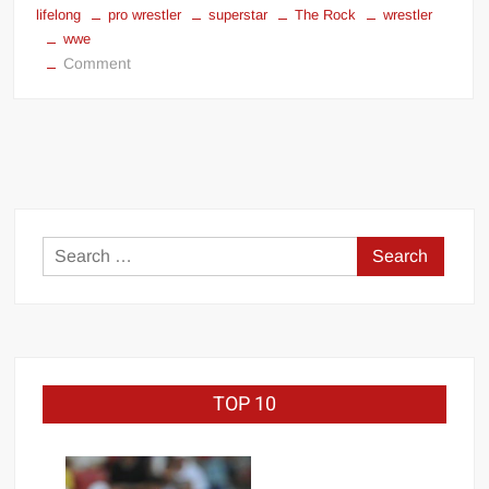
lifelong
pro wrestler
superstar
The Rock
wrestler
wwe
on
Comment
Dwayne
“The
Rock”
Johnson
battle
with
depression
Search
for:
TOP 10