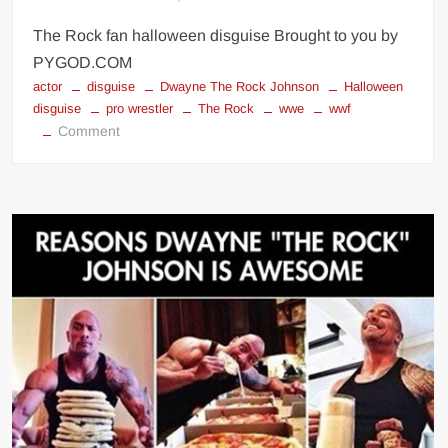
The Rock fan halloween disguise Brought to you by
PYGOD.COM
actor
disguise
Dwayne The Rock Johnson
Halloween
disguise
pro wrestler
The Rock
wwe
wwf
on
Comment
The
Rock
fan
halloween
disguise