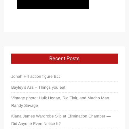
Recent Posts
Jonah Hill action figure BJJ
Bayley’s Ass – Things you eat
Vintage photo: Hulk Hogan, Ric Flair, and Macho Man
Randy Savage
Kiana James Wardrobe Slip at Elimination Chamber —
Did Anyone Even Notice It?