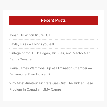
Recent Posts
Jonah Hill action figure BJJ
Bayley’s Ass – Things you eat
Vintage photo: Hulk Hogan, Ric Flair, and Macho Man
Randy Savage
Kiana James Wardrobe Slip at Elimination Chamber —
Did Anyone Even Notice It?
Why Most Amateur Fighters Gas Out: The Hidden Base
Problem In Canadian MMA Camps