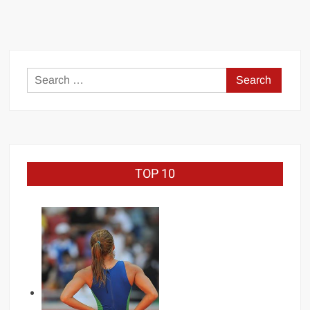
Search
for:
TOP 10