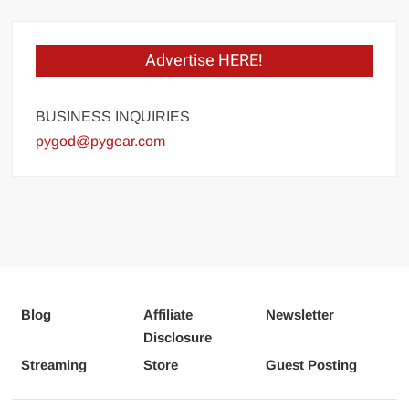
Advertise HERE!
BUSINESS INQUIRIES
pygod@pygear.com
Blog
Affiliate
Newsletter
Disclosure
Streaming
Store
Guest Posting