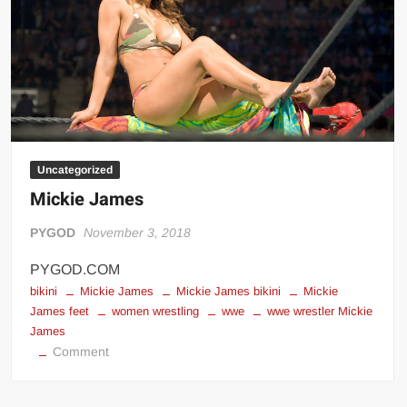
Big Stoke: “I’m short. I’m bald. I can’t get any hoes”
wwe Green Shirt Guy
“SAMOA STRONG” MANU SEFU™
DAI JIARUI 戴嘉睿 | SLAUGHTERSPORT Gaming & Fighting
1,000 pounds Max Bottom Position Squat aka Anderson Squat
SAISHIZEN™ 最自然 | SLAUGHTERSPORT
Uncategorized
COLT BRADDOCK™ | SLAUGHTERSPORT Challenge
Mickie James
“GRAVITON” MILOSZ KOWALSKI™
“THE UNTOUCHABLE” ISMAËL EL-KOURI™
PYGOD
November 3, 2018
TITAN NOIR™ | SLAUGHTERSPORT.COM
PYGOD.COM
IVAR THE INEVITABLE™ | SLAUGHTERSPORT Challenge
bikini
Mickie James
Mickie James bikini
Mickie
James feet
women wrestling
wwe
wwe wrestler Mickie
KYLE OLIVER™ SLAUGHTERSPORT Challenge
James
EL COLIBRI™ SLAUGHTERSPORT Challenge
on
Comment
Mickie
James