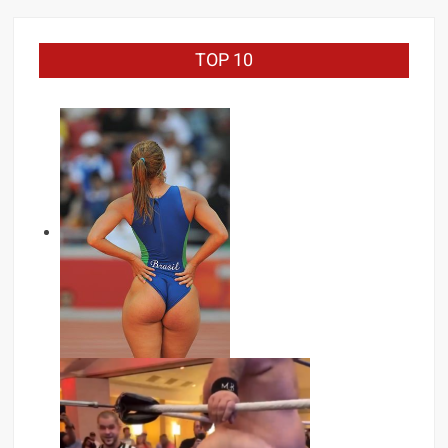
TOP 10