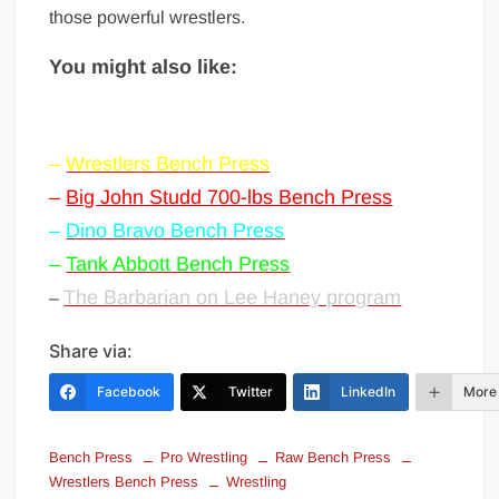
those powerful wrestlers.
You might also like:
–
Wrestlers Bench Press
–
Big John Studd 700-lbs Bench Press
–
Dino Bravo Bench Press
–
Tank Abbott Bench Press
The Barbarian on Lee Haney program
–
Share via:
Facebook
Twitter
LinkedIn
More
Bench Press
Pro Wrestling
Raw Bench Press
Wrestlers Bench Press
Wrestling