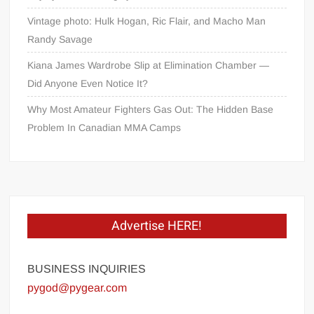
Vintage photo: Hulk Hogan, Ric Flair, and Macho Man
Randy Savage
Kiana James Wardrobe Slip at Elimination Chamber —
Did Anyone Even Notice It?
Why Most Amateur Fighters Gas Out: The Hidden Base
Problem In Canadian MMA Camps
Advertise HERE!
BUSINESS INQUIRIES
pygod@pygear.com