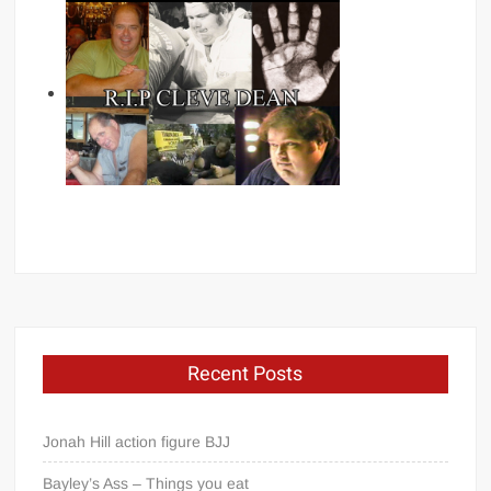
Recent Posts
Jonah Hill action figure BJJ
Bayley’s Ass – Things you eat