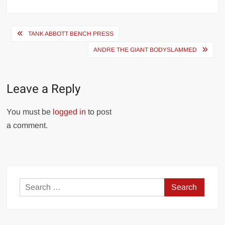
Post
TANK ABBOTT BENCH PRESS
navigation
ANDRE THE GIANT BODYSLAMMED
Leave a Reply
You must be
logged in
to post
a comment.
Search
for: