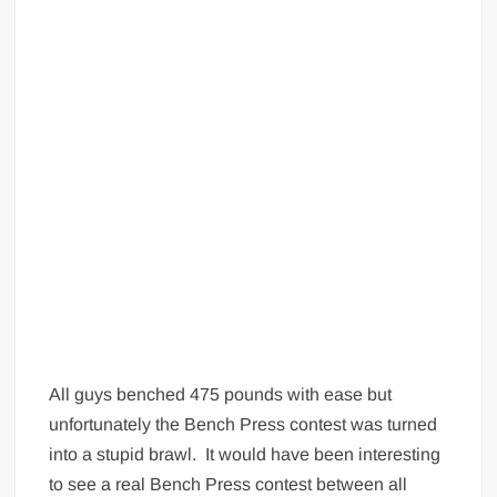
Big Stoke: “I’m short. I’m bald. I can’t get any hoes”
wwe Green Shirt Guy
“SAMOA STRONG” MANU SEFU™
DAI JIARUI 戴嘉睿 | SLAUGHTERSPORT Gaming & Fighting
1,000 pounds Max Bottom Position Squat aka Anderson Squat
SAISHIZEN™ 最自然 | SLAUGHTERSPORT
COLT BRADDOCK™ | SLAUGHTERSPORT Challenge
“GRAVITON” MILOSZ KOWALSKI™
“THE UNTOUCHABLE” ISMAËL EL-KOURI™
TITAN NOIR™ | SLAUGHTERSPORT.COM
IVAR THE INEVITABLE™ | SLAUGHTERSPORT Challenge
KYLE OLIVER™ SLAUGHTERSPORT Challenge
All guys benched 475 pounds with ease but
EL COLIBRI™ SLAUGHTERSPORT Challenge
unfortunately the Bench Press contest was turned
into a stupid brawl. It would have been interesting
to see a real Bench Press contest between all