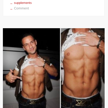
supplements
on
Comment
Ronnie
Coleman
Diet