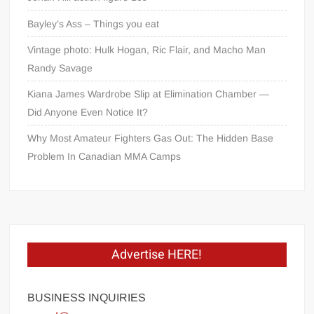
Bayley’s Ass – Things you eat
Vintage photo: Hulk Hogan, Ric Flair, and Macho Man
Randy Savage
Kiana James Wardrobe Slip at Elimination Chamber —
Did Anyone Even Notice It?
Why Most Amateur Fighters Gas Out: The Hidden Base
Problem In Canadian MMA Camps
Advertise HERE!
BUSINESS INQUIRIES