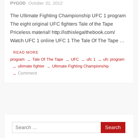
PYGOD
October 31, 2012
The Ultimate Fighting Championship UFC 1 program
The eight original UFC fighters Tale of the Tape
Priceless material! http://isthislegalthebook.com/
Watch UFC 1 online UFC 1 The Tale Of The Tape …
READ MORE
program
Tale Of The Tape
UFC
ufc 1
ufc program
ultimate fighter
Ultimate Fighting Championship
on
Comment
The
Ultimate
Fighting
Championship
UFC
1
program
Search
for: