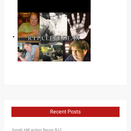
Recent Posts
Jonah Hill action figure BJJ