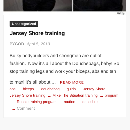
Uncategorized
Jersey Shore training
PYGOD
April 5, 2013
Bulky bodybuilders and strongmen are out of
fashion. Now it’s all about the Douchebags, baby! So
stop training legs and work your biceps, abs and tan
to max! It’s all about …
READ MORE
abs
biceps
douchebag
guido
Jersey Shore
Jersey Shore training
Mike The Situation training
program
Ronnie training program
routine
schedule
on
Comment
Jersey
Shore
training