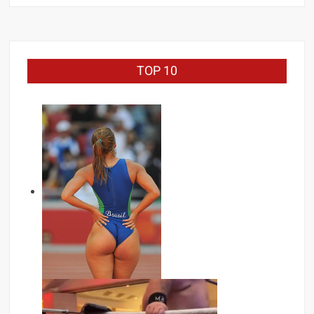
TOP 10