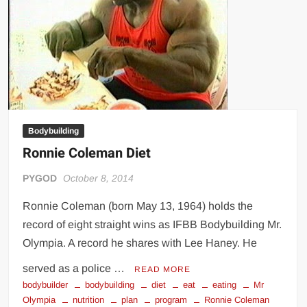
Big Stoke: “I’m short. I’m bald. I can’t get any hoes”
wwe Green Shirt Guy
“SAMOA STRONG” MANU SEFU™
DAI JIARUI 戴嘉睿 | SLAUGHTERSPORT Gaming & Fighting
1,000 pounds Max Bottom Position Squat aka Anderson Squat
SAISHIZEN™ 最自然 | SLAUGHTERSPORT
Bodybuilding
COLT BRADDOCK™ | SLAUGHTERSPORT Challenge
Ronnie Coleman Diet
“GRAVITON” MILOSZ KOWALSKI™
“THE UNTOUCHABLE” ISMAËL EL-KOURI™
PYGOD
October 8, 2014
TITAN NOIR™ | SLAUGHTERSPORT.COM
Ronnie Coleman (born May 13, 1964) holds the
IVAR THE INEVITABLE™ | SLAUGHTERSPORT Challenge
record of eight straight wins as IFBB Bodybuilding Mr.
KYLE OLIVER™ SLAUGHTERSPORT Challenge
Olympia. A record he shares with Lee Haney. He
EL COLIBRI™ SLAUGHTERSPORT Challenge
served as a police …
READ MORE
bodybuilder
bodybuilding
diet
eat
eating
Mr
Olympia
nutrition
plan
program
Ronnie Coleman