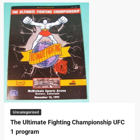
Uncategorized
The Ultimate Fighting Championship UFC
1 program