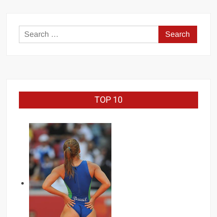
Search
for:
TOP 10