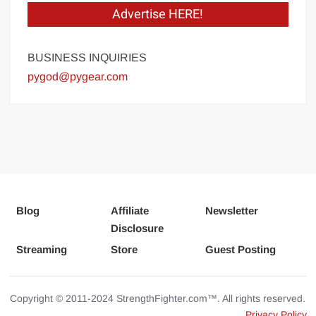
Advertise HERE!
BUSINESS INQUIRIES
pygod@pygear.com
Blog
Affiliate
Newsletter
Disclosure
Streaming
Store
Guest Posting
Copyright © 2011-2024 StrengthFighter.com™. All rights reserved.
Privacy Policy