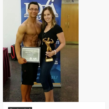
Big Stoke: “I’m short. I’m bald. I can’t get any hoes”
wwe Green Shirt Guy
“SAMOA STRONG” MANU SEFU™
DAI JIARUI 戴嘉睿 | SLAUGHTERSPORT Gaming & Fighting
1,000 pounds Max Bottom Position Squat aka Anderson Squat
SAISHIZEN™ 最自然 | SLAUGHTERSPORT
COLT BRADDOCK™ | SLAUGHTERSPORT Challenge
“GRAVITON” MILOSZ KOWALSKI™
“THE UNTOUCHABLE” ISMAËL EL-KOURI™
TITAN NOIR™ | SLAUGHTERSPORT.COM
IVAR THE INEVITABLE™ | SLAUGHTERSPORT Challenge
KYLE OLIVER™ SLAUGHTERSPORT Challenge
EL COLIBRI™ SLAUGHTERSPORT Challenge