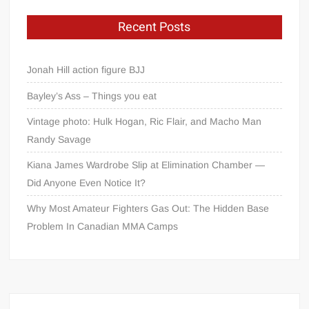
Recent Posts
Jonah Hill action figure BJJ
Bayley’s Ass – Things you eat
Vintage photo: Hulk Hogan, Ric Flair, and Macho Man
Randy Savage
Kiana James Wardrobe Slip at Elimination Chamber —
Did Anyone Even Notice It?
Why Most Amateur Fighters Gas Out: The Hidden Base
Problem In Canadian MMA Camps