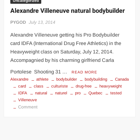
Uncategorized
Alexandre Villeneuve natural bodybuilder
PYGOD
July 13, 2014
Alexandre Villeneuve getting his Pro Bodybuilder
card IDFA (International Drug Free Athletics) in the
Heavyweight class on Saturday, July 12, 2014.
Accompagnied by his charming girlfriend Carla
Portolese Shooting 31 …
READ MORE
Alexandre
athlete
bodybuilder
bodybuilding
Canada
card
class
culturiste
drug-free
heavyweight
IDFA
natural
naturel
pro
Quebec
tested
Villeneuve
on
Comment
Alexandre
Villeneuve
natural
bodybuilder