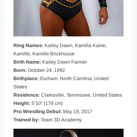
Ring Names:
Kailey Dawn, Kamilla Kaine,
Kamille, Kamille Brickhouse
Birth Name:
Kailey Dawn Farmer
Born:
October 24, 1992
Birthplace:
Durham, North Carolina, United
States
Residence:
Clarksville, Tennessee, United States
Height:
5’10” (178 cm)
Pro Wrestling Debut:
May 19, 2017
Trained by:
Team 3D Academy