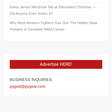
Kiana James Wardrobe Slip at Elimination Chamber —
Did Anyone Even Notice It?
Why Most Amateur Fighters Gas Out: The Hidden Base
Problem In Canadian MMA Camps
Advertise HERE!
BUSINESS INQUIRIES
pygod@pygear.com