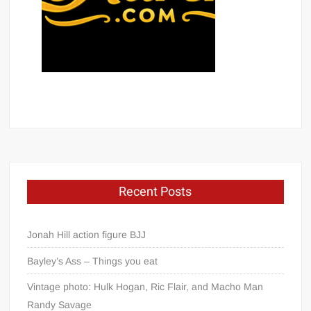
Recent Posts
Jonah Hill action figure BJJ
Bayley’s Ass – Things you eat
Vintage photo: Hulk Hogan, Ric Flair, and Macho Man
Randy Savage