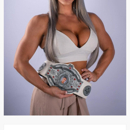
Big Stoke: “I’m short. I’m bald. I can’t get any hoes”
wwe Green Shirt Guy
“SAMOA STRONG” MANU SEFU™
DAI JIARUI 戴嘉睿 | SLAUGHTERSPORT Gaming & Fighting
1,000 pounds Max Bottom Position Squat aka Anderson Squat
SAISHIZEN™ 最自然 | SLAUGHTERSPORT
COLT BRADDOCK™ | SLAUGHTERSPORT Challenge
“GRAVITON” MILOSZ KOWALSKI™
“THE UNTOUCHABLE” ISMAËL EL-KOURI™
TITAN NOIR™ | SLAUGHTERSPORT.COM
IVAR THE INEVITABLE™ | SLAUGHTERSPORT Challenge
KYLE OLIVER™ SLAUGHTERSPORT Challenge
EL COLIBRI™ SLAUGHTERSPORT Challenge