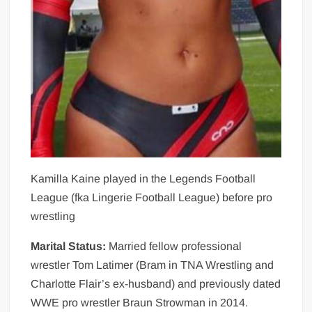
Kamilla Kaine played in the Legends Football
League (fka Lingerie Football League) before pro
wrestling
Marital Status:
Married fellow professional
wrestler Tom Latimer (Bram in TNA Wrestling and
Charlotte Flair’s ex-husband) and previously dated
WWE pro wrestler Braun Strowman in 2014.