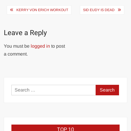
Post
KERRY VON ERICH WORKOUT
SID EUDY IS DEAD
navigation
Leave a Reply
You must be
logged in
to post
a comment.
Search
for:
TOP 10