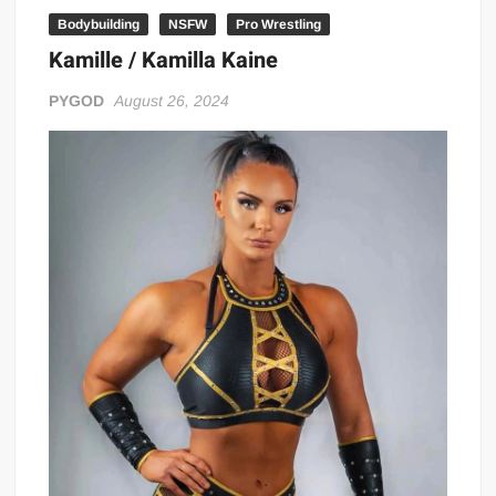
Bodybuilding
NSFW
Pro Wrestling
Kamille / Kamilla Kaine
PYGOD
August 26, 2024