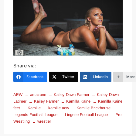
Share via:
Facebook
Twitter
LinkedIn
More
AEW
amazone
Kailey Dawn Farmer
Kailey Dawn
Latimer
Kailey Farmer
Kamilla Kaine
Kamilla Kaine
feet
Kamille
kamille aew
Kamille Brickhouse
Legends Football League
Lingerie Football League
Pro
Wrestling
wrestler