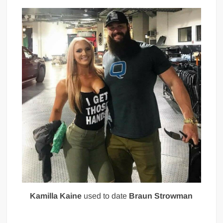
Kamilla Kaine
used to date
Braun Strowman