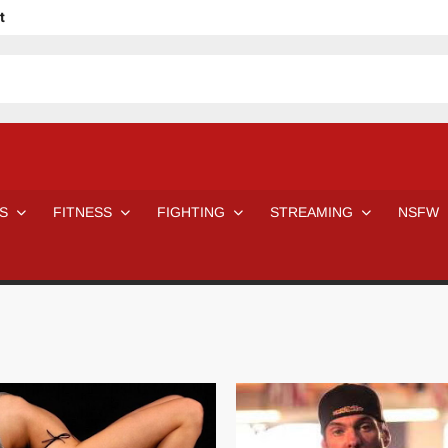
t
avage
ne Even Notice It?
em In Canadian MMA Camps
Jackie Chan movies be like
ofessional Wrestler
The Road Warriors wrestling from the 80s
 Day Wrestlers and Attitude Era Wrestlers
n aggressed by a fan
S
FITNESS
FIGHTING
STREAMING
NSFW
Would A Real Batman Be: Fact vs. Fiction
STOP Smoking SAVE Your Life
Chelsea Green Hooters
e H
😈 NSFW Sunday LXXV 😇
7 Eleven line at 3 AM
 then and now!
25 Greatest Women’s Wrestlers in WWE histor
Big Stoke: “I’m short. I’m bald. I can’t get any hoes”
DAI JIARUI 戴嘉睿 | SLAUGHTERSPORT Gaming & Fighting
SAISHIZEN™ 最自然 | SLAUGHTERSPORT
VITON” MILOSZ KOWALSKI™