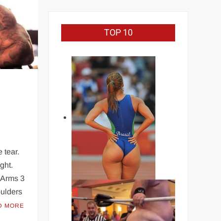
TOP 10
 tear.
ight.
s Arms 3
oulders
D MORE