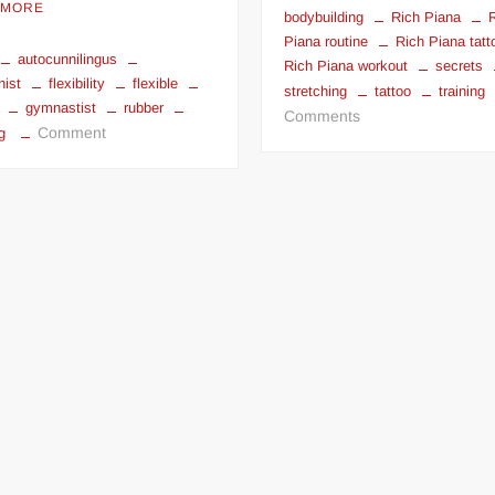
 MORE
bodybuilding
Rich Piana
Piana routine
Rich Piana tatt
autocunnilingus
Rich Piana workout
secrets
nist
flexibility
flexible
stretching
tattoo
training
gymnastist
rubber
on
Comments
on
Comment
g
Rich
Flexible
Piana
Contortionist
Workout
Girls