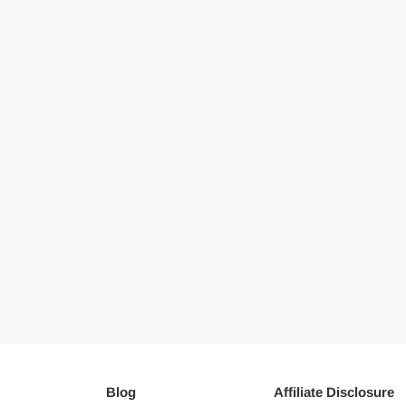
Blog
Affiliate Disclosure