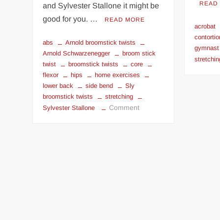
READ
and Sylvester Stallone it might be
good for you. …
READ MORE
acrobat
contortio
abs
Arnold broomstick twists
gymnast
Arnold Schwarzenegger
broom stick
stretchin
twist
broomstick twists
core
flexor
hips
home exercises
lower back
side bend
Sly
broomstick twists
stretching
on
Comment
Sylvester Stallone
Broomstick
Twist