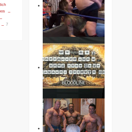
Rich
oos
7