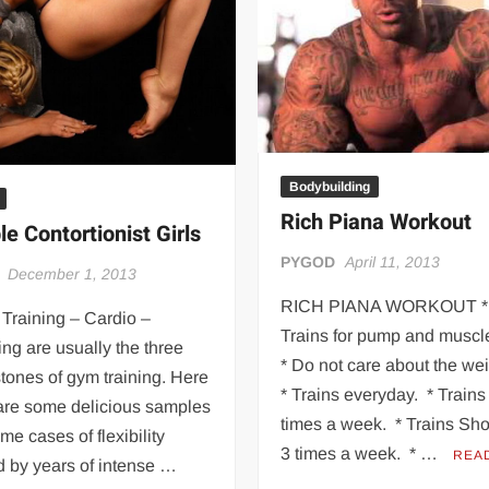
 | SLAUGHTERSPORT.COM
KYLE OLIVER™ SLAUGHTERSPORT Challenge
Bodybuilding
Rich Piana Workout
le Contortionist Girls
PYGOD
April 11, 2013
December 1, 2013
RICH PIANA WORKOUT *
Training – Cardio –
Trains for pump and muscle
ing are usually the three
* Do not care about the we
tones of gym training. Here
* Trains everyday. * Train
are some delicious samples
times a week. * Trains Sh
eme cases of flexibility
3 times a week. * …
REA
d by years of intense …