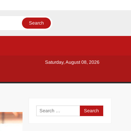
Saturday, August 08, 2026
y
Search
for: