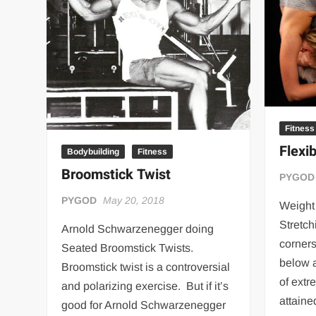
“THE UNTOUCHABLE” ISMAËL EL-KOURI™
TITAN NOIR™
IVAR THE INEVITABLE™ | SLAUGHTERSPORT Challenge
EL COLIBRI™ SLAUGHTERSPORT Challenge
Fitness
Flexib
Bodybuilding
Fitness
Broomstick Twist
PYGOD
PYGOD
May 20, 2018
Weight 
Stretch
Arnold Schwarzenegger doing
corners
Seated Broomstick Twists.
below 
Broomstick twist is a controversial
of extr
and polarizing exercise. But if it’s
attaine
good for Arnold Schwarzenegger