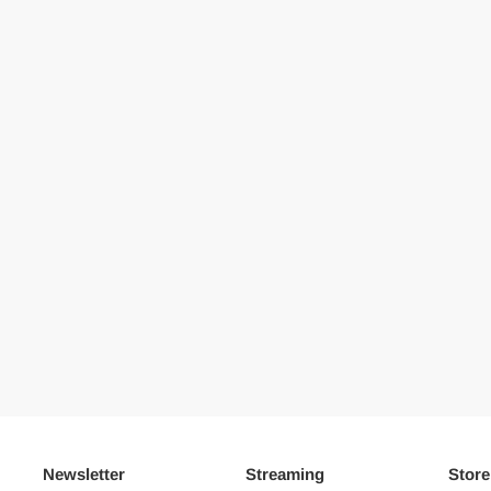
Newsletter
Streaming
Store