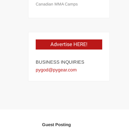
Canadian MMA Camps
Advertise HERE!
BUSINESS INQUIRIES
pygod@pygear.com
Guest Posting