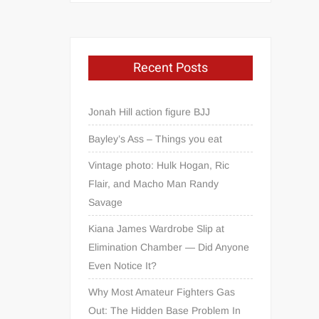
Recent Posts
Jonah Hill action figure BJJ
Bayley’s Ass – Things you eat
Vintage photo: Hulk Hogan, Ric
Flair, and Macho Man Randy
Savage
Kiana James Wardrobe Slip at
Elimination Chamber — Did Anyone
Even Notice It?
Why Most Amateur Fighters Gas
Out: The Hidden Base Problem In