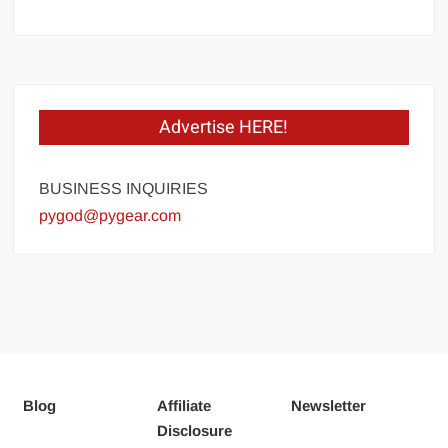
Advertise HERE!
BUSINESS INQUIRIES
pygod@pygear.com
Blog
Affiliate
Newsletter
Disclosure