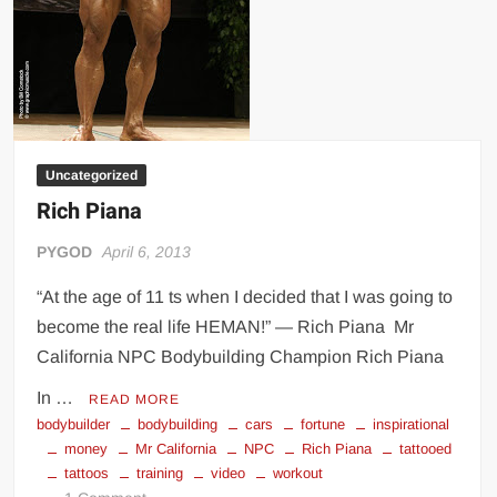
Uncategorized
Rich Piana
PYGOD
April 6, 2013
“At the age of 11 ts when I decided that I was going to
become the real life HEMAN!” — Rich Piana Mr
California NPC Bodybuilding Champion Rich Piana
In …
READ MORE
bodybuilder
bodybuilding
cars
fortune
inspirational
money
Mr California
NPC
Rich Piana
tattooed
tattoos
training
video
workout
on