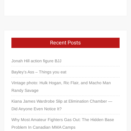
Recent Posts
Jonah Hill action figure BJJ
Bayley’s Ass – Things you eat
Vintage photo: Hulk Hogan, Ric Flair, and Macho Man
Randy Savage
Kiana James Wardrobe Slip at Elimination Chamber —
Did Anyone Even Notice It?
Why Most Amateur Fighters Gas Out: The Hidden Base
Problem In Canadian MMA Camps