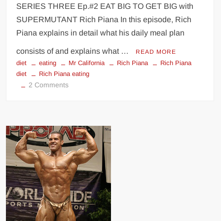
SERIES THREE Ep.#2 EAT BIG TO GET BIG with
SUPERMUTANT Rich Piana In this episode, Rich
Piana explains in detail what his daily meal plan
consists of and explains what …
READ MORE
diet
eating
Mr California
Rich Piana
Rich Piana
diet
Rich Piana eating
on
2 Comments
Rich
Piana
diet