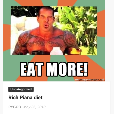
Big Stoke: “I’m short. I’m bald. I can’t get any hoes”
wwe Green Shirt Guy
“SAMOA STRONG” MANU SEFU™
DAI JIARUI 戴嘉睿 | SLAUGHTERSPORT Gaming & Fighting
1,000 pounds Max Bottom Position Squat aka Anderson Squat
SAISHIZEN™ 最自然 | SLAUGHTERSPORT
COLT BRADDOCK™ | SLAUGHTERSPORT Challenge
“GRAVITON” MILOSZ KOWALSKI™
“THE UNTOUCHABLE” ISMAËL EL-KOURI™
TITAN NOIR™ | SLAUGHTERSPORT.COM
IVAR THE INEVITABLE™ | SLAUGHTERSPORT Challenge
KYLE OLIVER™ SLAUGHTERSPORT Challenge
Uncategorized
EL COLIBRI™ SLAUGHTERSPORT Challenge
Rich Piana diet
PYGOD
May 25, 2013