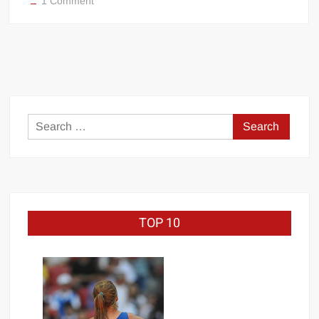
1 Comment
Rich
Piana
Search
for:
TOP 10