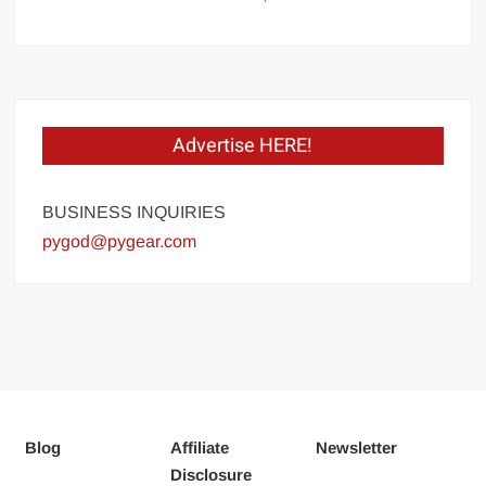
Advertise HERE!
BUSINESS INQUIRIES
pygod@pygear.com
Blog
Affiliate
Newsletter
Disclosure