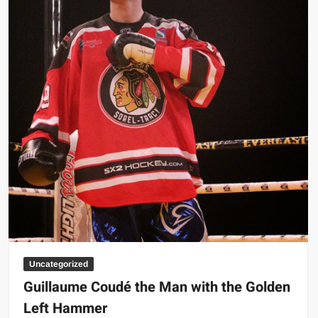
Big Stoke: “I’m short. I’m bald. I can’t get any hoes”
wwe Green Shirt Guy
“SAMOA STRONG” MANU SEFU™
DAI JIARUI 戴嘉睿 | SLAUGHTERSPORT Gaming & Fighting
1,000 pounds Max Bottom Position Squat aka Anderson Squat
SAISHIZEN™ 最自然 | SLAUGHTERSPORT
COLT BRADDOCK™ | SLAUGHTERSPORT Challenge
“GRAVITON” MILOSZ KOWALSKI™
“THE UNTOUCHABLE” ISMAËL EL-KOURI™
TITAN NOIR™ | SLAUGHTERSPORT.COM
IVAR THE INEVITABLE™ | SLAUGHTERSPORT Challenge
KYLE OLIVER™ SLAUGHTERSPORT Challenge
Uncategorized
EL COLIBRI™ SLAUGHTERSPORT Challenge
Guillaume Coudé the Man with the Golden
Left Hammer