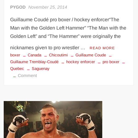
PYGOD
November 25, 2014
Guillaume Coudé pro boxer / hockey enforcer“The
Man with the Golden Left Hammer” “The Man with the
Golden Left” and “The Hammer” were originally the
nicknames given to pro wrestler …
READ MORE
boxer
Canada
Chicoutimi
Guillaume Coude
Guillaume Tremblay-Coudé
hockey enforcer
pro boxer
Quebec
Saguenay
on
Comment
Guillaume
Coudé
the
Man
with
the
Golden
Left