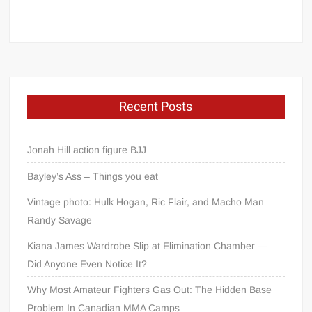
Recent Posts
Jonah Hill action figure BJJ
Bayley’s Ass – Things you eat
Vintage photo: Hulk Hogan, Ric Flair, and Macho Man
Randy Savage
Kiana James Wardrobe Slip at Elimination Chamber —
Did Anyone Even Notice It?
Why Most Amateur Fighters Gas Out: The Hidden Base
Problem In Canadian MMA Camps