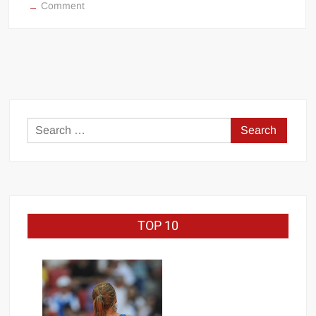
on
Comment
Hockey
enforcers
in
MMA
and
Boxing
Search
for:
TOP 10