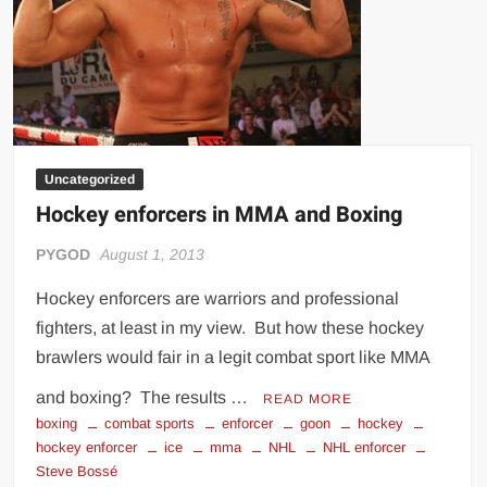
Hammer
Uncategorized
Hockey enforcers in MMA and Boxing
PYGOD
August 1, 2013
Hockey enforcers are warriors and professional
fighters, at least in my view. But how these hockey
brawlers would fair in a legit combat sport like MMA
and boxing? The results …
READ MORE
boxing
combat sports
enforcer
goon
hockey
hockey enforcer
ice
mma
NHL
NHL enforcer
Steve Bossé