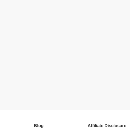
Blog
Affiliate Disclosure