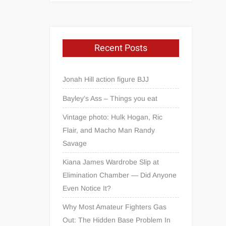
Recent Posts
Jonah Hill action figure BJJ
Bayley’s Ass – Things you eat
Vintage photo: Hulk Hogan, Ric
Flair, and Macho Man Randy
Savage
Kiana James Wardrobe Slip at
Elimination Chamber — Did Anyone
Even Notice It?
Why Most Amateur Fighters Gas
Out: The Hidden Base Problem In