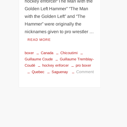
hockey enforcer“The Man with the
Golden Left Hammer” “The Man
with the Golden Left” and “The
Hammer” were originally the
nicknames given to pro wrestler …
READ MORE
boxer
Canada
Chicoutimi
Guillaume Coude
Guillaume Tremblay-
Coudé
hockey enforcer
pro boxer
Comment
Quebec
Saguenay
on
Guillaume
Coudé
the
Man
with
the
Golden