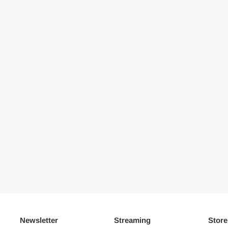
Newsletter
Streaming
Store