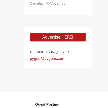
Canadian MMA Camps
Advertise HERE!
BUSINESS INQUIRIES
pygod@pygear.com
Guest Posting