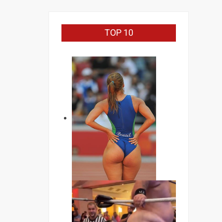
TOP 10