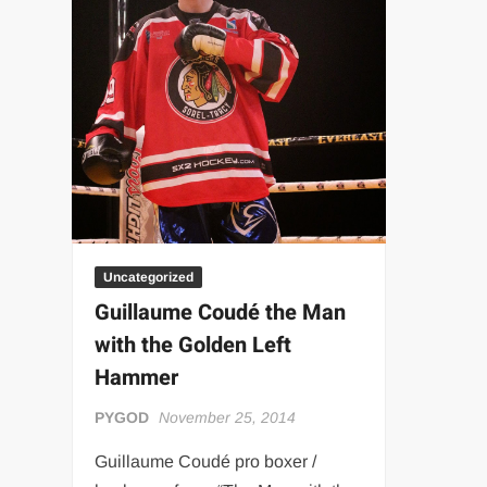
“THE UNTOUCHABLE” ISMAËL EL-KOURI™
TITAN NOIR™
IVAR THE INEVITABLE™ | SLAUGHTERSPORT Challenge
EL COLIBRI™ SLAUGHTERSPORT Challenge
Uncategorized
Guillaume Coudé the Man
with the Golden Left
Hammer
PYGOD
November 25, 2014
Guillaume Coudé pro boxer /