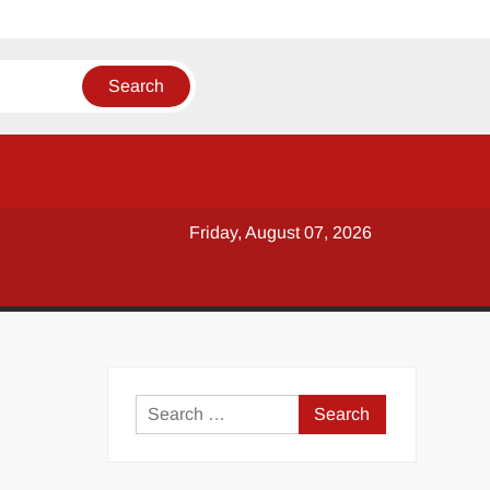
Friday, August 07, 2026
y
Search
for: