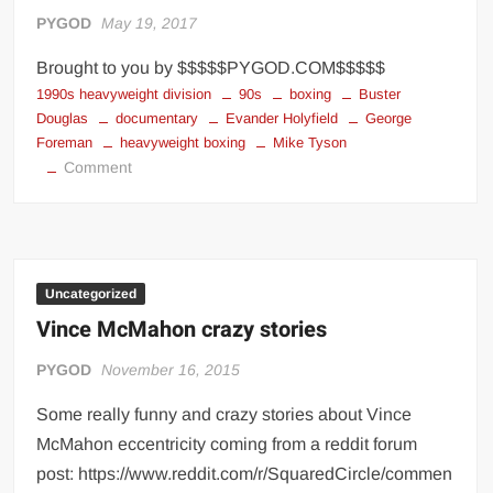
Big Stoke: “I’m short. I’m bald. I can’t get any hoes”
PYGOD
May 19, 2017
wwe Green Shirt Guy
“SAMOA STRONG” MANU SEFU™
Brought to you by $$$$$PYGOD.COM$$$$$
DAI JIARUI 戴嘉睿 | SLAUGHTERSPORT Gaming & Fighting
1990s heavyweight division
90s
boxing
Buster
Douglas
documentary
Evander Holyfield
George
Foreman
heavyweight boxing
Mike Tyson
1,000 pounds Max Bottom Position Squat aka Anderson Squat
on
Comment
SAISHIZEN™ 最自然 | SLAUGHTERSPORT
1990s
COLT BRADDOCK™ | SLAUGHTERSPORT Challenge
Heavyweight
Boxing
“GRAVITON” MILOSZ KOWALSKI™
Division
“THE UNTOUCHABLE” ISMAËL EL-KOURI™
Uncategorized
TITAN NOIR™ | SLAUGHTERSPORT.COM
Vince McMahon crazy stories
IVAR THE INEVITABLE™ | SLAUGHTERSPORT Challenge
PYGOD
November 16, 2015
KYLE OLIVER™ SLAUGHTERSPORT Challenge
Some really funny and crazy stories about Vince
EL COLIBRI™ SLAUGHTERSPORT Challenge
McMahon eccentricity coming from a reddit forum
post: https://www.reddit.com/r/SquaredCircle/commen