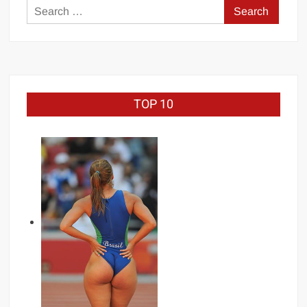
Search
for:
TOP 10