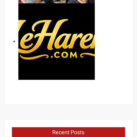
Recent Posts