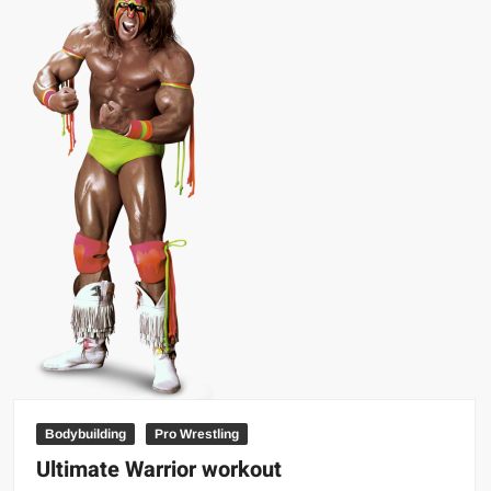
hair
as
a
kid
Bodybuilding
Pro Wrestling
Ultimate Warrior workout