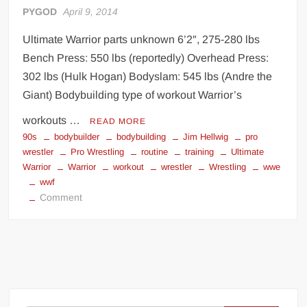
PYGOD
April 9, 2014
Ultimate Warrior parts unknown 6’2″, 275-280 lbs
Bench Press: 550 lbs (reportedly) Overhead Press:
302 lbs (Hulk Hogan) Bodyslam: 545 lbs (Andre the
Giant) Bodybuilding type of workout Warrior’s
workouts …
READ MORE
90s
bodybuilder
bodybuilding
Jim Hellwig
pro
wrestler
Pro Wrestling
routine
training
Ultimate
Warrior
Warrior
workout
wrestler
Wrestling
wwe
wwf
on
Comment
Ultimate
Warrior
workout