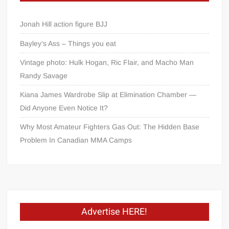
Jonah Hill action figure BJJ
Bayley’s Ass – Things you eat
Vintage photo: Hulk Hogan, Ric Flair, and Macho Man
Randy Savage
Kiana James Wardrobe Slip at Elimination Chamber —
Did Anyone Even Notice It?
Why Most Amateur Fighters Gas Out: The Hidden Base
Problem In Canadian MMA Camps
Advertise HERE!