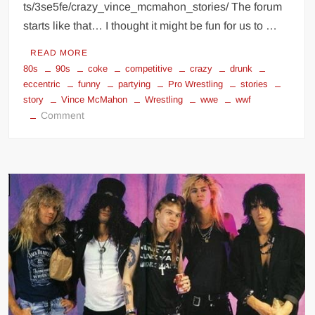
ts/3se5fe/crazy_vince_mcmahon_stories/ The forum
starts like that… I thought it might be fun for us to …
READ MORE
80s
90s
coke
competitive
crazy
drunk
eccentric
funny
partying
Pro Wrestling
stories
story
Vince McMahon
Wrestling
wwe
wwf
on
Comment
Vince
McMahon
crazy
stories