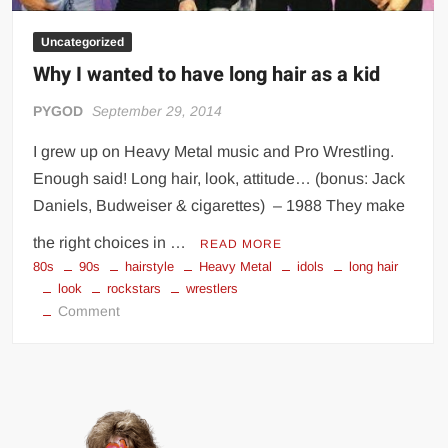
Uncategorized
Why I wanted to have long hair as a kid
PYGOD
September 29, 2014
I grew up on Heavy Metal music and Pro Wrestling.
Enough said! Long hair, look, attitude… (bonus: Jack
Daniels, Budweiser & cigarettes) – 1988 They make
the right choices in …
READ MORE
80s
90s
hairstyle
Heavy Metal
idols
long hair
look
rockstars
wrestlers
on
Comment
Why
I
wanted
to
have
long