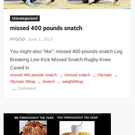
Uncategorized
missed 400 pounds snatch
PYGOD
June 1, 2013
You might also “like”: missed 400 pounds snatch Leg
Breaking Low Kick Missed Snatch Rugby Knee
Caved In
missed 400 pounds snatch
missed snatch
Olympic
Olympic lifting
Snatch
weightlifting
on
Comment
missed
400
pounds
snatch