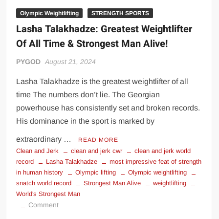
Olympic Weightlifting
STRENGTH SPORTS
Lasha Talakhadze: Greatest Weightlifter
Of All Time & Strongest Man Alive!
PYGOD
August 21, 2024
Lasha Talakhadze is the greatest weightlifter of all
time The numbers don’t lie. The Georgian
powerhouse has consistently set and broken records.
His dominance in the sport is marked by
extraordinary …
READ MORE
Clean and Jerk
clean and jerk cwr
clean and jerk world
record
Lasha Talakhadze
most impressive feat of strength
in human history
Olympic lifting
Olympic weightlifting
snatch world record
Strongest Man Alive
weightlifting
World's Strongest Man
on
Comment
Lasha