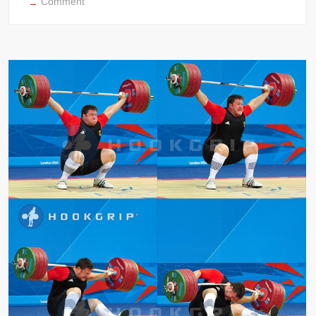
on
Comment
Missed
Snatch