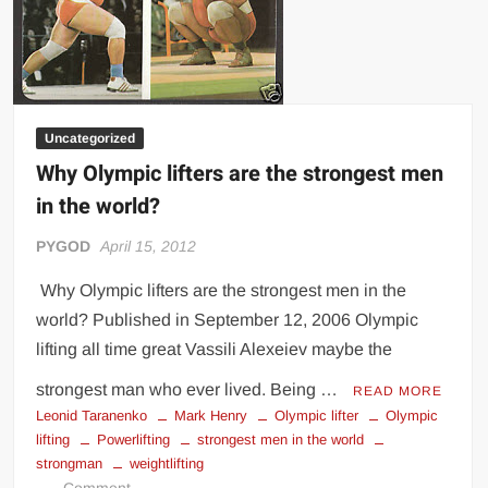
Uncategorized
Why Olympic lifters are the strongest men
in the world?
PYGOD
April 15, 2012
Why Olympic lifters are the strongest men in the
world? Published in September 12, 2006 Olympic
lifting all time great Vassili Alexeiev maybe the
strongest man who ever lived. Being …
READ MORE
Leonid Taranenko
Mark Henry
Olympic lifter
Olympic
lifting
Powerlifting
strongest men in the world
strongman
weightlifting
on
Comment