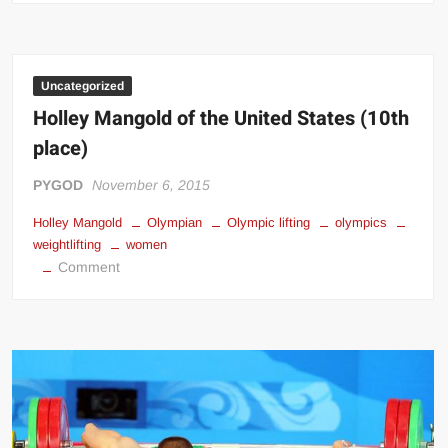
Talakhadze:
Greatest
Weightlifter
Of
Uncategorized
All
Holley Mangold of the United States (10th
Time
place)
&
Strongest
PYGOD
November 6, 2015
Man
Holley Mangold
Alive!
Olympian
Olympic lifting
olympics
weightlifting
women
on
Comment
Holley
Mangold
of
the
United
States
(10th