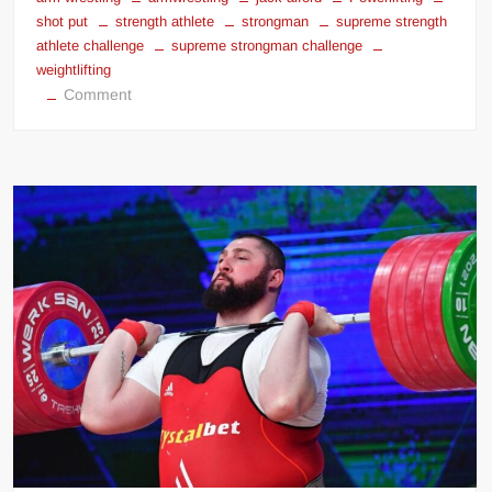
shot put
strength athlete
strongman
supreme strength
athlete challenge
supreme strongman challenge
weightlifting
on
Comment
JACK
ALFORD™
SUPREME
STRENGTH
ATHLETE
CHALLENGE™