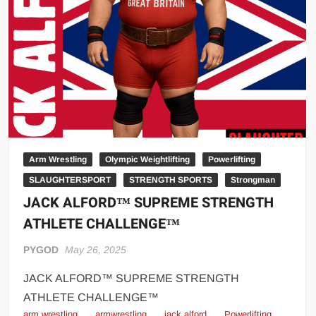
Big Stoke: “I’m short. I’m bald. I can’t get any hoes”
wwe Green Shirt Guy
“SAMOA STRONG” MANU SEFU™
DAI JIARUI 戴嘉睿 | SLAUGHTERSPORT Gaming & Fighting
1,000 pounds Max Bottom Position Squat aka Anderson Squat
SAISHIZEN™ 最自然 | SLAUGHTERSPORT
COLT BRADDOCK™ | SLAUGHTERSPORT Challenge
“GRAVITON” MILOSZ KOWALSKI™
Arm Wrestling
Olympic Weightlifting
Powerlifting
SLAUGHTERSPORT
STRENGTH SPORTS
Strongman
“THE UNTOUCHABLE” ISMAËL EL-KOURI™
JACK ALFORD™ SUPREME STRENGTH
TITAN NOIR™ | SLAUGHTERSPORT.COM
ATHLETE CHALLENGE™
IVAR THE INEVITABLE™ | SLAUGHTERSPORT Challenge
KYLE OLIVER™ SLAUGHTERSPORT Challenge
PYGOD
May 26, 2025
EL COLIBRI™ SLAUGHTERSPORT Challenge
JACK ALFORD™ SUPREME STRENGTH
ATHLETE CHALLENGE™
arm wrestling
armwrestling
jack alford
Powerlifting