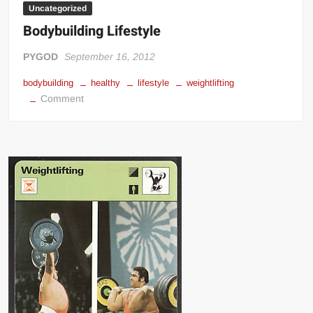
Uncategorized
Bodybuilding Lifestyle
PYGOD
September 16, 2012
bodybuilding
healthy
lifestyle
weightlifting
on
Comment
Bodybuilding
Lifestyle