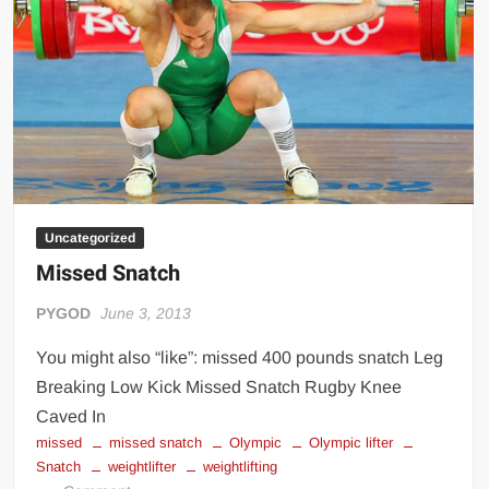
place)
Uncategorized
Missed Snatch
PYGOD
June 3, 2013
You might also “like”: missed 400 pounds snatch Leg
Breaking Low Kick Missed Snatch Rugby Knee
Caved In
missed
missed snatch
Olympic
Olympic lifter
Snatch
weightlifter
weightlifting