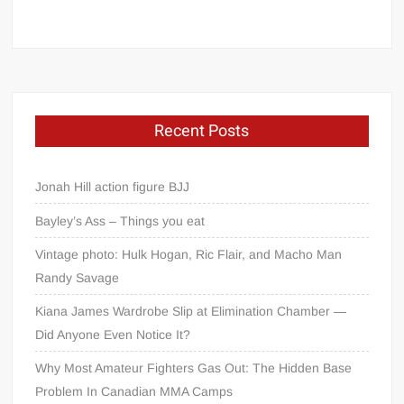
Recent Posts
Jonah Hill action figure BJJ
Bayley’s Ass – Things you eat
Vintage photo: Hulk Hogan, Ric Flair, and Macho Man
Randy Savage
Kiana James Wardrobe Slip at Elimination Chamber —
Did Anyone Even Notice It?
Why Most Amateur Fighters Gas Out: The Hidden Base
Problem In Canadian MMA Camps