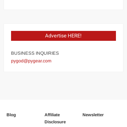
Advertise HERE!
BUSINESS INQUIRIES
pygod@pygear.com
Blog
Affiliate
Newsletter
Disclosure