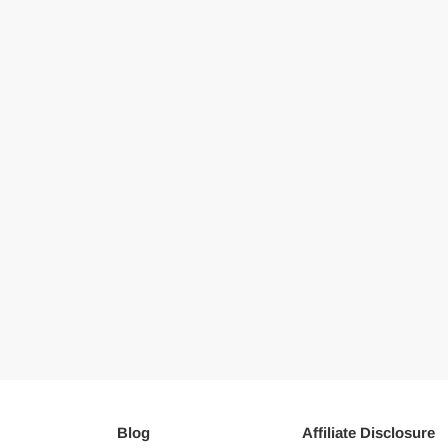
Blog
Affiliate Disclosure