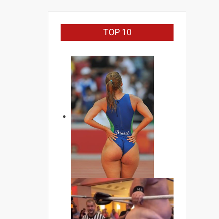
TOP 10