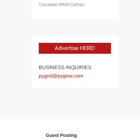
Canadian MMA Camps
Advertise HERE!
BUSINESS INQUIRIES
pygod@pygear.com
Guest Posting