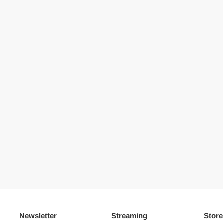
Newsletter
Streaming
Store