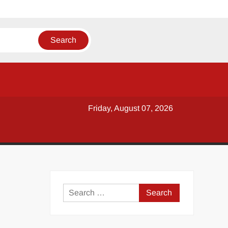
Friday, August 07, 2026
y
Search
for: