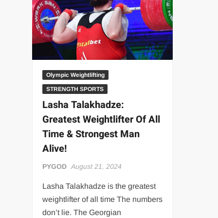
“THE UNTOUCHABLE” ISMAËL EL-KOURI™
TITAN NOIR™
IVAR THE INEVITABLE™ | SLAUGHTERSPORT Challenge
EL COLIBRI™ SLAUGHTERSPORT Challenge
Olympic Weightlifting
STRENGTH SPORTS
Lasha Talakhadze:
Greatest Weightlifter Of All
Time & Strongest Man
Alive!
PYGOD
August 21, 2024
Lasha Talakhadze is the greatest
weightlifter of all time The numbers
don’t lie. The Georgian