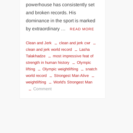
powerhouse has consistently set
and broken records. His
dominance in the sport is marked
by extraordinary …
READ MORE
Clean and Jerk
clean and jerk cwr
clean and jerk world record
Lasha
Talakhadze
most impressive feat of
strength in human history
Olympic
lifting
Olympic weightlifting
snatch
world record
Strongest Man Alive
weightlifting
World's Strongest Man
on
Comment
Lasha
Talakhadze:
Greatest
Weightlifter
Of
All