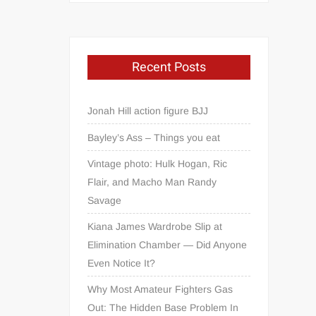
Recent Posts
Jonah Hill action figure BJJ
Bayley’s Ass – Things you eat
Vintage photo: Hulk Hogan, Ric
Flair, and Macho Man Randy
Savage
Kiana James Wardrobe Slip at
Elimination Chamber — Did Anyone
Even Notice It?
Why Most Amateur Fighters Gas
Out: The Hidden Base Problem In