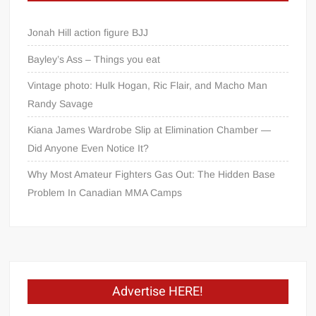
Jonah Hill action figure BJJ
Bayley’s Ass – Things you eat
Vintage photo: Hulk Hogan, Ric Flair, and Macho Man
Randy Savage
Kiana James Wardrobe Slip at Elimination Chamber —
Did Anyone Even Notice It?
Why Most Amateur Fighters Gas Out: The Hidden Base
Problem In Canadian MMA Camps
Advertise HERE!