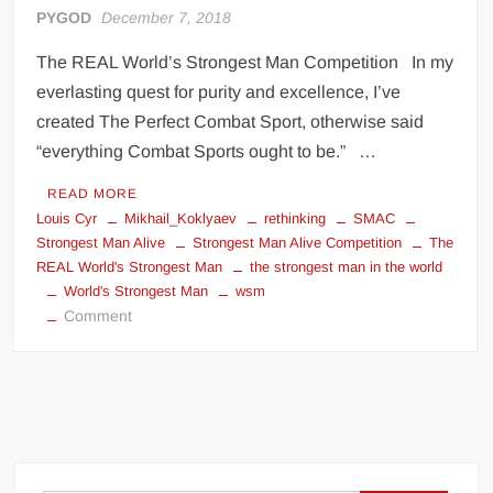
PYGOD
December 7, 2018
The REAL World’s Strongest Man Competition In my
everlasting quest for purity and excellence, I’ve
created The Perfect Combat Sport, otherwise said
“everything Combat Sports ought to be.” …
READ MORE
Louis Cyr
Mikhail_Koklyaev
rethinking
SMAC
Strongest Man Alive
Strongest Man Alive Competition
The
REAL World's Strongest Man
the strongest man in the world
World's Strongest Man
wsm
on
Comment
The
REAL
World’s
Strongest
Man
Competition