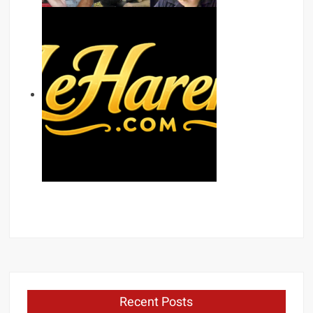
Recent Posts