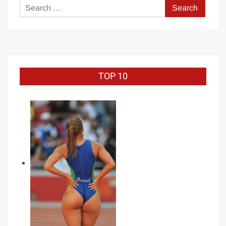
Search
for:
TOP 10