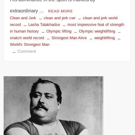
extraordinary …
READ MORE
Clean and Jerk
clean and jerk cwr
clean and jerk world
record
Lasha Talakhadze
most impressive feat of strength
in human history
Olympic lifting
Olympic weightlifting
snatch world record
Strongest Man Alive
weightlifting
World's Strongest Man
on
Comment
Lasha
Talakhadze:
Greatest
Weightlifter
Of
All
Time
&
Strongest
Man
Alive!