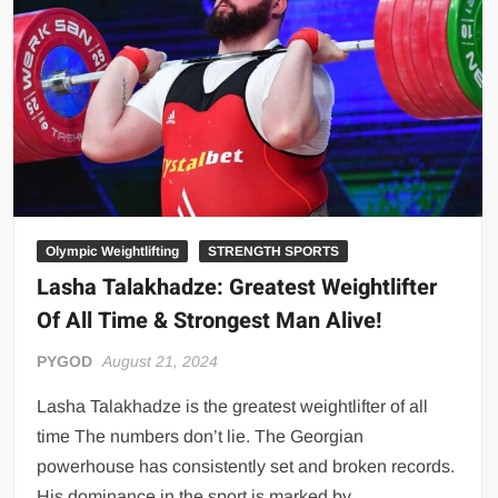
Big Stoke: “I’m short. I’m bald. I can’t get any hoes”
wwe Green Shirt Guy
“SAMOA STRONG” MANU SEFU™
DAI JIARUI 戴嘉睿 | SLAUGHTERSPORT Gaming & Fighting
1,000 pounds Max Bottom Position Squat aka Anderson Squat
SAISHIZEN™ 最自然 | SLAUGHTERSPORT
COLT BRADDOCK™ | SLAUGHTERSPORT Challenge
“GRAVITON” MILOSZ KOWALSKI™
Olympic Weightlifting
STRENGTH SPORTS
Lasha Talakhadze: Greatest Weightlifter
“THE UNTOUCHABLE” ISMAËL EL-KOURI™
Of All Time & Strongest Man Alive!
TITAN NOIR™ | SLAUGHTERSPORT.COM
IVAR THE INEVITABLE™ | SLAUGHTERSPORT Challenge
PYGOD
August 21, 2024
KYLE OLIVER™ SLAUGHTERSPORT Challenge
Lasha Talakhadze is the greatest weightlifter of all
EL COLIBRI™ SLAUGHTERSPORT Challenge
time The numbers don’t lie. The Georgian
powerhouse has consistently set and broken records.
His dominance in the sport is marked by