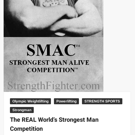
Olympic Weightlifting
Powerlifting
STRENGTH SPORTS
Strongman
The REAL World’s Strongest Man
Competition