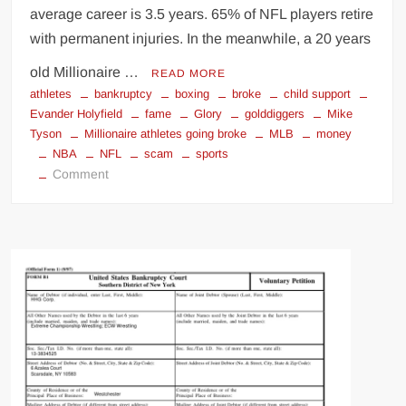
average career is 3.5 years. 65% of NFL players retire
Big Stoke: “I’m short. I’m bald. I can’t get any hoes”
with permanent injuries. In the meanwhile, a 20 years
wwe Green Shirt Guy
“SAMOA STRONG” MANU SEFU™
old Millionaire …
DAI JIARUI 戴嘉睿 | SLAUGHTERSPORT Gaming & Fighting
READ MORE
athletes
bankruptcy
boxing
broke
child support
Evander Holyfield
fame
Glory
golddiggers
Mike
1,000 pounds Max Bottom Position Squat aka Anderson Squat
Tyson
Millionaire athletes going broke
MLB
money
SAISHIZEN™ 最自然 | SLAUGHTERSPORT
NBA
NFL
scam
sports
on
Comment
COLT BRADDOCK™ | SLAUGHTERSPORT Challenge
Broke
“GRAVITON” MILOSZ KOWALSKI™
by
“THE UNTOUCHABLE” ISMAËL EL-KOURI™
ESPN:
Why
TITAN NOIR™ | SLAUGHTERSPORT.COM
Athletes
IVAR THE INEVITABLE™ | SLAUGHTERSPORT Challenge
go
KYLE OLIVER™ SLAUGHTERSPORT Challenge
Broke!
EL COLIBRI™ SLAUGHTERSPORT Challenge