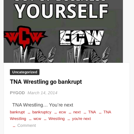
Uncategorized
TNA Wrestling go bankrupt
PYGOD
March 14, 2014
TNA Wrestling… You’re next
bankrupt
bankruptcy
ecw
next
TNA
TNA
Wrestling
wcw
Wrestling
you're next
on
Comment
TNA