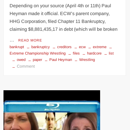
Depending on your source (April 4th or 11th) Paul
Heyman made it official. ECW’s parent company,
HHG Corporation, filed Chapter 11 Bankruptcy,
claiming $8,881,435,17 in debt (which will be broken
…
READ MORE
bankrupt
bankruptcy
creditors
ecw
extreme
Extreme Championship Wrestling
files
hardcore
list
owed
paper
Paul Heyman
Wrestling
on
Comment
ECW
bankruptcy
files
(creditors
owed
list)