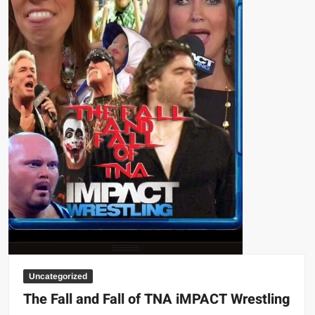
Uncategorized
The Fall and Fall of TNA iMPACT Wrestling