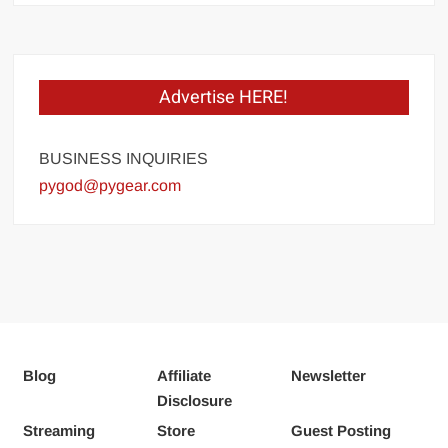
Advertise HERE!
BUSINESS INQUIRIES
pygod@pygear.com
Blog
Affiliate
Newsletter
Disclosure
Streaming
Store
Guest Posting