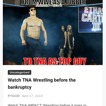
Uncategorized
Watch TNA Wrestling before the
bankruptcy
PYGOD
April 17, 2014
Watch TNA iMPACT Wrestling before it goes in