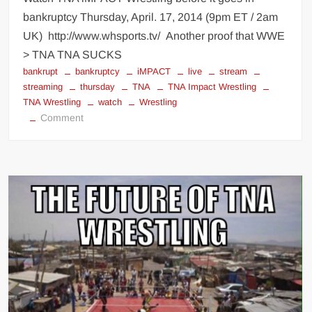
bankruptcy Thursday, April. 17, 2014 (9pm ET / 2am
UK) http://www.whsports.tv/ Another proof that WWE
> TNA TNA SUCKS
bankrupt
bankruptcy
iMPACT
live
stream
streaming
thursday
TNA
TNA Impact Wrestling
TNA Wrestling
watch
Wrestling
on
Comment
Watch
TNA
Wrestling
before
the
bankruptcy