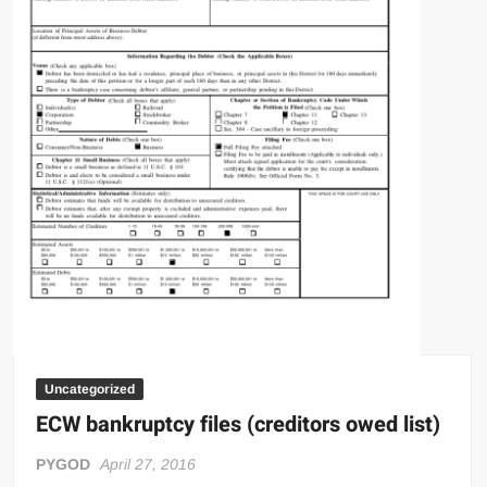
Uncategorized
ECW bankruptcy files (creditors owed list)
PYGOD
April 27, 2016