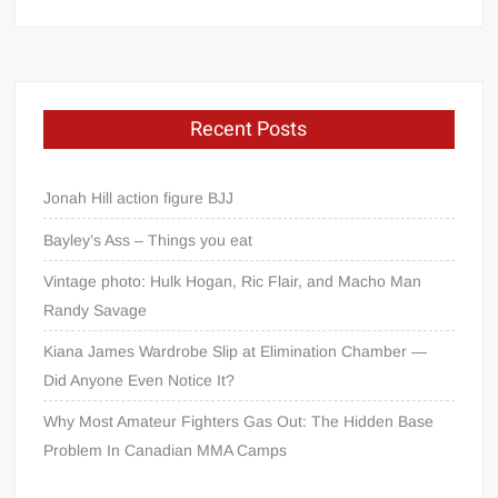
Recent Posts
Jonah Hill action figure BJJ
Bayley’s Ass – Things you eat
Vintage photo: Hulk Hogan, Ric Flair, and Macho Man
Randy Savage
Kiana James Wardrobe Slip at Elimination Chamber —
Did Anyone Even Notice It?
Why Most Amateur Fighters Gas Out: The Hidden Base
Problem In Canadian MMA Camps