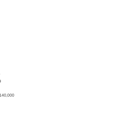
0
9
$140,000