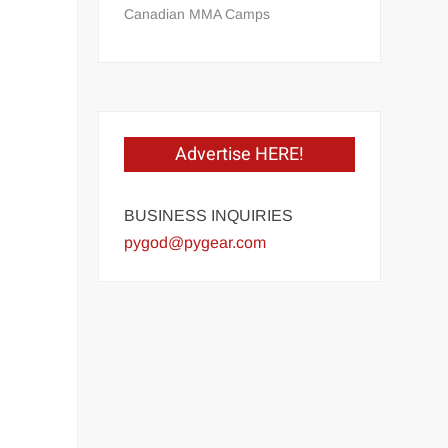
Canadian MMA Camps
Advertise HERE!
BUSINESS INQUIRIES
pygod@pygear.com