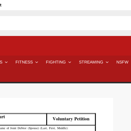
t
avage
ne Even Notice It?
em In Canadian MMA Camps
Jackie Chan movies be like
ofessional Wrestler
The Road Warriors wrestling from the 80s
 Day Wrestlers and Attitude Era Wrestlers
n aggressed by a fan
S
FITNESS
FIGHTING
STREAMING
NSFW
Would A Real Batman Be: Fact vs. Fiction
STOP Smoking SAVE Your Life
Chelsea Green Hooters
e H
😈 NSFW Sunday LXXV 😇
7 Eleven line at 3 AM
 then and now!
25 Greatest Women’s Wrestlers in WWE histor
Big Stoke: “I’m short. I’m bald. I can’t get any hoes”
DAI JIARUI 戴嘉睿 | SLAUGHTERSPORT Gaming & Fighting
SAISHIZEN™ 最自然 | SLAUGHTERSPORT
VITON” MILOSZ KOWALSKI™