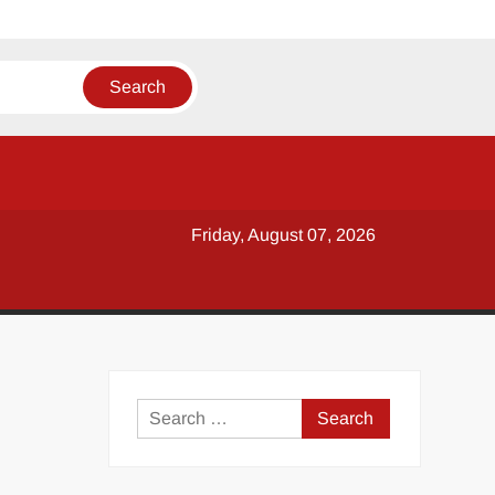
Friday, August 07, 2026
y
Search
for: