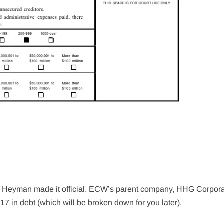
ul Heyman made it official. ECW’s parent company, HHG Corpora
17 in debt (which will be broken down for you later).