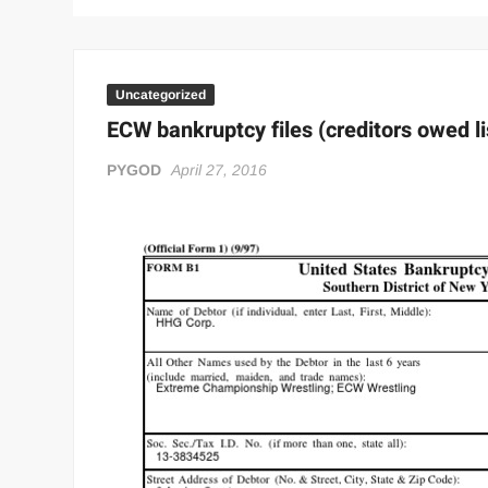
Uncategorized
ECW bankruptcy files (creditors owed li
PYGOD
April 27, 2016