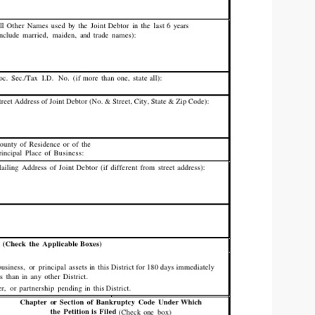
 | SLAUGHTERSPORT.COM
KYLE OLIVER™ SLAUGHTERSPORT Challenge