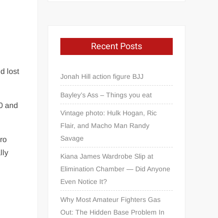
Recent Posts
d lost
Jonah Hill action figure BJJ
Bayley’s Ass – Things you eat
0 and
Vintage photo: Hulk Hogan, Ric
Flair, and Macho Man Randy
Savage
pro
lly
Kiana James Wardrobe Slip at
Elimination Chamber — Did Anyone
Even Notice It?
Why Most Amateur Fighters Gas
Out: The Hidden Base Problem In