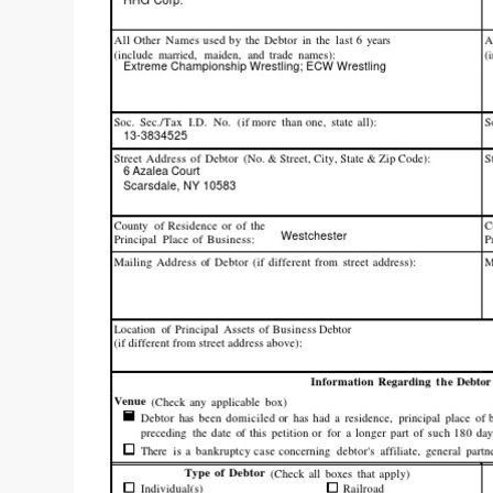
“THE UNTOUCHABLE” ISMAËL EL-KOURI™
TITAN NOIR™
IVAR THE INEVITABLE™ | SLAUGHTERSPORT Challenge
EL COLIBRI™ SLAUGHTERSPORT Challenge