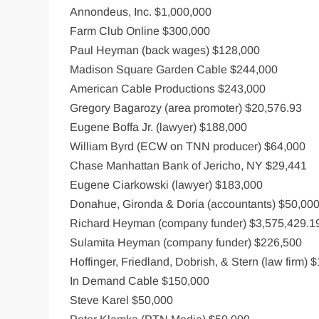
Annondeus, Inc. $1,000,000
Farm Club Online $300,000
Paul Heyman (back wages) $128,000
Madison Square Garden Cable $244,000
American Cable Productions $243,000
Gregory Bagarozy (area promoter) $20,576.93
Eugene Boffa Jr. (lawyer) $188,000
William Byrd (ECW on TNN producer) $64,000
Chase Manhattan Bank of Jericho, NY $29,441
Eugene Ciarkowski (lawyer) $183,000
Donahue, Gironda & Doria (accountants) $50,00
Richard Heyman (company funder) $3,575,429.1
Sulamita Heyman (company funder) $226,500
Hoffinger, Friedland, Dobrish, & Stern (law firm) 
In Demand Cable $150,000
Steve Karel $50,000