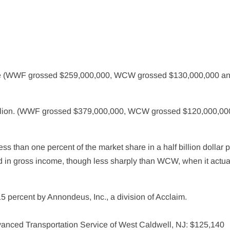
me (WWF grossed $259,000,000, WCW grossed $130,000,000 an
illion. (WWF grossed $379,000,000, WCW grossed $120,000,00
ss than one percent of the market share in a half billion dollar 
d in gross income, though less sharply than WCW, when it actua
ercent by Annondeus, Inc., a division of Acclaim.
anced Transportation Service of West Caldwell, NJ: $125,140