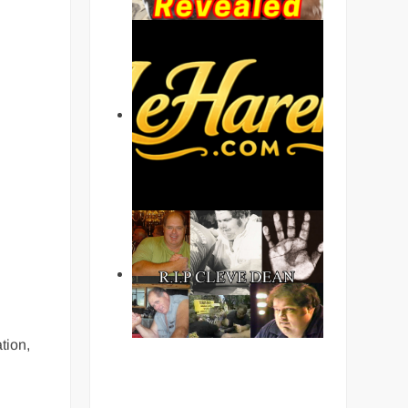
tion,