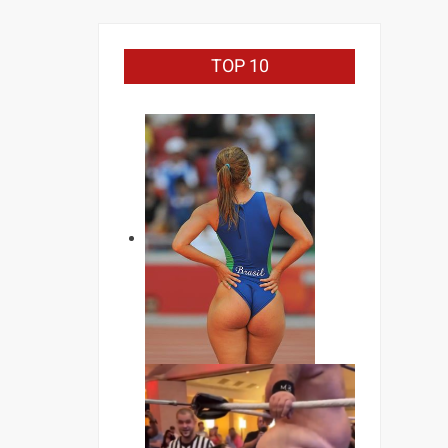
TOP 10