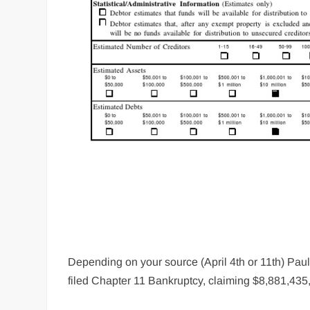
Depending on your source (April 4th or 11th) Pa
filed Chapter 11 Bankruptcy, claiming $8,881,435,