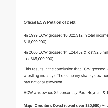
Official ECW Petition of Debt:
-In 1999 ECW grossed $5,822,312 in total inco
$16,000,000)
-In 2000 ECW grossed $4,124,452 & lost $2.5 m
lost $65,000,000)
This results in the conclusion that ECW grossed le
wrestling industry). The company sharply decline
had national television.
ECW was owned 85 percent by Paul Heyman & 15 p
Major Creditors Owed (owed over $20,000):
Adv